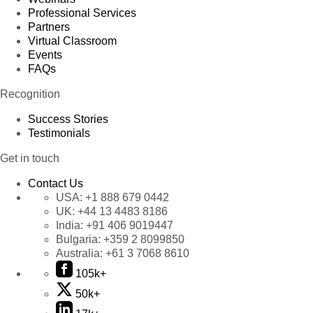
Professional Services
Partners
Virtual Classroom
Events
FAQs
Recognition
Success Stories
Testimonials
Get in touch
Contact Us
USA:
+1 888 679 0442
UK:
+44 13 4483 8186
India:
+91 406 9019447
Bulgaria:
+359 2 8099850
Australia:
+61 3 7068 8610
105k+
50k+