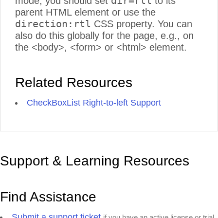
dir=rtl
mode, you should set
to its
parent HTML element or use the
direction:rtl
CSS property. You can
also do this globally for the page, e.g., on
the <body>, <form> or <html> element.
Related Resources
CheckBoxList Right-to-left Support
Support & Learning Resources
Find Assistance
Submit a support ticket
if you have an active license or trial