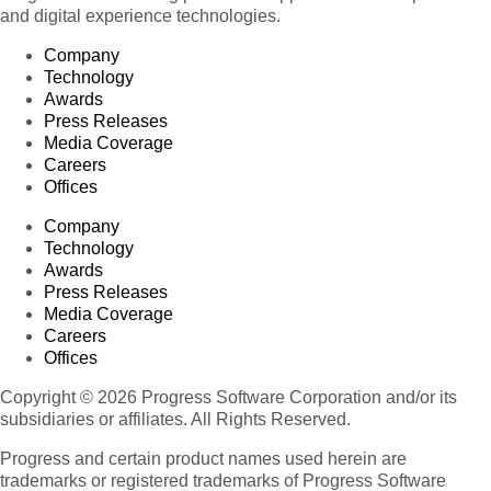
and digital experience technologies.
Company
Technology
Awards
Press Releases
Media Coverage
Careers
Offices
Company
Technology
Awards
Press Releases
Media Coverage
Careers
Offices
Copyright © 2026 Progress Software Corporation and/or its
subsidiaries or affiliates. All Rights Reserved.
Progress and certain product names used herein are
trademarks or registered trademarks of Progress Software