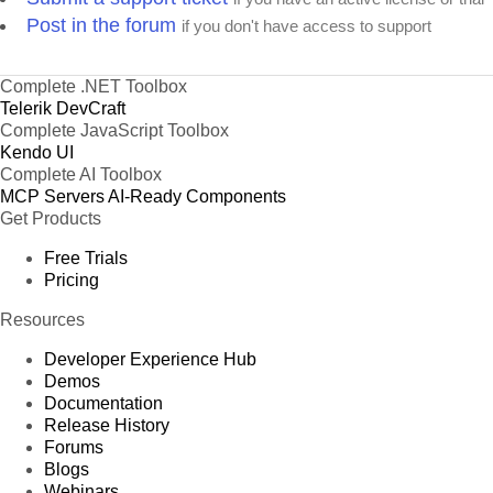
Post in the forum
if you don't have access to support
Complete .NET Toolbox
Telerik DevCraft
Complete JavaScript Toolbox
Kendo UI
Complete AI Toolbox
MCP Servers
AI-Ready Components
Get Products
Free Trials
Pricing
Resources
Developer Experience Hub
Demos
Documentation
Release History
Forums
Blogs
Webinars