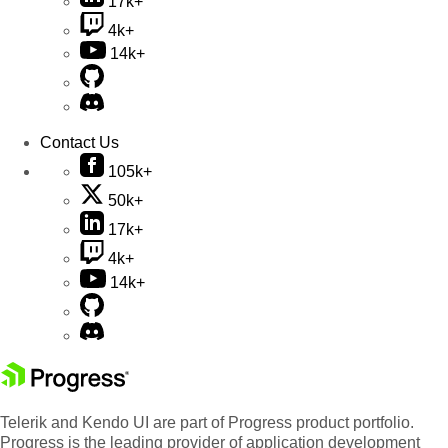
17k+
4k+
14k+
Contact Us
105k+
50k+
17k+
4k+
14k+
Telerik and Kendo UI are part of Progress product portfolio.
Progress is the leading provider of application development