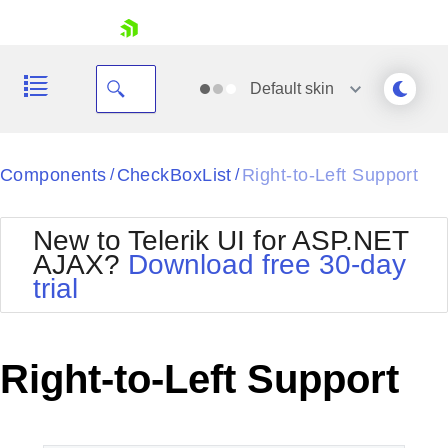
skip navigation
Default
skin
Black
Components
CheckBoxList
Right-to-Left Support
/
/
Office2010Blue
BlackMetroTouch
New to Telerik UI for ASP.NET
Bootstrap
Office2010Silver
AJAX?
Download free 30-day
Default
Outlook
trial
Shopping cart
Glow
Silk
Your Account
Material
Simple
Login
Metro
Sunset
Contact Us
Right-to-Left Support
Telerik
Request Trial
MetroTouch
Vista
Web20
Office2007
WebBlue