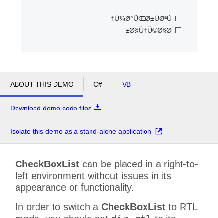
Ù¾Ø°ÛŒØ±ÙØªÙ†
Office2010Black
Windows7
Ø§Ù†Ú©Ø§Ø±
ABOUT THIS DEMO
C#
VB
Download demo code files
Isolate this demo as a stand-alone application
CheckBoxList
can be placed in a right-to-
left environment without issues in its
appearance or functionality.
In order to switch a
CheckBoxList
to RTL