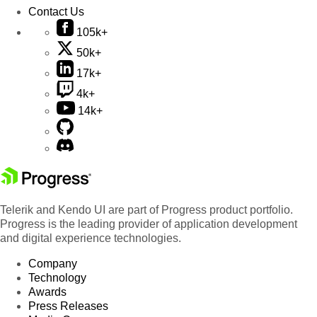
Contact Us
105k+
50k+
17k+
4k+
14k+
Telerik and Kendo UI are part of Progress product portfolio.
Progress is the leading provider of application development
and digital experience technologies.
Company
Technology
Awards
Press Releases