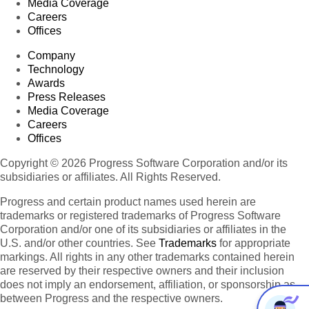
Media Coverage
Careers
Offices
Company
Technology
Awards
Press Releases
Media Coverage
Careers
Offices
Copyright © 2026 Progress Software Corporation and/or its
subsidiaries or affiliates. All Rights Reserved.
Progress and certain product names used herein are
trademarks or registered trademarks of Progress Software
Corporation and/or one of its subsidiaries or affiliates in the
U.S. and/or other countries. See
Trademarks
for appropriate
markings. All rights in any other trademarks contained herein
are reserved by their respective owners and their inclusion
does not imply an endorsement, affiliation, or sponsorship as
between Progress and the respective owners.