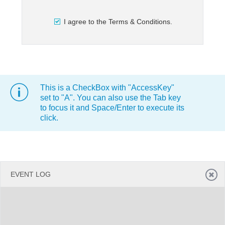
I agree to the Terms & Conditions.
Office2010Black
Windows7
This is a CheckBox with "AccessKey"
set to "A". You can also use the Tab key
to focus it and Space/Enter to execute its
click.
EVENT LOG