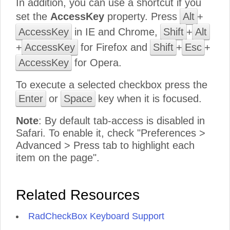
In addition, you can use a shortcut if you
set the
AccessKey
property. Press
Alt
+
AccessKey
in IE and Chrome,
Shift
+
Alt
+
AccessKey
for Firefox and
Shift
+
Esc
+
AccessKey
for Opera.
To execute a selected checkbox press the
Enter
or
Space
key when it is focused.
Note
: By default tab-access is disabled in
Safari. To enable it, check "Preferences >
Advanced > Press tab to highlight each
item on the page".
Related Resources
RadCheckBox Keyboard Support