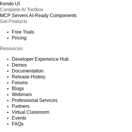
Kendo UI
Complete AI Toolbox
MCP Servers
AI-Ready Components
Get Products
Free Trials
Pricing
Resources
Developer Experience Hub
Demos
Documentation
Release History
Forums
Blogs
Webinars
Professional Services
Partners
Virtual Classroom
Events
FAQs