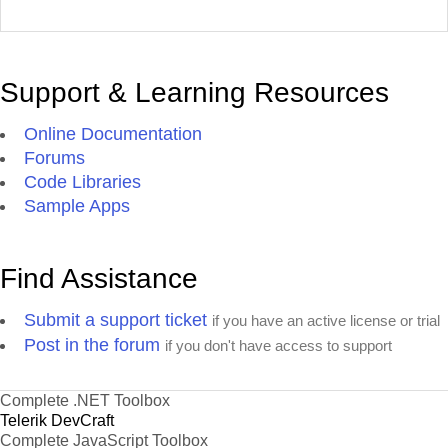
Support & Learning Resources
Online Documentation
Forums
Code Libraries
Sample Apps
Find Assistance
Submit a support ticket
if you have an active license or trial
Post in the forum
if you don't have access to support
Complete .NET Toolbox
Telerik DevCraft
Complete JavaScript Toolbox