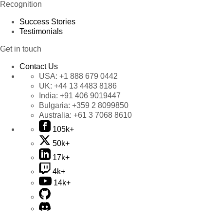
Recognition
Success Stories
Testimonials
Get in touch
Contact Us
USA:
+1 888 679 0442
UK:
+44 13 4483 8186
India:
+91 406 9019447
Bulgaria:
+359 2 8099850
Australia:
+61 3 7068 8610
105k+
50k+
17k+
4k+
14k+