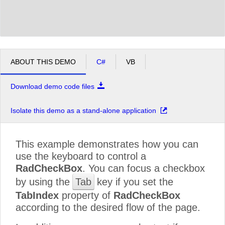
ABOUT THIS DEMO
C#
VB
Download demo code files
Isolate this demo as a stand-alone application
This example demonstrates how you can
use the keyboard to control a
RadCheckBox
. You can focus a checkbox
by using the
Tab
key if you set the
TabIndex
property of
RadCheckBox
according to the desired flow of the page.