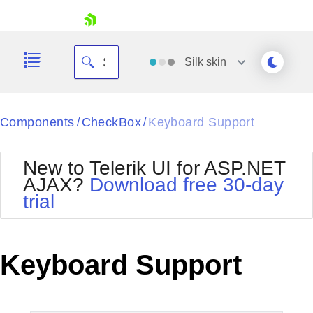
skip navigation
Silk
skin
Black
Components
CheckBox
Keyboard Support
/
/
Office2010Blue
BlackMetroTouch
New to Telerik UI for ASP.NET
Bootstrap
Office2010Silver
AJAX?
Download free 30-day
Default
Outlook
trial
Shopping cart
Glow
Silk
Your Account
Material
Simple
Login
Metro
Sunset
Contact Us
Keyboard Support
Telerik
Request Trial
MetroTouch
Vista
Web20
Office2007
WebBlue