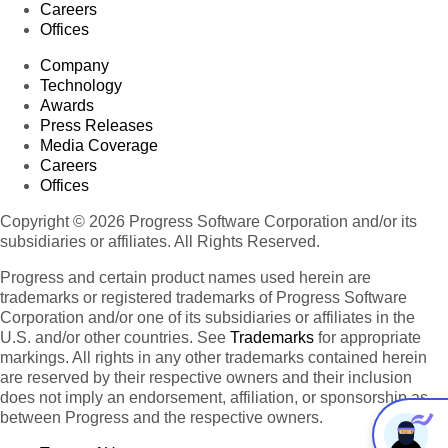
Careers
Offices
Company
Technology
Awards
Press Releases
Media Coverage
Careers
Offices
Copyright © 2026 Progress Software Corporation and/or its
subsidiaries or affiliates. All Rights Reserved.
Progress and certain product names used herein are
trademarks or registered trademarks of Progress Software
Corporation and/or one of its subsidiaries or affiliates in the
U.S. and/or other countries. See
Trademarks
for appropriate
markings. All rights in any other trademarks contained herein
are reserved by their respective owners and their inclusion
does not imply an endorsement, affiliation, or sponsorship as
between Progress and the respective owners.