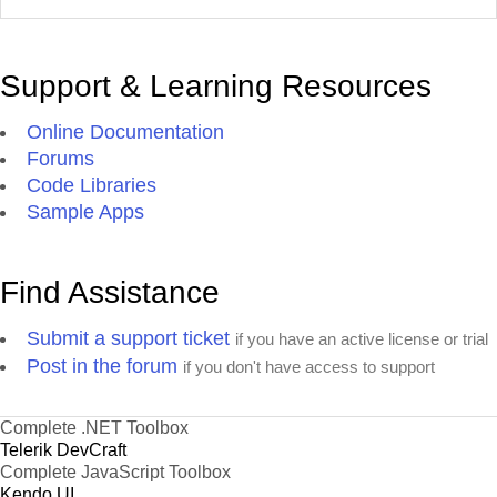
Support & Learning Resources
Online Documentation
Forums
Code Libraries
Sample Apps
Find Assistance
Submit a support ticket
if you have an active license or trial
Post in the forum
if you don't have access to support
Complete .NET Toolbox
Telerik DevCraft
Complete JavaScript Toolbox
Kendo UI