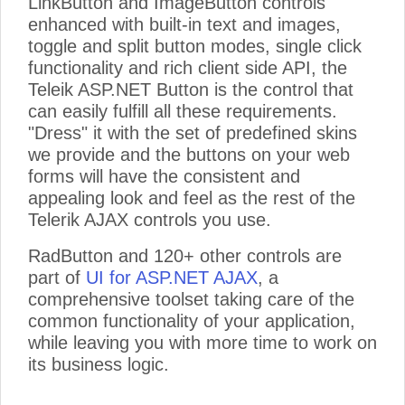
LinkButton and ImageButton controls
enhanced with built-in text and images,
toggle and split button modes, single click
functionality and rich client side API, the
Teleik ASP.NET Button is the control that
can easily fulfill all these requirements.
"Dress" it with the set of predefined skins
we provide and the buttons on your web
forms will have the consistent and
appealing look and feel as the rest of the
Telerik AJAX controls you use.
RadButton and 120+ other controls are
part of
UI for ASP.NET AJAX
, a
comprehensive toolset taking care of the
common functionality of your application,
while leaving you with more time to work on
its business logic.