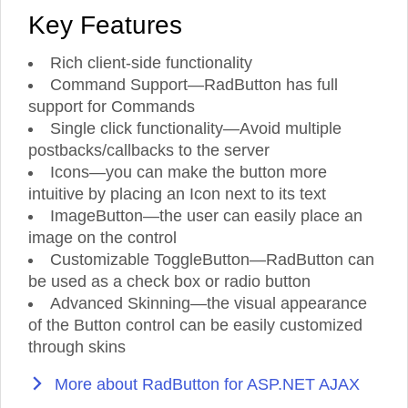
Key Features
Rich client-side functionality
Command Support—RadButton has full
support for Commands
Single click functionality—Avoid multiple
postbacks/callbacks to the server
Icons—you can make the button more
intuitive by placing an Icon next to its text
ImageButton—the user can easily place an
image on the control
Customizable ToggleButton—RadButton can
be used as a check box or radio button
Advanced Skinning—the visual appearance
of the Button control can be easily customized
through skins
More about RadButton for ASP.NET AJAX