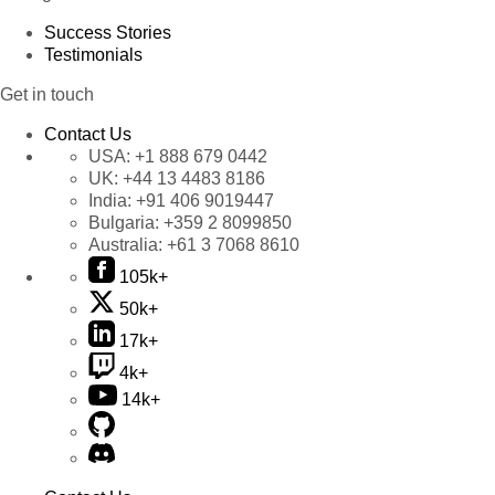
Success Stories
Testimonials
Get in touch
Contact Us
USA:
+1 888 679 0442
UK:
+44 13 4483 8186
India:
+91 406 9019447
Bulgaria:
+359 2 8099850
Australia:
+61 3 7068 8610
105k+
50k+
17k+
4k+
14k+