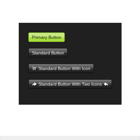
Office2010Black
Windows7
Primary Button
Standard Button
Standard Button With Icon
Standard Button With Two Icons