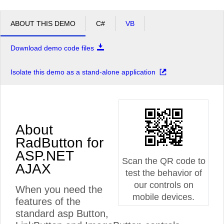
ABOUT THIS DEMO
C#
VB
Download demo code files
Isolate this demo as a stand-alone application
About
RadButton for
ASP.NET
Scan the QR code to
AJAX
test the behavior of
our controls on
When you need the
mobile devices.
features of the
standard asp Button,