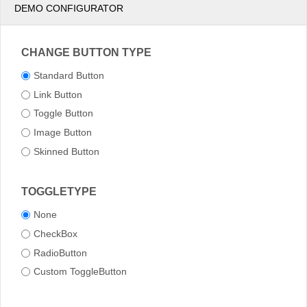
DEMO CONFIGURATOR
CHANGE BUTTON TYPE
Standard Button
Link Button
Toggle Button
Image Button
Skinned Button
TOGGLETYPE
None
CheckBox
RadioButton
Custom ToggleButton