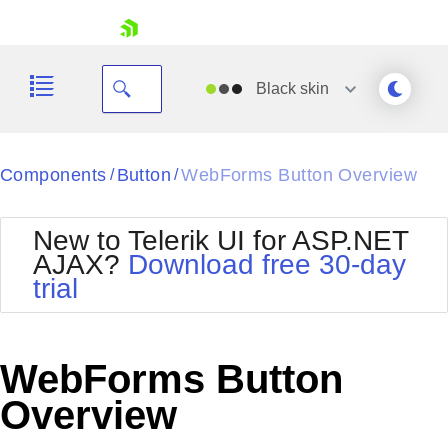
skip navigation
Black
skin
Black
Components
Button
WebForms Button Overview
/
/
Office2010Blue
BlackMetroTouch
New to Telerik UI for ASP.NET
Bootstrap
Office2010Silver
AJAX?
Download free 30-day
Default
Outlook
trial
Shopping cart
Glow
Silk
Your Account
Material
Simple
Login
Metro
Sunset
Contact Us
WebForms Button
Telerik
Request Trial
MetroTouch
Vista
Overview
Web20
Office2007
WebBlue