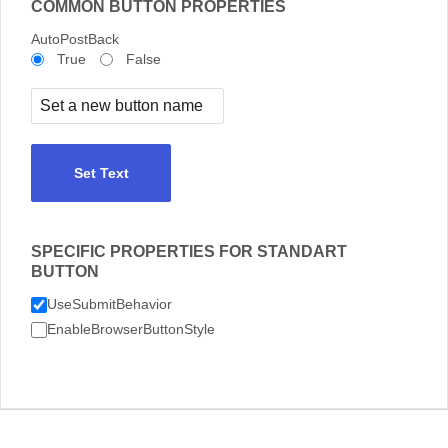
COMMON BUTTON PROPERTIES
AutoPostBack
True
False
Set Text
SPECIFIC PROPERTIES FOR STANDART
BUTTON
UseSubmitBehavior
EnableBrowserButtonStyle