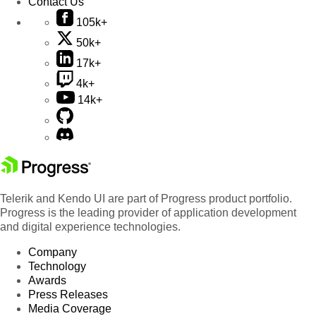
Contact Us
105k+
50k+
17k+
4k+
14k+
Telerik and Kendo UI are part of Progress product portfolio.
Progress is the leading provider of application development
and digital experience technologies.
Company
Technology
Awards
Press Releases
Media Coverage