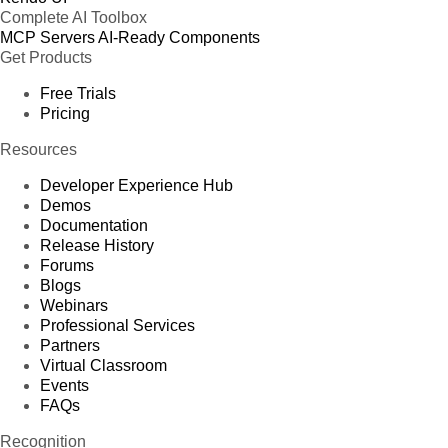
Complete AI Toolbox
MCP Servers
AI-Ready Components
Get Products
Free Trials
Pricing
Resources
Developer Experience Hub
Demos
Documentation
Release History
Forums
Blogs
Webinars
Professional Services
Partners
Virtual Classroom
Events
FAQs
Recognition