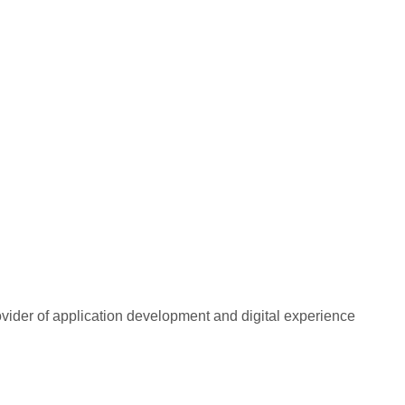
rovider of application development and digital experience