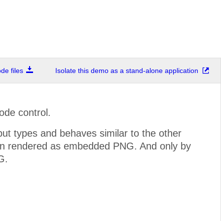
e files
Isolate this demo as a stand-alone application
de control.
ut types and behaves similar to the other
n rendered as embedded PNG. And only by
G.