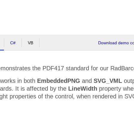
C#
VB
Download demo cod
onstrates the PDF417 standard for our RadBarco
 works in both
EmbeddedPNG
and
SVG_VML
outp
rds. It is affected by the
LineWidth
property whe
ght properties of the control, when rendered in SV