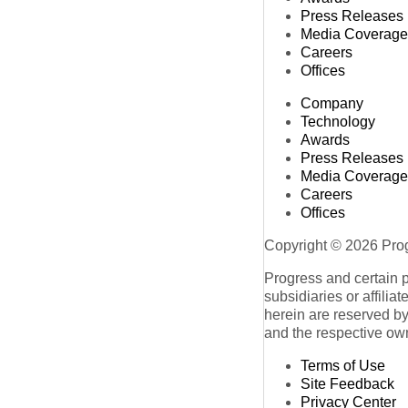
Press Releases
Media Coverage
Careers
Offices
Company
Technology
Awards
Press Releases
Media Coverage
Careers
Offices
Copyright © 2026 Progr
Progress and certain 
subsidiaries or affilia
herein are reserved by
and the respective ow
Terms of Use
Site Feedback
Privacy Center