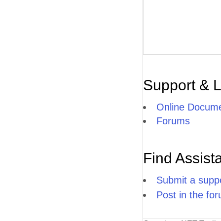
Support & 
Online Docume
Forums
Find Assist
Submit a suppo
Post in the fo