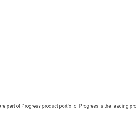
re part of Progress product portfolio. Progress is the leading p