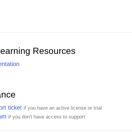
Learning Resources
ntation
ance
rt ticket
if you have an active license or trial
rum
if you don't have access to support