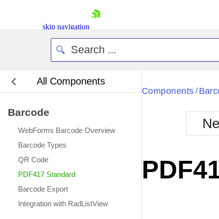
skip navigation
All Components
Components
Barc
/
Barcode
Ne
WebForms Barcode Overview
Shopping cart
Barcode Types
Your Account
QR Code
PDF41
Login
PDF417 Standard
Contact Us
Request Trial
Barcode Export
Integration with RadListView