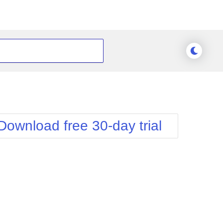
Download free 30-day trial