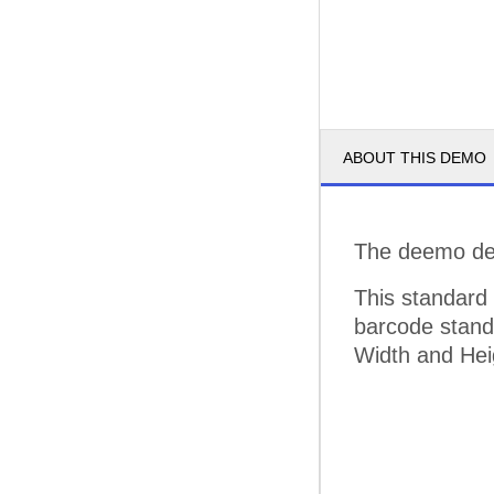
ABOUT THIS DEMO
The deemo dem
This standard
barcode standa
Width and Hei