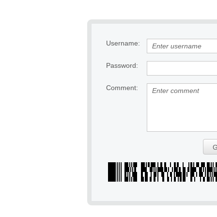
Username:
Password:
Comment:
G