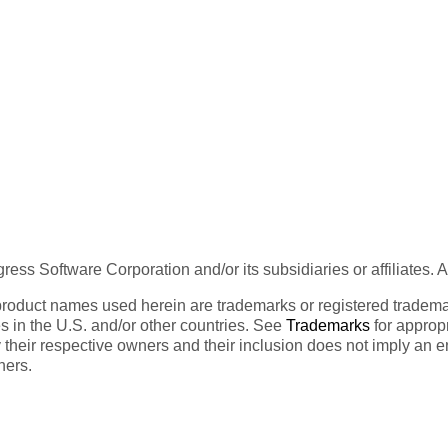
ess Software Corporation and/or its subsidiaries or affiliates. 
product names used herein are trademarks or registered trademar
tes in the U.S. and/or other countries. See
Trademarks
for appropr
 their respective owners and their inclusion does not imply an 
ners.