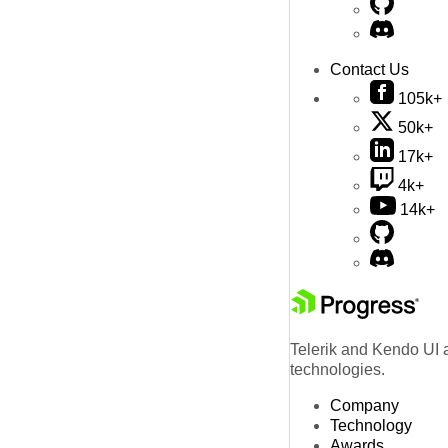
Contact Us
105k+
50k+
17k+
4k+
14k+
Telerik and Kendo UI a
technologies.
Company
Technology
Awards