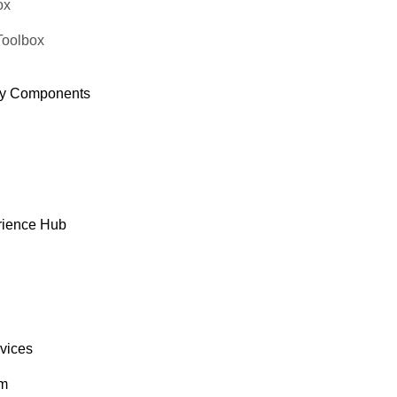
ox
Toolbox
y Components
rience Hub
rvices
om