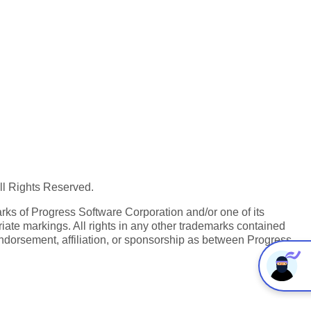
All Rights Reserved.
ks of Progress Software Corporation and/or one of its
iate markings. All rights in any other trademarks contained
endorsement, affiliation, or sponsorship as between Progress