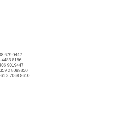
88 679 0442
3 4483 8186
406 9019447
359 2 8099850
+61 3 7068 8610