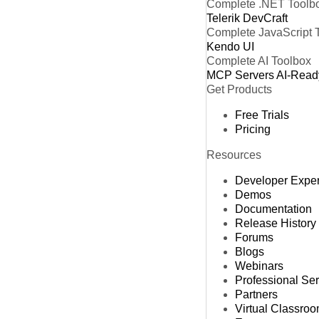
Complete .NET Toolb
Telerik DevCraft
Complete JavaScript 
Kendo UI
Complete AI Toolbox
MCP Servers
AI-Read
Get Products
Free Trials
Pricing
Resources
Developer Expe
Demos
Documentation
Release History
Forums
Blogs
Webinars
Professional Se
Partners
Virtual Classro