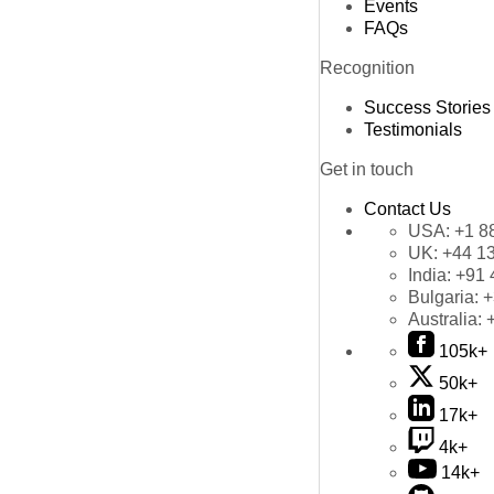
Events
FAQs
Recognition
Success Stories
Testimonials
Get in touch
Contact Us
USA:
+1 8
UK:
+44 1
India:
+91 
Bulgaria:
+
Australia:
105k+
50k+
17k+
4k+
14k+