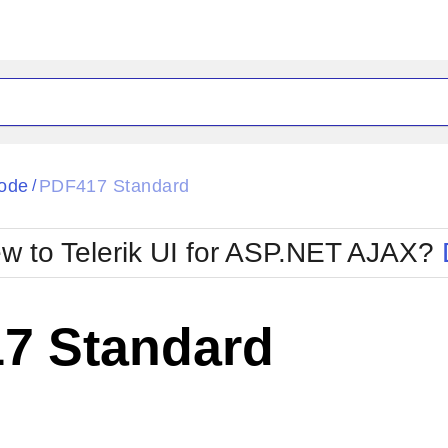
ode
PDF417 Standard
/
w to Telerik UI for ASP.NET AJAX?
7 Standard