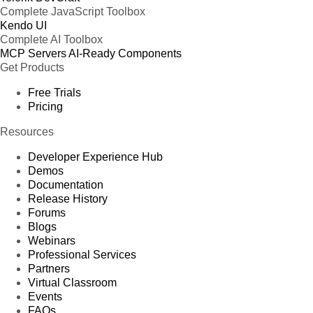
Complete JavaScript Toolbox
Kendo UI
Complete AI Toolbox
MCP Servers
AI-Ready Components
Get Products
Free Trials
Pricing
Resources
Developer Experience Hub
Demos
Documentation
Release History
Forums
Blogs
Webinars
Professional Services
Partners
Virtual Classroom
Events
FAQs