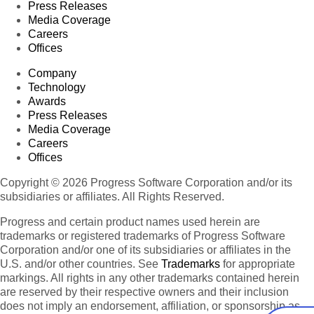
Press Releases
Media Coverage
Careers
Offices
Company
Technology
Awards
Press Releases
Media Coverage
Careers
Offices
Copyright © 2026 Progress Software Corporation and/or its
subsidiaries or affiliates. All Rights Reserved.
Progress and certain product names used herein are
trademarks or registered trademarks of Progress Software
Corporation and/or one of its subsidiaries or affiliates in the
U.S. and/or other countries. See
Trademarks
for appropriate
markings. All rights in any other trademarks contained herein
are reserved by their respective owners and their inclusion
does not imply an endorsement, affiliation, or sponsorship as