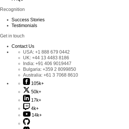
Recognition
Success Stories
Testimonials
Get in touch
Contact Us
USA:
+1 888 679 0442
UK:
+44 13 4483 8186
India:
+91 406 9019447
Bulgaria:
+359 2 8099850
Australia:
+61 3 7068 8610
105k+
50k+
17k+
4k+
14k+