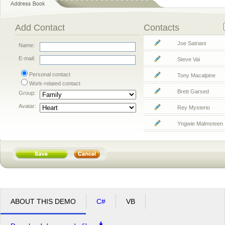
Add Contact
Contacts
Joe Satriani
Name:
E-mail:
Steve Vai
Personal contact
Tony Macalpine
Work-related contact
Brett Garsed
Group:
Avatar:
Rey Mysterio
Yngwie Malmsteen
ABOUT THIS DEMO
C#
VB