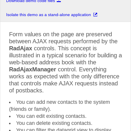
Download demo code files
Isolate this demo as a stand-alone application
Form values on the page are preserved
between AJAX requests performed by the
RadAjax
controls. This concept is
illustrated in a typical scenario for building a
web-based address book with the
RadAjaxManager
control. Everything
works as expected with the only difference
that controls make AJAX requests instead
of postbacks.
You can add new contacts to the system
(friends or family).
You can edit existing contacts.
You can delete existing contacts.
You can filter the datagrid view to display