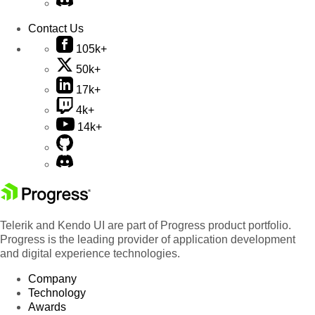
Contact Us
105k+
50k+
17k+
4k+
14k+
Telerik and Kendo UI are part of Progress product portfolio.
Progress is the leading provider of application development
and digital experience technologies.
Company
Technology
Awards