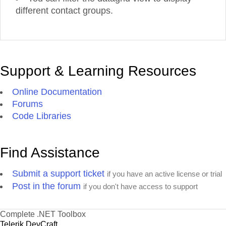
different contact groups.
Support & Learning Resources
Online Documentation
Forums
Code Libraries
Find Assistance
Submit a support ticket
if you have an active license or trial
Post in the forum
if you don't have access to support
Complete .NET Toolbox
Telerik DevCraft