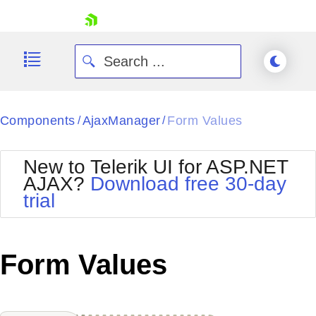
skip navigation
Components
AjaxManager
Form Values
/
/
New to Telerik UI for ASP.NET
AJAX?
Download free 30-day
trial
Shopping cart
Your Account
Login
Contact Us
Form Values
Request Trial