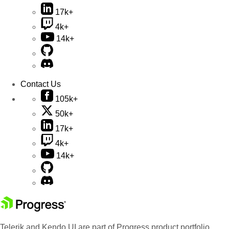
17k+
4k+
14k+
Contact Us
105k+
50k+
17k+
4k+
14k+
Telerik and Kendo UI are part of Progress product portfolio.