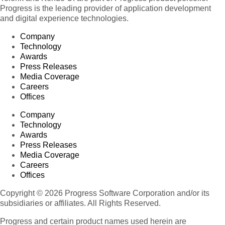
Progress is the leading provider of application development
and digital experience technologies.
Company
Technology
Awards
Press Releases
Media Coverage
Careers
Offices
Company
Technology
Awards
Press Releases
Media Coverage
Careers
Offices
Copyright © 2026 Progress Software Corporation and/or its
subsidiaries or affiliates. All Rights Reserved.
Progress and certain product names used herein are