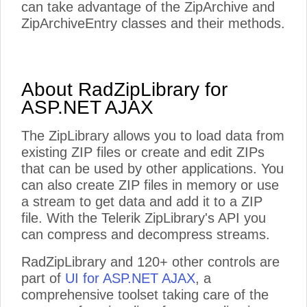
can take advantage of the ZipArchive and
ZipArchiveEntry classes and their methods.
About RadZipLibrary for
ASP.NET AJAX
The ZipLibrary allows you to load data from
existing ZIP files or create and edit ZIPs
that can be used by other applications. You
can also create ZIP files in memory or use
a stream to get data and add it to a ZIP
file. With the Telerik ZipLibrary's API you
can compress and decompress streams.
RadZipLibrary and 120+ other controls are
part of
UI for ASP.NET AJAX
, a
comprehensive toolset taking care of the