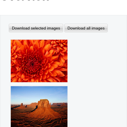
Office2010Black
Windows7
Download selected images
Download all images