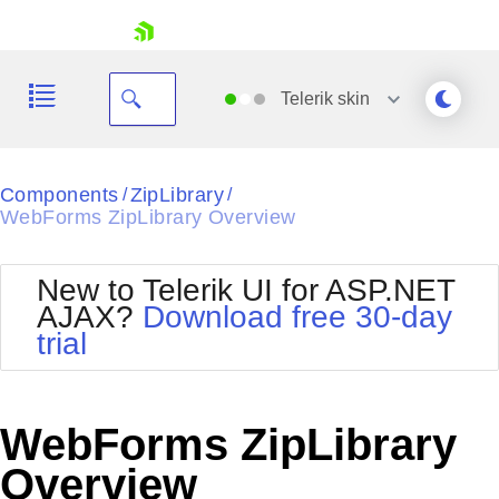
skip navigation
Telerik
skin
Black
Components
ZipLibrary
/
/
WebForms ZipLibrary Overview
Office2010Blue
BlackMetroTouch
Bootstrap
Office2010Silver
New to Telerik UI for ASP.NET
Default
Outlook
AJAX?
Download free 30-day
Shopping cart
Glow
Silk
trial
Your Account
Material
Simple
Login
Metro
Sunset
Contact Us
Telerik
Request Trial
WebForms ZipLibrary
MetroTouch
Vista
Web20
Overview
Office2007
WebBlue