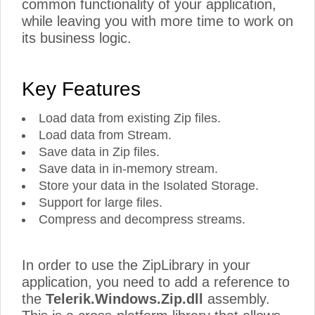
common functionality of your application,
while leaving you with more time to work on
its business logic.
Key Features
Load data from existing Zip files.
Load data from Stream.
Save data in Zip files.
Save data in in-memory stream.
Store your data in the Isolated Storage.
Support for large files.
Compress and decompress streams.
In order to use the ZipLibrary in your
application, you need to add a reference to
the
Telerik.Windows.Zip.dll
assembly.