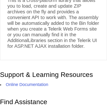
This is a cross-platform library that allows
you to load, create and update ZIP
archives on the fly and provides a
convenient API to work with. The assembly
will be automatically added to the Bin folder
when you create a Telerik Web Forms site
or you can manually find it in the
AdditionalLibraries section in the Telerik UI
for ASP.NET AJAX installation folder.
Support & Learning Resources
Online Documentation
Find Assistance