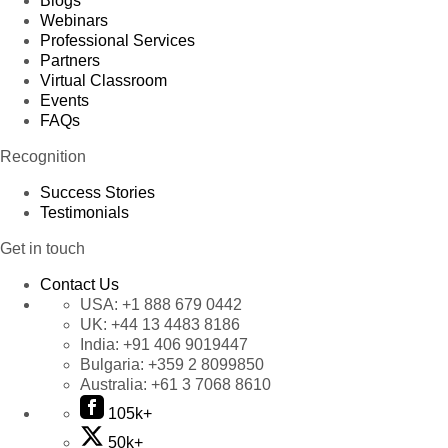
Blogs
Webinars
Professional Services
Partners
Virtual Classroom
Events
FAQs
Recognition
Success Stories
Testimonials
Get in touch
Contact Us
USA:
+1 888 679 0442
UK:
+44 13 4483 8186
India:
+91 406 9019447
Bulgaria:
+359 2 8099850
Australia:
+61 3 7068 8610
105k+
50k+