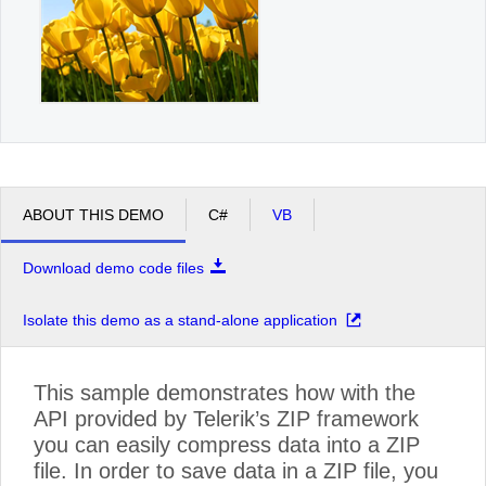
ABOUT THIS DEMO
C#
VB
Download demo code files
Isolate this demo as a stand-alone application
This sample demonstrates how with the
API provided by Telerik’s ZIP framework
you can easily compress data into a ZIP
file. In order to save data in a ZIP file, you