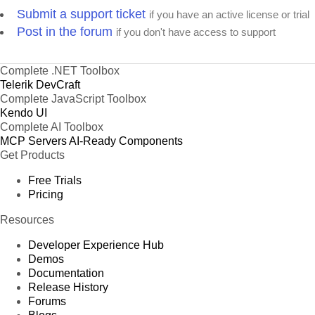
Submit a support ticket
if you have an active license or trial
Post in the forum
if you don't have access to support
Complete .NET Toolbox
Telerik DevCraft
Complete JavaScript Toolbox
Kendo UI
Complete AI Toolbox
MCP Servers
AI-Ready Components
Get Products
Free Trials
Pricing
Resources
Developer Experience Hub
Demos
Documentation
Release History
Forums