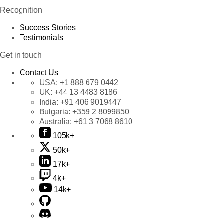
Recognition
Success Stories
Testimonials
Get in touch
Contact Us
USA:
+1 888 679 0442
UK:
+44 13 4483 8186
India:
+91 406 9019447
Bulgaria:
+359 2 8099850
Australia:
+61 3 7068 8610
105k+
50k+
17k+
4k+
14k+