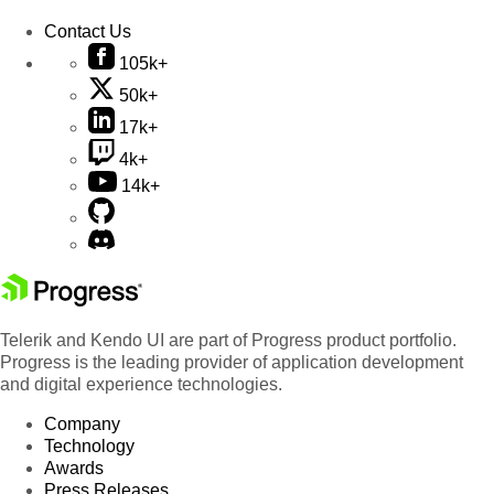
Contact Us
105k+
50k+
17k+
4k+
14k+
Telerik and Kendo UI are part of Progress product portfolio.
Progress is the leading provider of application development
and digital experience technologies.
Company
Technology
Awards
Press Releases