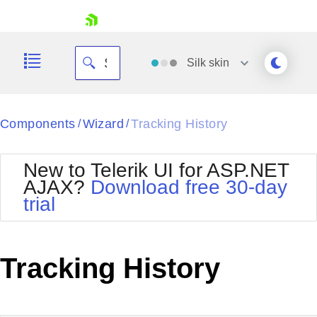
skip navigation
Silk
skin
Black
Components
Wizard
Tracking History
/
/
Office2010Blue
BlackMetroTouch
New to Telerik UI for ASP.NET
Bootstrap
Office2010Silver
AJAX?
Download free 30-day
Default
Outlook
trial
Shopping cart
Glow
Silk
Your Account
Material
Simple
Login
Metro
Sunset
Contact Us
Tracking History
Telerik
Request Trial
MetroTouch
Vista
Web20
Office2007
WebBlue