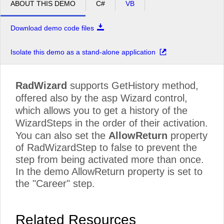
ABOUT THIS DEMO
C#
VB
Download demo code files
Isolate this demo as a stand-alone application
RadWizard
supports GetHistory method,
offered also by the asp Wizard control,
which allows you to get a history of the
WizardSteps in the order of their activation.
You can also set the
AllowReturn
property
of RadWizardStep to false to prevent the
step from being activated more than once.
In the demo AllowReturn property is set to
the "Career" step.
Related Resources