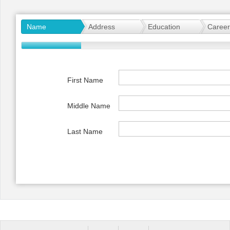
Office2010Black
Windows7
Name
Address
Education
Career
First Name
Middle Name
Last Name