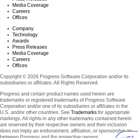
Media Coverage
Careers
Offices
Company
Technology
Awards
Press Releases
Media Coverage
Careers
Offices
Copyright © 2026 Progress Software Corporation and/or its
subsidiaries or affiliates. All Rights Reserved.
Progress and certain product names used herein are
trademarks or registered trademarks of Progress Software
Corporation and/or one of its subsidiaries or affiliates in the
U.S. and/or other countries. See
Trademarks
for appropriate
markings. All rights in any other trademarks contained herein
are reserved by their respective owners and their inclusion
does not imply an endorsement, affiliation, or sponsorship as
between Progress and the respective owners.