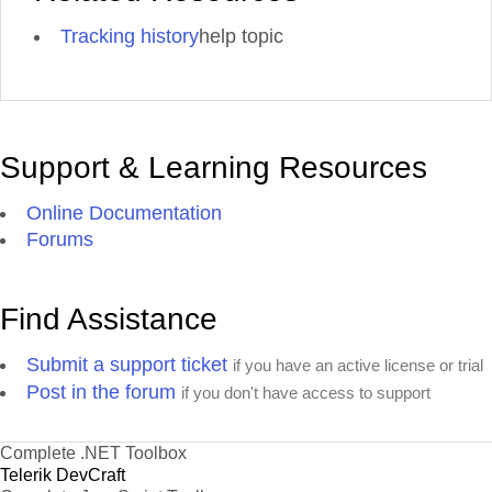
Tracking history
help topic
Support & Learning Resources
Online Documentation
Forums
Find Assistance
Submit a support ticket
if you have an active license or trial
Post in the forum
if you don't have access to support
Complete .NET Toolbox
Telerik DevCraft