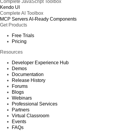
Complete JavaScript Toolbox
Kendo UI
Complete AI Toolbox
MCP Servers
AI-Ready Components
Get Products
Free Trials
Pricing
Resources
Developer Experience Hub
Demos
Documentation
Release History
Forums
Blogs
Webinars
Professional Services
Partners
Virtual Classroom
Events
FAQs