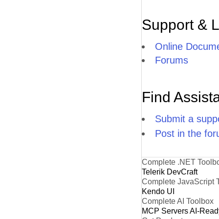
Support & 
Online Docume
Forums
Find Assist
Submit a suppo
Post in the fo
Complete .NET Toolb
Telerik DevCraft
Complete JavaScript 
Kendo UI
Complete AI Toolbox
MCP Servers
AI-Read