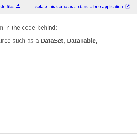
e files
Isolate this demo as a stand-alone application
in in the code-behind:
ource such as a
DataSet
,
DataTable
,