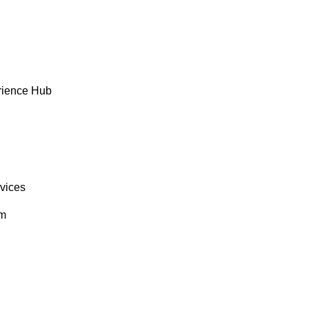
rience Hub
rvices
om