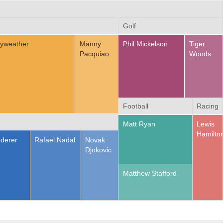
Golf
yweather
Manny
Phil Mickelson
Tiger
Pacquiao
Woods
Football
Racing
Matt Ryan
Lewis
Hamilto
derer
Rafael Nadal
Novak
Djokovic
Matthew Stafford