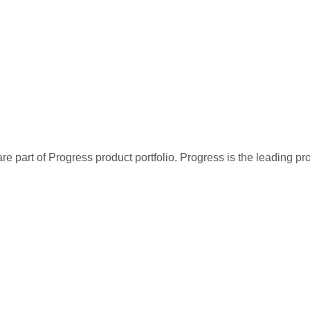
re part of Progress product portfolio. Progress is the leading p