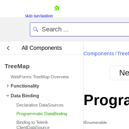
skip navigation
All Components
Bla
Components
Tre
/
TreeMap
BlackMetr
Ne
Boot
WebForms TreeMap Overview
Defa
Shopping cart
Functionality
Your Account
Progr
Data Binding
Login
Contact Us
Declarative DataSources
Request Trial
Programmatic DataBinding
Binding to Telerik
IEnumerable
ClientDataSource