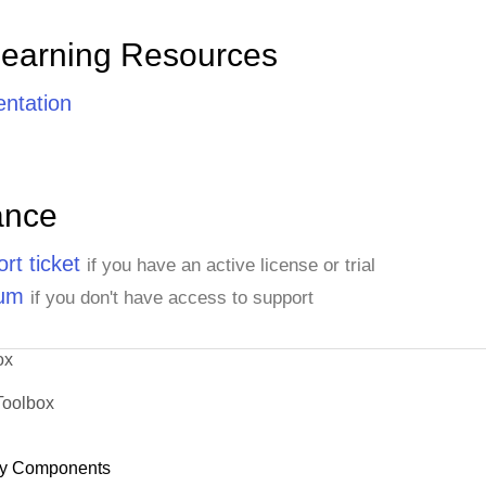
Learning Resources
ntation
ance
rt ticket
if you have an active license or trial
rum
if you don't have access to support
ox
Toolbox
y Components