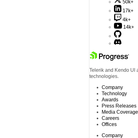
50k+
17k+
4k+
14k+
Telerik and Kendo UI a
technologies.
Company
Technology
Awards
Press Releases
Media Coverage
Careers
Offices
Company