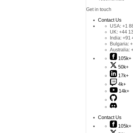
Get in touch
Contact Us
USA:
+1 8
UK:
+44 1
India:
+91 
Bulgaria:
+
Australia:
105k+
50k+
17k+
4k+
14k+
Contact Us
105k+