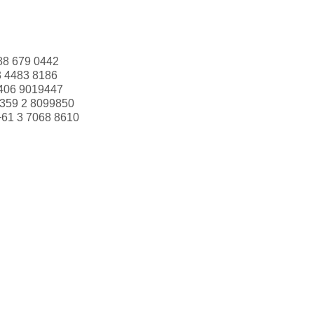
88 679 0442
3 4483 8186
406 9019447
359 2 8099850
+61 3 7068 8610