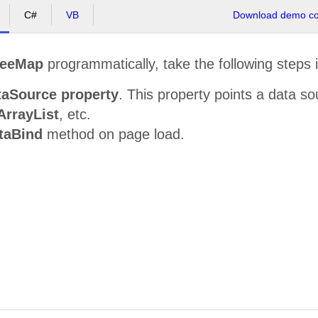
C#
VB
Download demo cod
reeMap
programmatically, take the following steps 
taSource property
. This property points a data s
ArrayList
, etc.
taBind
method on page load.