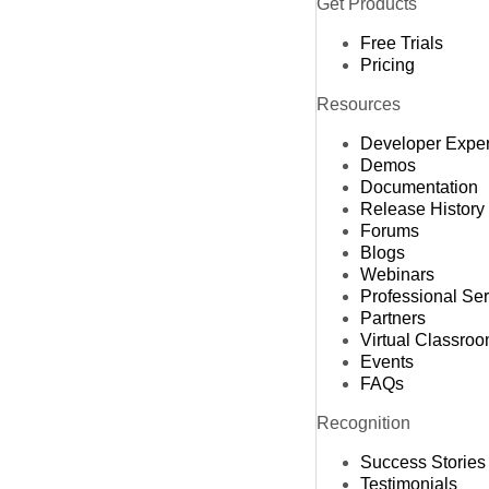
Get Products
Free Trials
Pricing
Resources
Developer Expe
Demos
Documentation
Release History
Forums
Blogs
Webinars
Professional Se
Partners
Virtual Classro
Events
FAQs
Recognition
Success Stories
Testimonials