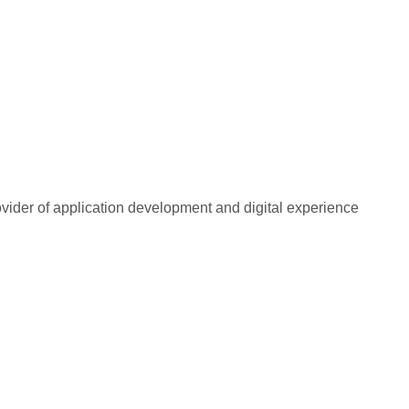
rovider of application development and digital experience