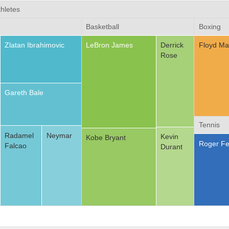
hletes
Basketball
Boxing
Zlatan Ibrahimovic
LeBron James
Derrick
Floyd Ma
Rose
Gareth Bale
Tennis
Radamel
Neymar
Kevin
Kobe Bryant
Roger Fe
Falcao
Durant