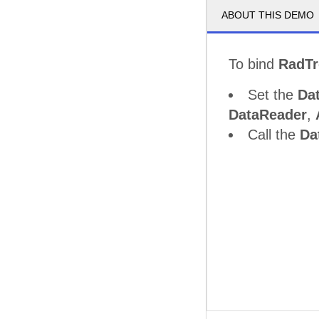
ABOUT THIS DEMO
To bind
RadT
Set the
Da
DataReader
,
Call the
Da