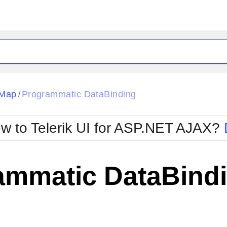
ck
Glow
eMap
Programmatic DataBinding
/
Material
Office2010Black
oTouch
Metro
Office2010Blu
w to Telerik UI for ASP.NET AJAX?
strap
MetroTouch
ult
Office2007
Office2010Silver
ammatic DataBind