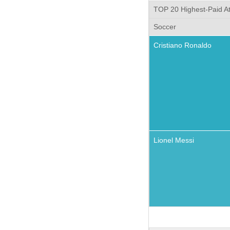
TOP 20 Highest-Paid At
Soccer
Cristiano Ronaldo
Lionel Messi