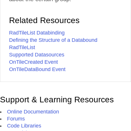
Related Resources
RadTileList Databinding
Defining the Structure of a Databound
RadTileList
Supported Datasources
OnTileCreated Event
OnTileDataBound Event
Support & Learning Resources
Online Documentation
Forums
Code Libraries