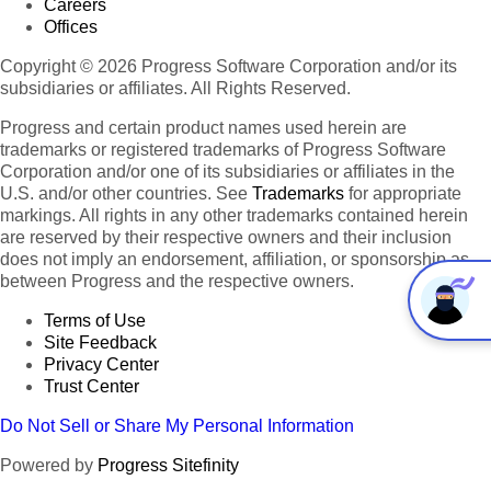
Careers
Offices
Copyright © 2026 Progress Software Corporation and/or its
subsidiaries or affiliates. All Rights Reserved.
Progress and certain product names used herein are
trademarks or registered trademarks of Progress Software
Corporation and/or one of its subsidiaries or affiliates in the
U.S. and/or other countries. See
Trademarks
for appropriate
markings. All rights in any other trademarks contained herein
are reserved by their respective owners and their inclusion
does not imply an endorsement, affiliation, or sponsorship as
between Progress and the respective owners.
Terms of Use
Site Feedback
Privacy Center
Trust Center
Do Not Sell or Share My Personal Information
Powered by
Progress Sitefinity