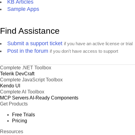
KB Articles
Sample Apps
Find Assistance
Submit a support ticket
if you have an active license or trial
Post in the forum
if you don't have access to support
Complete .NET Toolbox
Telerik DevCraft
Complete JavaScript Toolbox
Kendo UI
Complete AI Toolbox
MCP Servers
AI-Ready Components
Get Products
Free Trials
Pricing
Resources