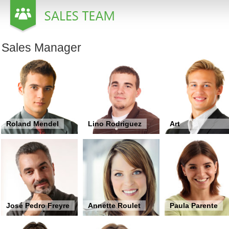
Office2010Black
Windows7
Sales Manager
Roland Mendel
Lino Rodriguez
Art
Braunschweiger
José Pedro Freyre
Annette Roulet
Paula Parente