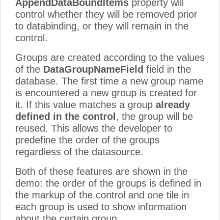
AppendDataBoundItems
property will
control whether they will be removed prior
to databinding, or they will remain in the
control.
Groups are created according to the values
of the
DataGroupNameField
field in the
database. The first time a new group name
is encountered a new group is created for
it. If this value matches a group
already
defined in the control
, the group will be
reused. This allows the developer to
predefine the order of the groups
regardless of the datasource.
Both of these features are shown in the
demo: the order of the groups is defined in
the markup of the control and one tile in
each group is used to show information
about the certain group.