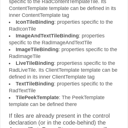
specific to the RadContentTemplateTile. Its
ContentTemplate template can be defined in its
inner ContentTemplate tag
IconTileBinding
: properties specific to the
RadIconTile
ImageAndTextTileBinding
: properties
specific to the RadImageAndTextTile
ImageTileBinding
: properties specific to the
RadImageTile
LiveTileBinding
: propertiess specific to the
RadLiveTile. Its ClientTemplate template can be
defined in its inner ClientTemplate tag
TextTileBinding
: properties specific to the
RadTextTile
TilePeekTemplate
: The PeekTemplate
template can be defined there
If tiles are already present in the control
declaration (or in the code-behind) the