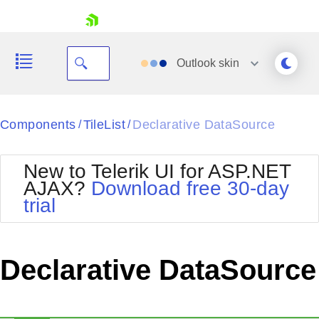
skip navigation
Outlook
skin
Black
Components
TileList
Declarative DataSource
/
/
Office2010Blue
BlackMetroTouch
New to Telerik UI for ASP.NET
Bootstrap
Office2010Silver
AJAX?
Download free 30-day
Default
Outlook
trial
Shopping cart
Glow
Silk
Your Account
Material
Simple
Login
Metro
Sunset
Contact Us
Declarative DataSource
Telerik
Request Trial
MetroTouch
Vista
Web20
Office2007
WebBlue