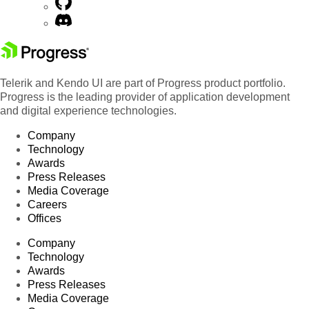
Telerik and Kendo UI are part of Progress product portfolio.
Progress is the leading provider of application development
and digital experience technologies.
Company
Technology
Awards
Press Releases
Media Coverage
Careers
Offices
Company
Technology
Awards
Press Releases
Media Coverage