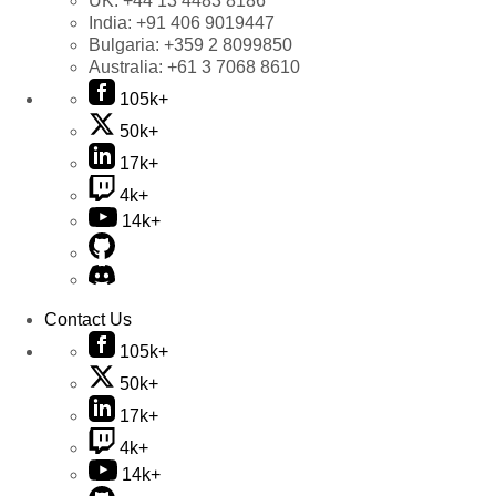
UK:
+44 13 4483 8186
India:
+91 406 9019447
Bulgaria:
+359 2 8099850
Australia:
+61 3 7068 8610
105k+
50k+
17k+
4k+
14k+
Contact Us
105k+
50k+
17k+
4k+
14k+