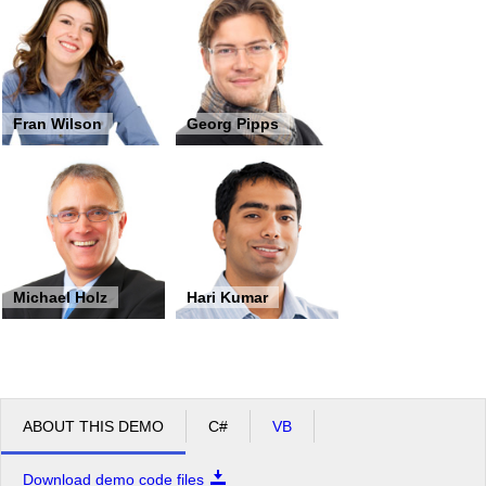
Fran Wilson
Georg Pipps
Michael Holz
Hari Kumar
ABOUT THIS DEMO
C#
VB
Download demo code files