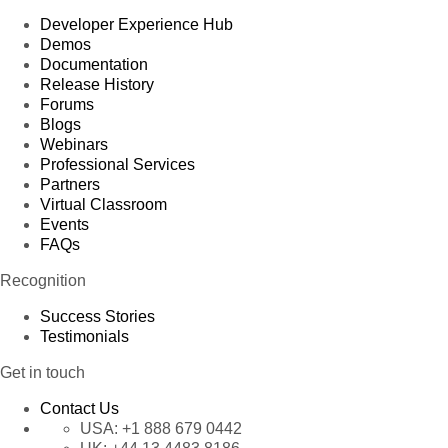
Developer Experience Hub
Demos
Documentation
Release History
Forums
Blogs
Webinars
Professional Services
Partners
Virtual Classroom
Events
FAQs
Recognition
Success Stories
Testimonials
Get in touch
Contact Us
USA:
+1 888 679 0442