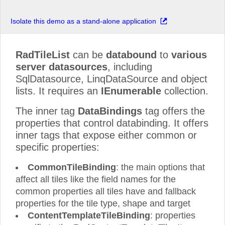
Isolate this demo as a stand-alone application
RadTileList
can be
databound
to
various
server datasources
, including
SqlDatasource, LinqDataSource and object
lists. It requires an
IEnumerable
collection.
The inner tag
DataBindings
tag offers the
properties that control databinding. It offers
inner tags that expose either common or
specific properties:
CommonTileBinding
: the main options that
affect all tiles like the field names for the
common properties all tiles have and fallback
properties for the tile type, shape and target
ContentTemplateTileBinding
: properties