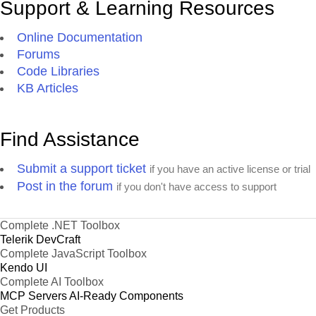
Support & Learning Resources
Online Documentation
Forums
Code Libraries
KB Articles
Find Assistance
Submit a support ticket
if you have an active license or trial
Post in the forum
if you don't have access to support
Complete .NET Toolbox
Telerik DevCraft
Complete JavaScript Toolbox
Kendo UI
Complete AI Toolbox
MCP Servers
AI-Ready Components
Get Products