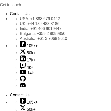
Get in touch
Contact Us
USA:
+1 888 679 0442
UK:
+44 13 4483 8186
India:
+91 406 9019447
Bulgaria:
+359 2 8099850
Australia:
+61 3 7068 8610
105k+
50k+
17k+
4k+
14k+
Contact Us
105k+
50k+