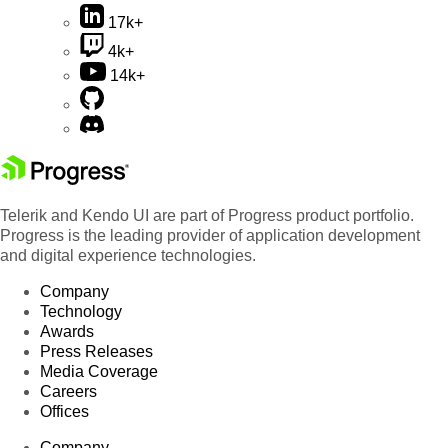
17k+
4k+
14k+
Telerik and Kendo UI are part of Progress product portfolio.
Progress is the leading provider of application development
and digital experience technologies.
Company
Technology
Awards
Press Releases
Media Coverage
Careers
Offices
Company