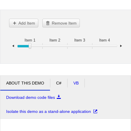
Office2010Black
Windows7
Add Item
Remove Item
Item 1
Item 2
Item 3
Item 4
ABOUT THIS DEMO
C#
VB
Download demo code files
Isolate this demo as a stand-alone application