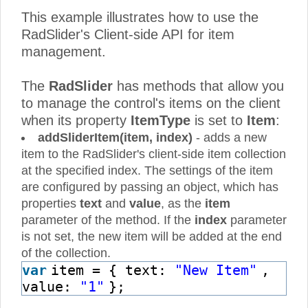
This example illustrates how to use the
RadSlider's Client-side API for item
management.
The
RadSlider
has methods that allow you
to manage the control's items on the client
when its property
ItemType
is set to
Item
:
addSliderItem(item, index)
- adds a new
item to the RadSlider's client-side item collection
at the specified index. The settings of the item
are configured by passing an object, which has
properties
text
and
value
, as the
item
parameter of the method. If the
index
parameter
is not set, the new item will be added at the end
of the collection.
var
item = { text:
"New Item"
,
value:
"1"
};