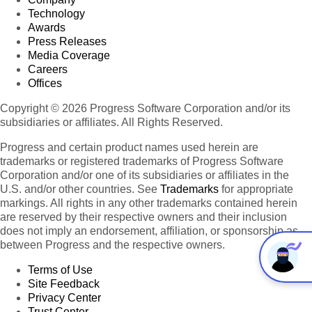
Technology
Awards
Press Releases
Media Coverage
Careers
Offices
Copyright © 2026 Progress Software Corporation and/or its
subsidiaries or affiliates. All Rights Reserved.
Progress and certain product names used herein are
trademarks or registered trademarks of Progress Software
Corporation and/or one of its subsidiaries or affiliates in the
U.S. and/or other countries. See
Trademarks
for appropriate
markings. All rights in any other trademarks contained herein
are reserved by their respective owners and their inclusion
does not imply an endorsement, affiliation, or sponsorship as
between Progress and the respective owners.
Terms of Use
Site Feedback
Privacy Center
Trust Center