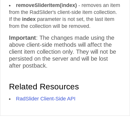
removeSliderItem(index)
- removes an item
from the RadSlider's client-side item collection.
If the
index
parameter is not set, the last item
from the collection will be removed.
Important
: The changes made using the
above client-side methods will affect the
client item collection only. They will not be
persisted on the server and will be lost
after postback.
Related Resources
RadSlider Client-Side API