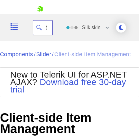
skip navigation
Silk
skin
Black
Components
Slider
Client-side Item Management
/
/
Office2010Blue
BlackMetroTouch
New to Telerik UI for ASP.NET
Bootstrap
Office2010Silver
AJAX?
Download free 30-day
Default
Outlook
trial
Shopping cart
Glow
Silk
Your Account
Material
Simple
Login
Metro
Sunset
Contact Us
Client-side Item
Telerik
Request Trial
MetroTouch
Vista
Management
Web20
Office2007
WebBlue