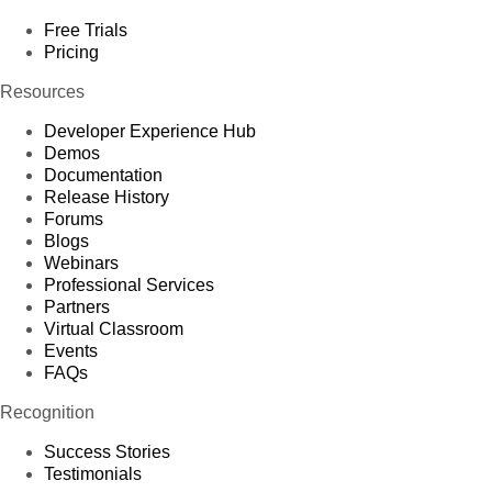
Free Trials
Pricing
Resources
Developer Experience Hub
Demos
Documentation
Release History
Forums
Blogs
Webinars
Professional Services
Partners
Virtual Classroom
Events
FAQs
Recognition
Success Stories
Testimonials