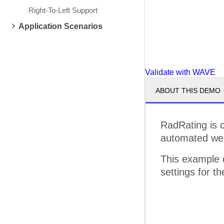
Right-To-Left Support
Application Scenarios
Validate with WAVE
ABOUT THIS DEMO
RadRating is 
automated web 
This example
settings for 