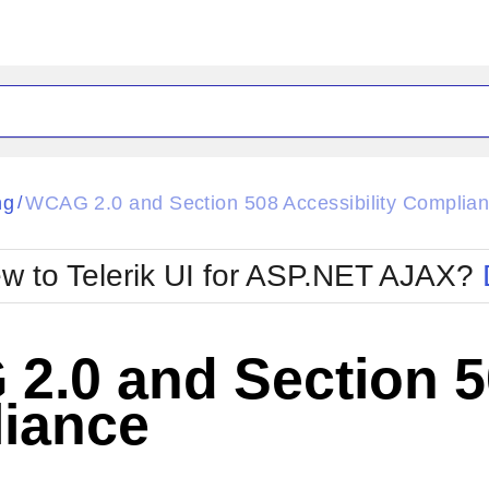
ck
Glow
ng
WCAG 2.0 and Section 508 Accessibility Complia
/
Material
Office2010Black
oTouch
Metro
Office2010Blu
w to Telerik UI for ASP.NET AJAX?
strap
MetroTouch
ult
Office2007
Office2010Silver
.0 and Section 50
iance