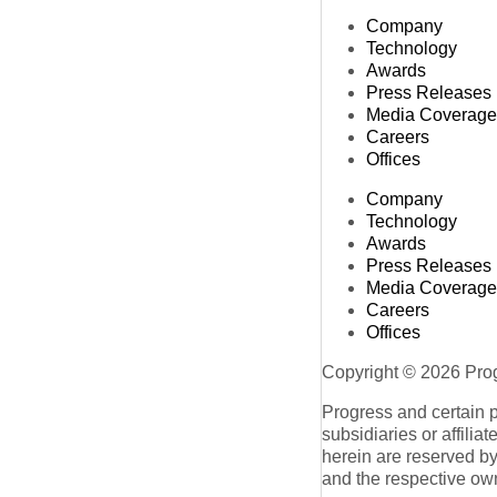
Company
Technology
Awards
Press Releases
Media Coverage
Careers
Offices
Company
Technology
Awards
Press Releases
Media Coverage
Careers
Offices
Copyright © 2026 Progr
Progress and certain 
subsidiaries or affilia
herein are reserved by
and the respective ow