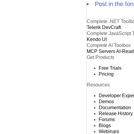
Post in the fo
Complete .NET Toolb
Telerik DevCraft
Complete JavaScript 
Kendo UI
Complete AI Toolbox
MCP Servers
AI-Read
Get Products
Free Trials
Pricing
Resources
Developer Expe
Demos
Documentation
Release History
Forums
Blogs
Webinars