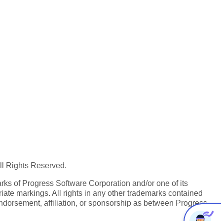
All Rights Reserved.
ks of Progress Software Corporation and/or one of its
iate markings. All rights in any other trademarks contained
endorsement, affiliation, or sponsorship as between Progress