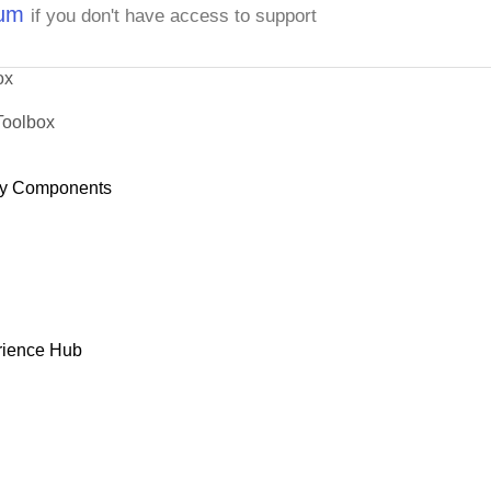
rum
if you don't have access to support
ox
Toolbox
y Components
rience Hub