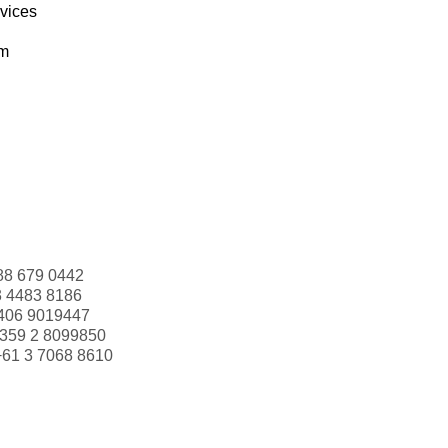
rvices
om
88 679 0442
3 4483 8186
406 9019447
359 2 8099850
+61 3 7068 8610