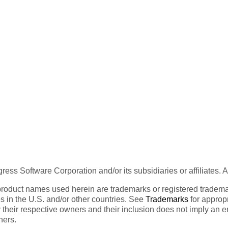
ess Software Corporation and/or its subsidiaries or affiliates. 
product names used herein are trademarks or registered trademar
tes in the U.S. and/or other countries. See
Trademarks
for appropr
 their respective owners and their inclusion does not imply an 
ners.