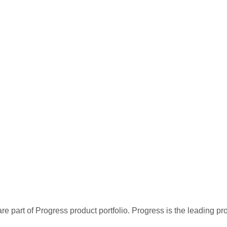
re part of Progress product portfolio. Progress is the leading p