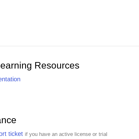
Learning Resources
ntation
ance
rt ticket
if you have an active license or trial