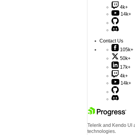
4k+
14k+
Contact Us
105k+
50k+
17k+
4k+
14k+
Telerik and Kendo UI a
technologies.