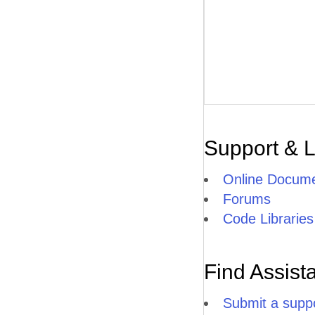
Support & 
Online Docume
Forums
Code Libraries
Find Assist
Submit a suppo