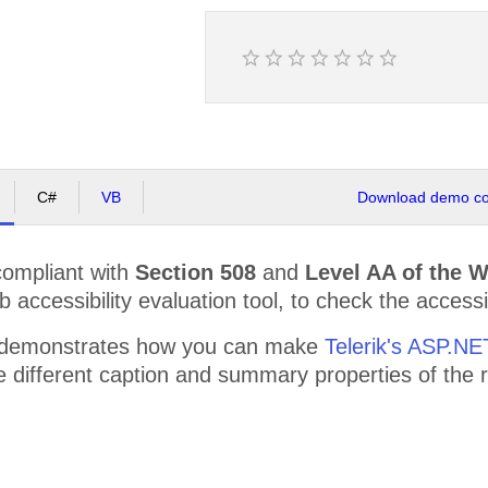
C#
VB
Download demo cod
compliant with
Section 508
and
Level AA of the 
accessibility evaluation tool, to check the accessibi
 demonstrates how you can make
Telerik's ASP.N
the different caption and summary properties of th