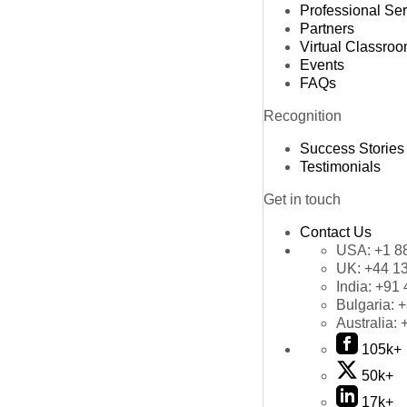
Professional Se
Partners
Virtual Classro
Events
FAQs
Recognition
Success Stories
Testimonials
Get in touch
Contact Us
USA:
+1 8
UK:
+44 1
India:
+91 
Bulgaria:
+
Australia:
105k+
50k+
17k+