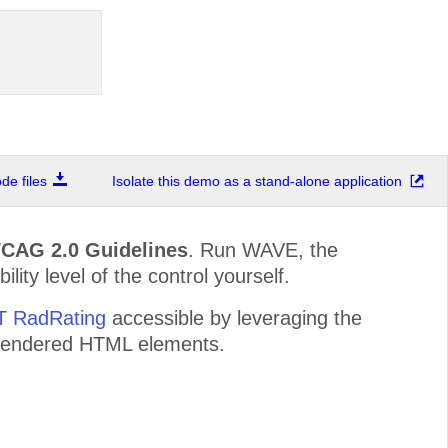
e files
Isolate this demo as a stand-alone application
WCAG 2.0 Guidelines
. Run WAVE, the
lity level of the control yourself.
ET RadRating
accessible by leveraging the
e rendered HTML elements.