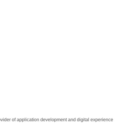
rovider of application development and digital experience