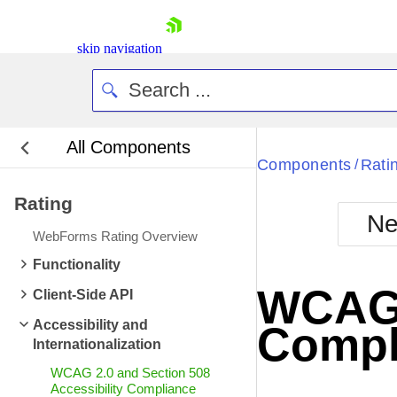
skip navigation
All Components
Bla
Components
Rati
/
Rating
BlackMetr
Ne
Boot
WebForms Rating Overview
Defa
Shopping cart
Functionality
Your Account
WCAG 2
Client-Side API
Login
Contact Us
Accessibility and
Compl
Request Trial
Internationalization
WCAG 2.0 and Section 508
Accessibility Compliance