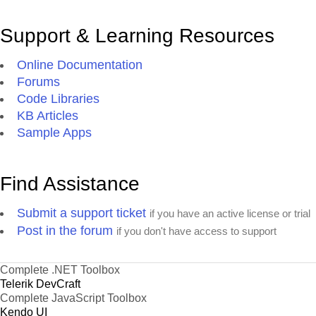
Support & Learning Resources
Online Documentation
Forums
Code Libraries
KB Articles
Sample Apps
Find Assistance
Submit a support ticket
if you have an active license or trial
Post in the forum
if you don't have access to support
Complete .NET Toolbox
Telerik DevCraft
Complete JavaScript Toolbox
Kendo UI