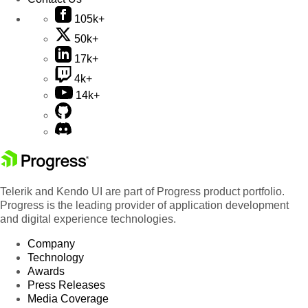
105k+
50k+
17k+
4k+
14k+
Telerik and Kendo UI are part of Progress product portfolio.
Progress is the leading provider of application development
and digital experience technologies.
Company
Technology
Awards
Press Releases
Media Coverage