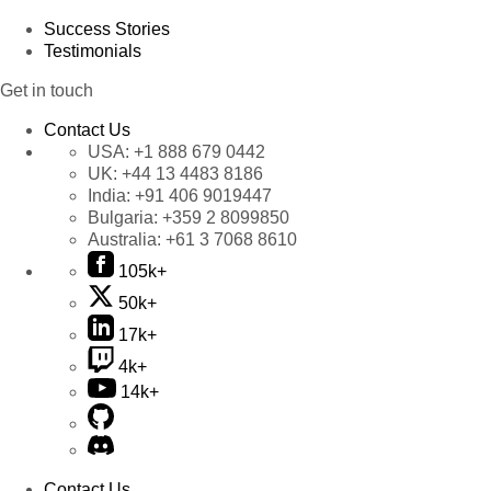
Success Stories
Testimonials
Get in touch
Contact Us
USA:
+1 888 679 0442
UK:
+44 13 4483 8186
India:
+91 406 9019447
Bulgaria:
+359 2 8099850
Australia:
+61 3 7068 8610
105k+
50k+
17k+
4k+
14k+
Contact Us