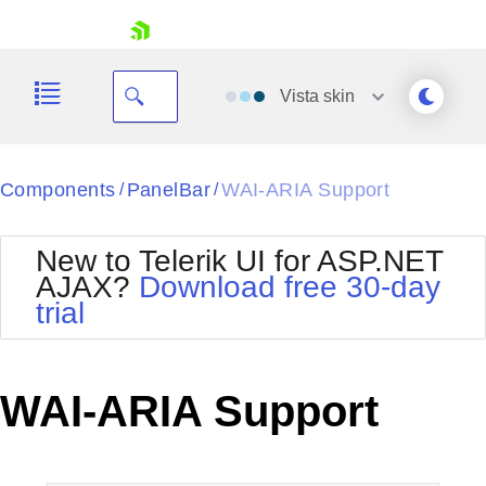
skip navigation
Vista
skin
Black
Components
PanelBar
WAI-ARIA Support
/
/
Office2010Blue
BlackMetroTouch
New to Telerik UI for ASP.NET
Bootstrap
Office2010Silver
AJAX?
Download free 30-day
Default
Outlook
trial
Shopping cart
Glow
Silk
Your Account
Material
Simple
Login
Metro
Sunset
Contact Us
WAI-ARIA Support
Telerik
Request Trial
MetroTouch
Vista
Web20
Office2007
WebBlue