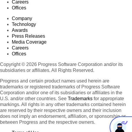
Careers
Offices
Company
Technology
Awards
Press Releases
Media Coverage
Careers
Offices
Copyright © 2026 Progress Software Corporation and/or its
subsidiaries or affiliates. All Rights Reserved.
Progress and certain product names used herein are
trademarks or registered trademarks of Progress Software
Corporation and/or one of its subsidiaries or affiliates in the
U.S. and/or other countries. See
Trademarks
for appropriate
markings. All rights in any other trademarks contained herein
are reserved by their respective owners and their inclusion
does not imply an endorsement, affiliation, or sponsorship as
between Progress and the respective owners.