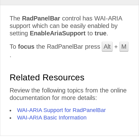
The
RadPanelBar
control has WAI-ARIA
support which can be easily enabled by
setting
EnableAriaSupport
to
true
.
To
focus
the RadPanelBar press
Alt
+
M
.
Related Resources
Review the following topics from the online
documentation for more details:
WAI-ARIA Support for RadPanelBar
WAI-ARIA Basic Information