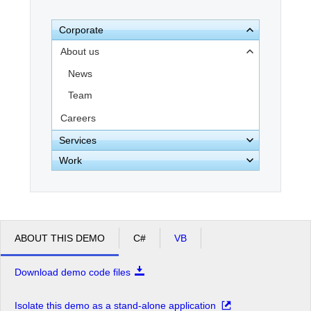
Corporate
Office2010Black
Windows7
About us
News
Team
Careers
Services
Work
ABOUT THIS DEMO
C#
VB
Download demo code files
Isolate this demo as a stand-alone application