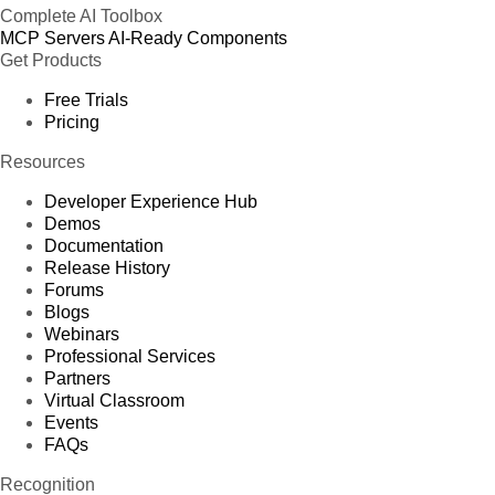
Complete AI Toolbox
MCP Servers
AI-Ready Components
Get Products
Free Trials
Pricing
Resources
Developer Experience Hub
Demos
Documentation
Release History
Forums
Blogs
Webinars
Professional Services
Partners
Virtual Classroom
Events
FAQs
Recognition