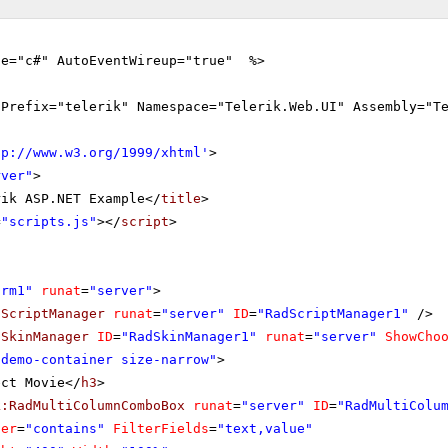
ge="c#" AutoEventWireup="true" %>
gPrefix="telerik" Namespace="Telerik.Web.UI" Assembly="T
tp://www.w3.org/1999/xhtml
'
>
rver"
>
rik ASP.NET Example</
title
>
=
"scripts.js"
></
script
>
orm1"
runat
=
"server"
>
dScriptManager
runat
=
"server"
ID
=
"RadScriptManager1"
/>
dSkinManager
ID
=
"RadSkinManager1"
runat
=
"server"
ShowCho
"demo-container size-narrow"
>
ect Movie</
h3
>
k:RadMultiColumnComboBox
runat
=
"server"
ID
=
"RadMultiColu
ter
=
"contains"
FilterFields
=
"text,value"