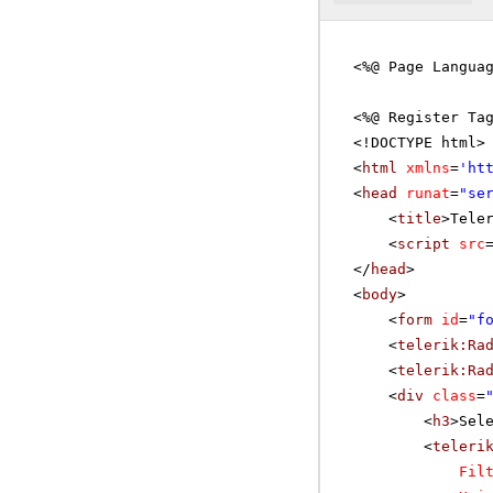
<%@ Page Langua
<%@ Register Ta
<!DOCTYPE html>
<
html
xmlns
=
'
ht
<
head
runat
=
"se
<
title
>Tele
<
script
src
</
head
>
<
body
>
<
form
id
=
"f
<
telerik:Ra
<
telerik:Ra
<
div
class
=
<
h3
>Sel
<
teleri
Fil