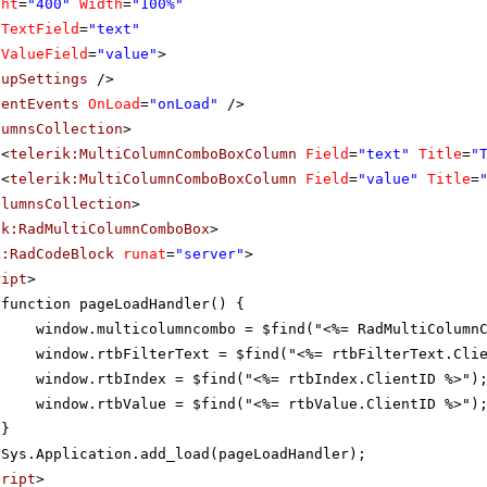
ght
=
"400"
Width
=
"100%"
aTextField
=
"text"
aValueField
=
"value"
>
pupSettings
/>
ientEvents
OnLoad
=
"onLoad"
/>
lumnsCollection
>
<
telerik:MultiColumnComboBoxColumn
Field
=
"text"
Title
=
"
<
telerik:MultiColumnComboBoxColumn
Field
=
"value"
Title
=
olumnsCollection
>
ik:RadMultiColumnComboBox
>
k:RadCodeBlock
runat
=
"server"
>
ript
>
function pageLoadHandler() {
window.multicolumncombo = $find("<%= RadMultiColumn
window.rtbFilterText = $find("<%= rtbFilterText.Cli
window.rtbIndex = $find("<%= rtbIndex.ClientID %>")
window.rtbValue = $find("<%= rtbValue.ClientID %>")
}
Sys.Application.add_load(pageLoadHandler);
cript
>