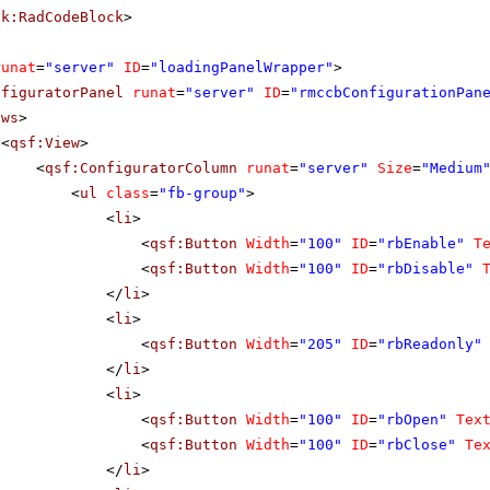
ik:RadCodeBlock
>
runat
=
"server"
ID
=
"loadingPanelWrapper"
>
nfiguratorPanel
runat
=
"server"
ID
=
"rmccbConfigurationPan
ews
>
<
qsf:View
>
<
qsf:ConfiguratorColumn
runat
=
"server"
Size
=
"Medium
<
ul
class
=
"fb-group"
>
<
li
>
<
qsf:Button
Width
=
"100"
ID
=
"rbEnable"
T
<
qsf:Button
Width
=
"100"
ID
=
"rbDisable"
</
li
>
<
li
>
<
qsf:Button
Width
=
"205"
ID
=
"rbReadonly"
</
li
>
<
li
>
<
qsf:Button
Width
=
"100"
ID
=
"rbOpen"
Tex
<
qsf:Button
Width
=
"100"
ID
=
"rbClose"
Te
</
li
>