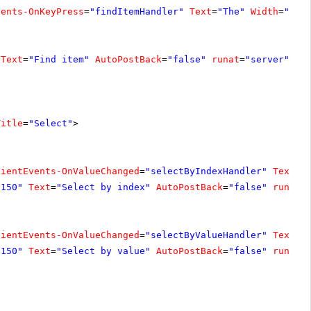
vents-OnKeyPress
=
"findItemHandler"
Text
=
"The"
Width
=
"200
Text
=
"Find item"
AutoPostBack
=
"false"
runat
=
"server"
On
Title
=
"Select"
>
lientEvents-OnValueChanged
=
"selectByIndexHandler"
Text
=
"
"150"
Text
=
"Select by index"
AutoPostBack
=
"false"
runat
=
lientEvents-OnValueChanged
=
"selectByValueHandler"
Text
=
"
"150"
Text
=
"Select by value"
AutoPostBack
=
"false"
runat
=