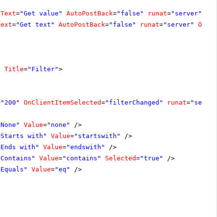
Text
=
"Get value"
AutoPostBack
=
"false"
runat
=
"server"
On
Text
=
"Get text"
AutoPostBack
=
"false"
runat
=
"server"
OnCl
"
Title
=
"Filter"
>
=
"200"
OnClientItemSelected
=
"filterChanged"
runat
=
"serve
"None"
Value
=
"none"
/>
"Starts with"
Value
=
"startswith"
/>
"Ends with"
Value
=
"endswith"
/>
"Contains"
Value
=
"contains"
Selected
=
"true"
/>
"Equals"
Value
=
"eq"
/>