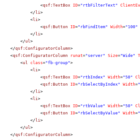
<
qsf:TextBox
ID
=
"rtbFilterText"
ClientE
</
li
>
<
li
>
<
qsf:Button
ID
=
"rbFindItem"
Width
=
"100"
</
li
>
</
ul
>
</
qsf:ConfiguratorColumn
>
<
qsf:ConfiguratorColumn
runat
=
"server"
Size
=
"Wide"
<
ul
class
=
"fb-group"
>
<
li
>
<
qsf:TextBox
ID
=
"rtbIndex"
Width
=
"50"
C
<
qsf:Button
ID
=
"rbSelectByIndex"
Width
=
</
li
>
<
li
>
<
qsf:TextBox
ID
=
"rtbValue"
Width
=
"50"
C
<
qsf:Button
ID
=
"rbSelectByValue"
Width
=
</
li
>
</
ul
>
</
qsf:ConfiguratorColumn
>