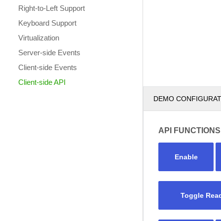
Right-to-Left Support
Keyboard Support
Virtualization
Server-side Events
Client-side Events
Client-side API
DEMO CONFIGURA
API FUNCTIONS
Enable
Toggle Rea