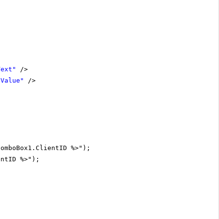
Text"
/>
"Value"
/>
ComboBox1.ClientID %>");
entID %>");
;
;