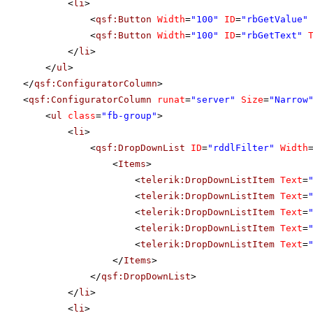
<
li
>
<
qsf:Button
Width
=
"100"
ID
=
"rbGetValue"
<
qsf:Button
Width
=
"100"
ID
=
"rbGetText"
</
li
>
</
ul
>
</
qsf:ConfiguratorColumn
>
<
qsf:ConfiguratorColumn
runat
=
"server"
Size
=
"Narrow
<
ul
class
=
"fb-group"
>
<
li
>
<
qsf:DropDownList
ID
=
"rddlFilter"
Width
<
Items
>
<
telerik:DropDownListItem
Text
=
<
telerik:DropDownListItem
Text
=
<
telerik:DropDownListItem
Text
=
<
telerik:DropDownListItem
Text
=
<
telerik:DropDownListItem
Text
=
</
Items
>
</
qsf:DropDownList
>
</
li
>
<
li
>