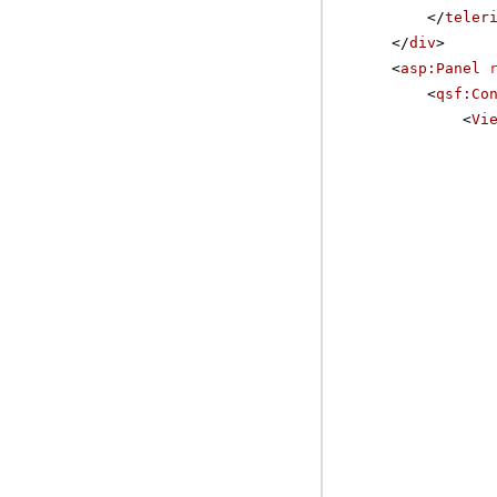
</
teler
</
div
>
<
asp:Panel
<
qsf:Co
<
Vi