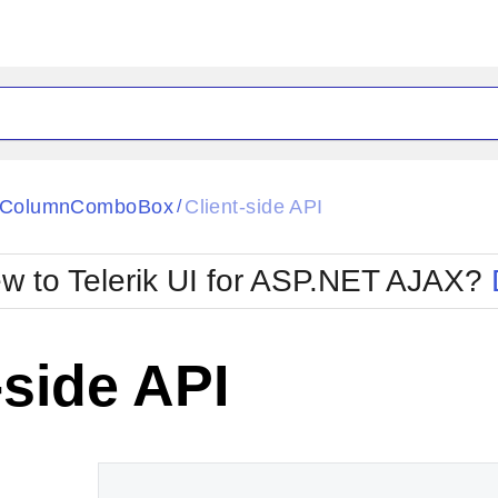
ck
Glow
tiColumnComboBox
Client-side API
/
Material
Office2010Black
oTouch
Metro
Office2010Blu
w to Telerik UI for ASP.NET AJAX?
strap
MetroTouch
ult
Office2007
Office2010Silver
-side API