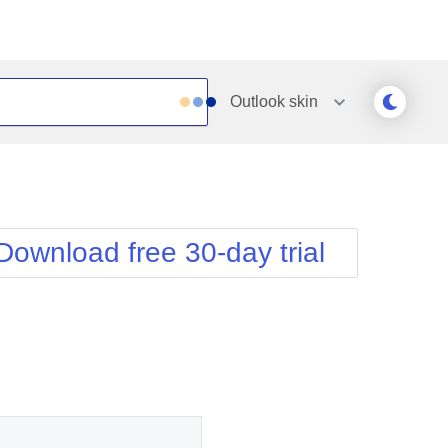
Outlook
skin
Outlook
Vista
Silk
Web20
e
Simple
WebBlue
Download free 30-day trial
Sunset
Windows7
Telerik