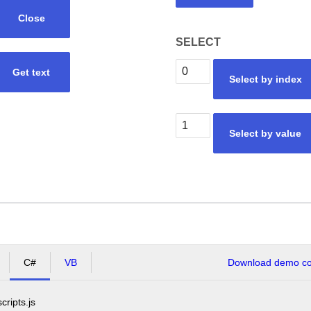
Close
SELECT
Get text
Select by index
Select by value
C#
VB
Download demo cod
scripts.js