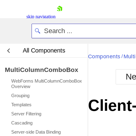
skip navigation
All Components
Bla
Components
Mul
/
MultiColumnComboBox
BlackMetr
Ne
Boot
WebForms MultiColumnComboBox
Defa
Overview
Shopping cart
Grouping
Your Account
Client
Login
Templates
Contact Us
Server Filtering
Request Trial
Cascading
Server-side Data Binding