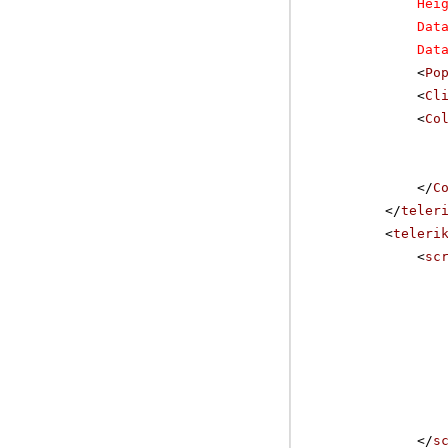
Hei
Dat
Dat
<
Po
<
Cl
<
Co
</
C
</
teler
<
teleri
<
sc
</
s