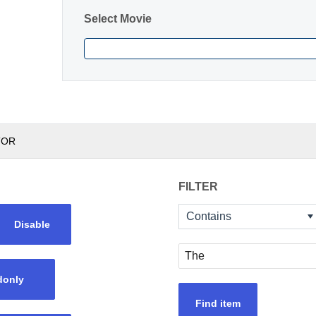
Select Movie
TOR
FILTER
Contains
Disable
donly
Find item