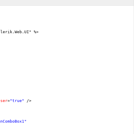
elerik.Web.UI" %>
oser
=
"true"
/>
mnComboBox1"