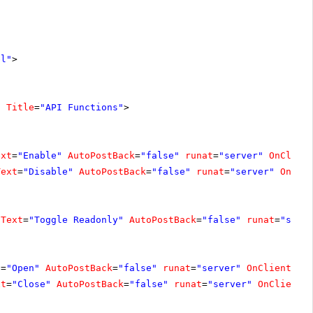
el"
>
"
Title
=
"API Functions"
>
ext
=
"Enable"
AutoPostBack
=
"false"
runat
=
"server"
OnClien
Text
=
"Disable"
AutoPostBack
=
"false"
runat
=
"server"
OnCli
Text
=
"Toggle Readonly"
AutoPostBack
=
"false"
runat
=
"serv
t
=
"Open"
AutoPostBack
=
"false"
runat
=
"server"
OnClientCli
xt
=
"Close"
AutoPostBack
=
"false"
runat
=
"server"
OnClientC