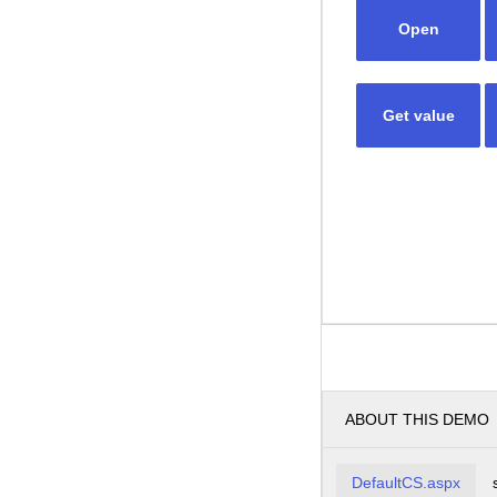
Open
Get value
ABOUT THIS DEMO
DefaultCS.aspx