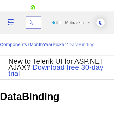
skip navigation
Metro
skin
Black
Components
MonthYearPicker
DataBinding
/
/
Office2010Blue
BlackMetroTouch
New to Telerik UI for ASP.NET
Bootstrap
Office2010Silver
AJAX?
Download free 30-day
Default
Outlook
trial
Shopping cart
Glow
Silk
Your Account
Material
Simple
Login
Metro
Sunset
Contact Us
DataBinding
Telerik
Request Trial
MetroTouch
Vista
Web20
Office2007
WebBlue