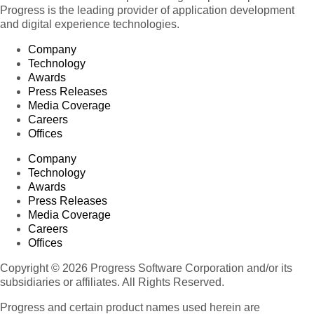
Progress is the leading provider of application development
and digital experience technologies.
Company
Technology
Awards
Press Releases
Media Coverage
Careers
Offices
Company
Technology
Awards
Press Releases
Media Coverage
Careers
Offices
Copyright © 2026 Progress Software Corporation and/or its
subsidiaries or affiliates. All Rights Reserved.
Progress and certain product names used herein are