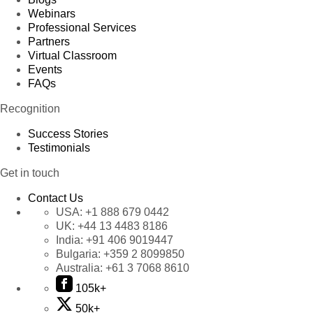
Webinars
Professional Services
Partners
Virtual Classroom
Events
FAQs
Recognition
Success Stories
Testimonials
Get in touch
Contact Us
USA:
+1 888 679 0442
UK:
+44 13 4483 8186
India:
+91 406 9019447
Bulgaria:
+359 2 8099850
Australia:
+61 3 7068 8610
105k+
50k+