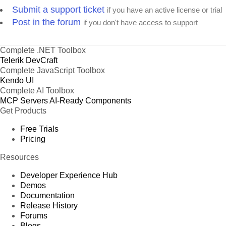
Submit a support ticket
if you have an active license or trial
Post in the forum
if you don't have access to support
Complete .NET Toolbox
Telerik DevCraft
Complete JavaScript Toolbox
Kendo UI
Complete AI Toolbox
MCP Servers
AI-Ready Components
Get Products
Free Trials
Pricing
Resources
Developer Experience Hub
Demos
Documentation
Release History
Forums
Blogs