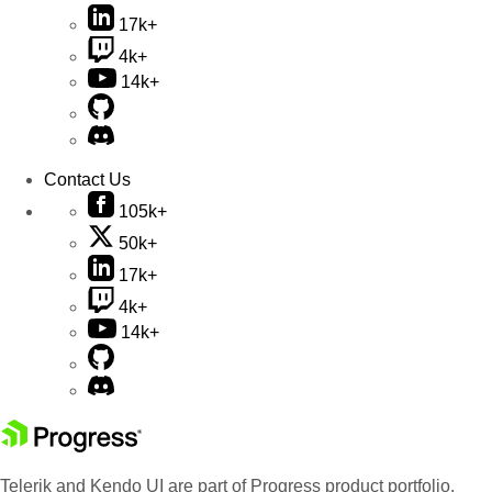
17k+
4k+
14k+
Contact Us
105k+
50k+
17k+
4k+
14k+
Telerik and Kendo UI are part of Progress product portfolio.