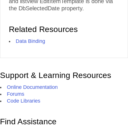
and listview EditItemTemplate is done via
the DbSelectedDate property.
Related Resources
Data Binding
Support & Learning Resources
Online Documentation
Forums
Code Libraries
Find Assistance