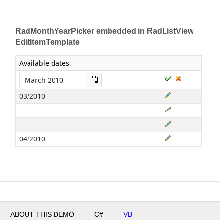
RadMonthYearPicker embedded in RadListView
EditItemTemplate
Available dates
03/2010
04/2010
ABOUT THIS DEMO
C#
VB