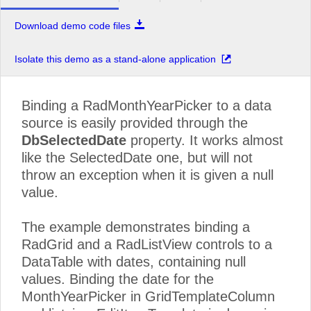
Download demo code files
Isolate this demo as a stand-alone application
Binding a RadMonthYearPicker to a data
source is easily provided through the
DbSelectedDate
property. It works almost
like the SelectedDate one, but will not
throw an exception when it is given a null
value.
The example demonstrates binding a
RadGrid and a RadListView controls to a
DataTable with dates, containing null
values. Binding the date for the
MonthYearPicker in GridTemplateColumn