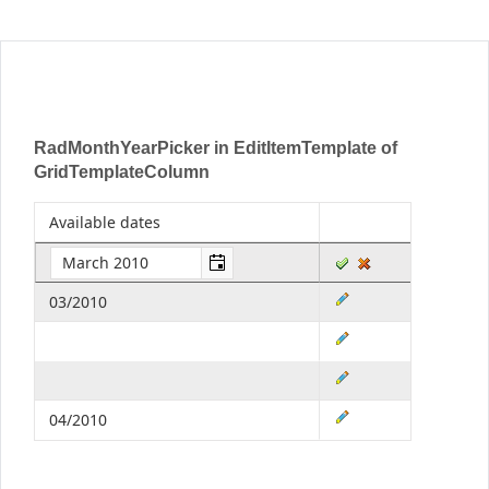
Office2010Black
Windows7
RadMonthYearPicker in EditItemTemplate of
GridTemplateColumn
Available dates
03/2010
04/2010