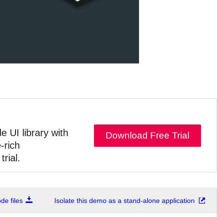
e UI library with
Download Free Trial
-rich
trial.
e files
Isolate this demo as a stand-alone application