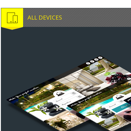
ALL DEVICES