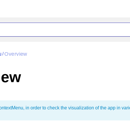
ck
Glow
u
Overview
/
Material
Office2010Black
oTouch
Metro
Office2010Blu
iew
strap
MetroTouch
ult
Office2007
Office2010Silver
textMenu, in order to check the visualization of the app in var