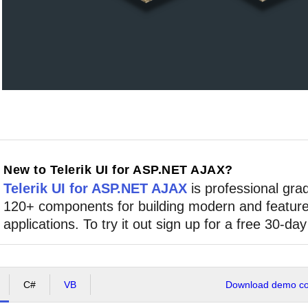
New to Telerik UI for ASP.NET AJAX?
Telerik UI for ASP.NET AJAX
is professional grad
120+ components for building modern and feature
applications. To try it out sign up for a free 30-day 
C#
VB
Download demo cod