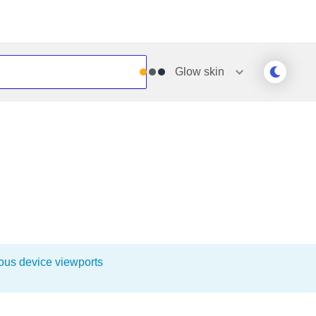
Glow
skin
Outlook
Vista
Silk
Web20
e
Simple
WebBlue
Sunset
Windows7
Telerik
ious device viewports