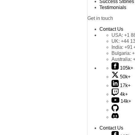
Success Stories
Testimonials
Get in touch
Contact Us
USA:
+1 8
UK:
+44 1
India:
+91 
Bulgaria:
+
Australia:
105k+
50k+
17k+
4k+
14k+
Contact Us