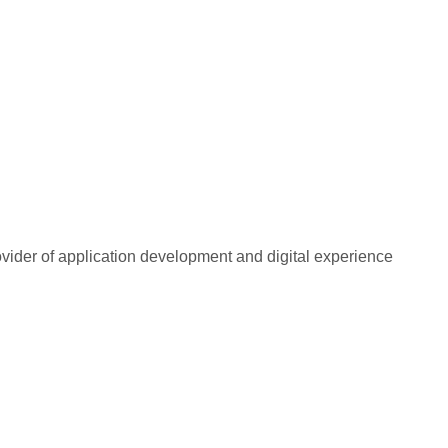
rovider of application development and digital experience