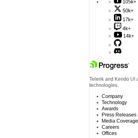
105k+
50k+
17k+
4k+
14k+
Telerik and Kendo UI a
technologies.
Company
Technology
Awards
Press Releases
Media Coverage
Careers
Offices