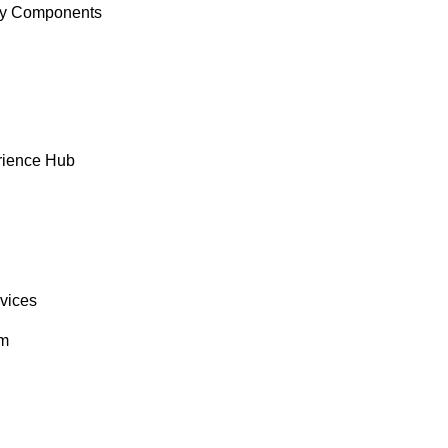
y Components
rience Hub
rvices
om