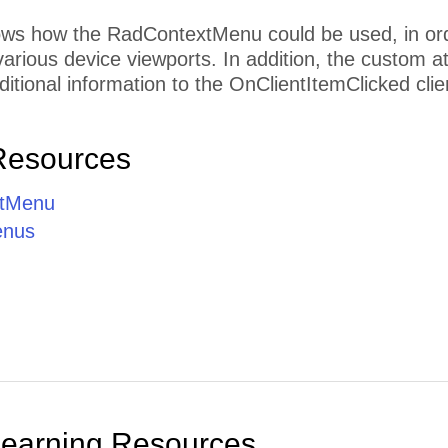
s how the RadContextMenu could be used, in order 
 various device viewports. In addition, the custom 
ditional information to the OnClientItemClicked clie
Resources
tMenu
enus
Learning Resources