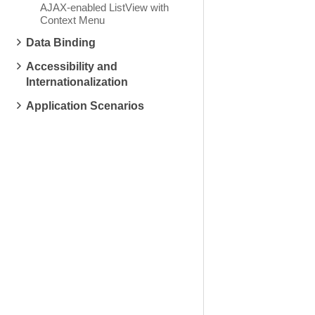
AJAX-enabled ListView with
Context Menu
Data Binding
Accessibility and
Internationalization
Application Scenarios