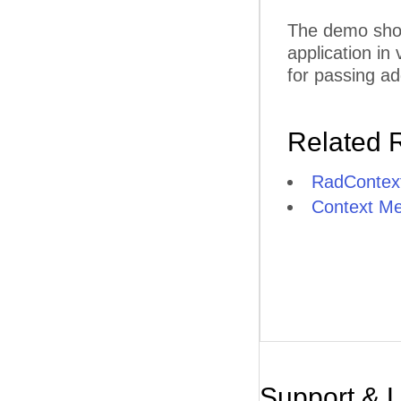
The demo show
application in
for passing ad
Related 
RadContex
Context M
Support & 