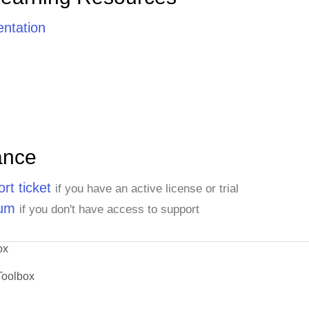
ntation
ance
rt ticket
if you have an active license or trial
rum
if you don't have access to support
ox
Toolbox