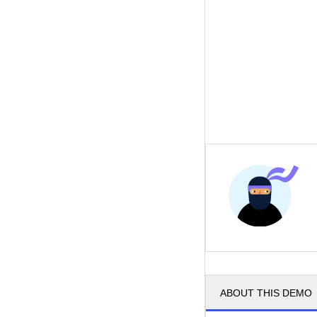
ABOUT THIS DEMO