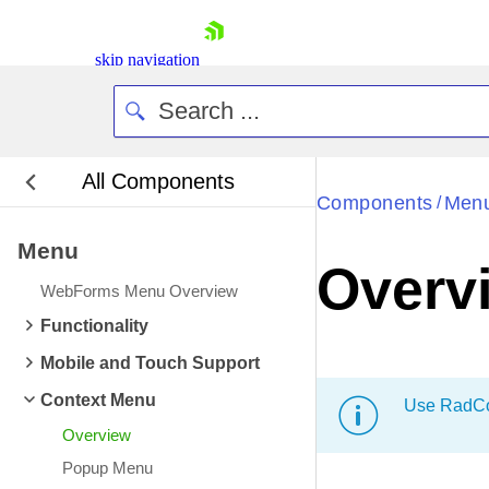
skip navigation
All Components
Bla
Components
Men
/
Menu
BlackMetr
Overv
Boot
WebForms Menu Overview
Defa
Shopping cart
Functionality
Your Account
Mobile and Touch Support
Login
Contact Us
Context Menu
Use RadCon
Request Trial
Overview
Popup Menu