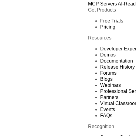
MCP Servers
AI-Read
Get Products
Free Trials
Pricing
Resources
Developer Expe
Demos
Documentation
Release History
Forums
Blogs
Webinars
Professional Se
Partners
Virtual Classro
Events
FAQs
Recognition