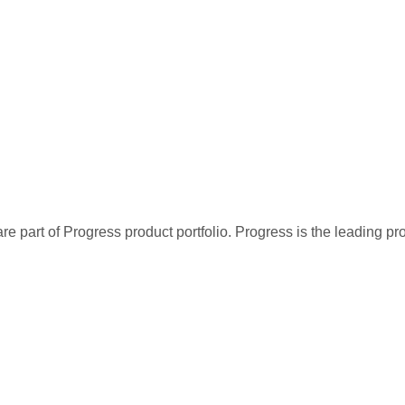
re part of Progress product portfolio. Progress is the leading p