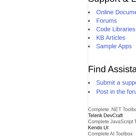
Online Docume
Forums
Code Libraries
KB Articles
Sample Apps
Find Assist
Submit a suppo
Post in the fo
Complete .NET Toolb
Telerik DevCraft
Complete JavaScript 
Kendo UI
Complete AI Toolbox