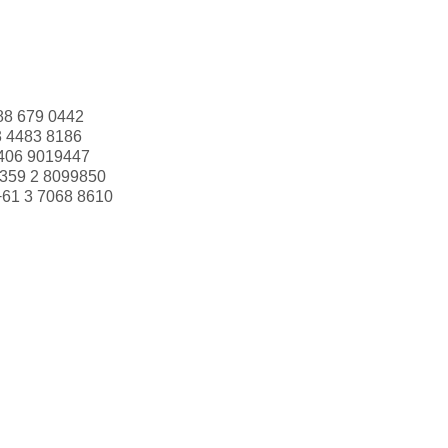
88 679 0442
3 4483 8186
406 9019447
359 2 8099850
+61 3 7068 8610