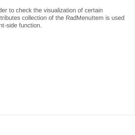
to check the visualization of certain
attributes collection of the RadMenuItem is used
nt-side function.