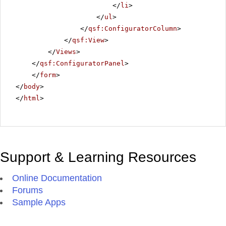
</
li
>
</
ul
>
</
qsf:ConfiguratorColumn
>
</
qsf:View
>
</
Views
>
</
qsf:ConfiguratorPanel
>
</
form
>
</
body
>
</
html
>
Support & Learning Resources
Online Documentation
Forums
Sample Apps