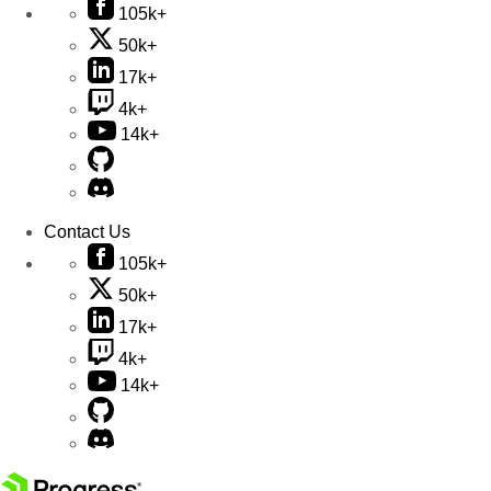
105k+
50k+
17k+
4k+
14k+
Contact Us
105k+
50k+
17k+
4k+
14k+