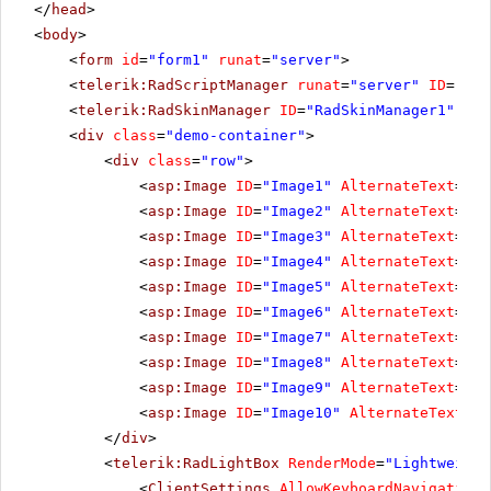
</
head
>
<
body
>
<
form
id
=
"form1"
runat
=
"server"
>
<
telerik:RadScriptManager
runat
=
"server"
ID
=
"Rad
<
telerik:RadSkinManager
ID
=
"RadSkinManager1"
run
<
div
class
=
"demo-container"
>
<
div
class
=
"row"
>
<
asp:Image
ID
=
"Image1"
AlternateText
=
"Cl
<
asp:Image
ID
=
"Image2"
AlternateText
=
"Di
<
asp:Image
ID
=
"Image3"
AlternateText
=
"Fo
<
asp:Image
ID
=
"Image4"
AlternateText
=
"Ha
<
asp:Image
ID
=
"Image5"
AlternateText
=
"Mo
<
asp:Image
ID
=
"Image6"
AlternateText
=
"Sk
<
asp:Image
ID
=
"Image7"
AlternateText
=
"Sn
<
asp:Image
ID
=
"Image8"
AlternateText
=
"Su
<
asp:Image
ID
=
"Image9"
AlternateText
=
"Sw
<
asp:Image
ID
=
"Image10"
AlternateText
=
"Y
</
div
>
<
telerik:RadLightBox
RenderMode
=
"Lightweight
<
ClientSettings
AllowKeyboardNavigation
=