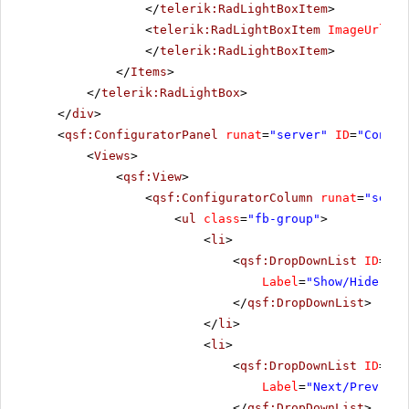
</
telerik:RadLightBoxItem
>
<
telerik:RadLightBoxItem
ImageUrl
=
"i
</
telerik:RadLightBoxItem
>
</
Items
>
</
telerik:RadLightBox
>
</
div
>
<
qsf:ConfiguratorPanel
runat
=
"server"
ID
=
"Config
<
Views
>
<
qsf:View
>
<
qsf:ConfiguratorColumn
runat
=
"serve
<
ul
class
=
"fb-group"
>
<
li
>
<
qsf:DropDownList
ID
=
"Sh
Label
=
"Show/Hide Ani
</
qsf:DropDownList
>
</
li
>
<
li
>
<
qsf:DropDownList
ID
=
"Ne
Label
=
"Next/Prev Ani
</
qsf:DropDownList
>