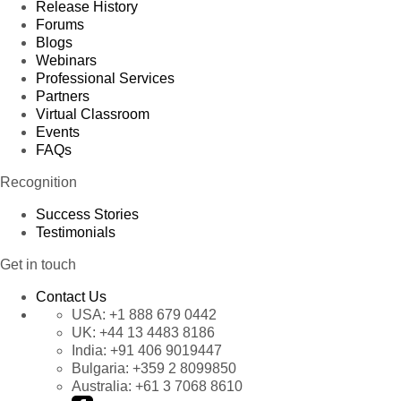
Release History
Forums
Blogs
Webinars
Professional Services
Partners
Virtual Classroom
Events
FAQs
Recognition
Success Stories
Testimonials
Get in touch
Contact Us
USA:
+1 888 679 0442
UK:
+44 13 4483 8186
India:
+91 406 9019447
Bulgaria:
+359 2 8099850
Australia:
+61 3 7068 8610