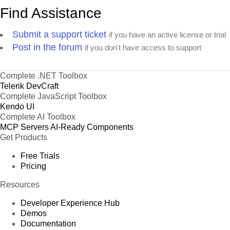
Find Assistance
Submit a support ticket
if you have an active license or trial
Post in the forum
if you don't have access to support
Complete .NET Toolbox
Telerik DevCraft
Complete JavaScript Toolbox
Kendo UI
Complete AI Toolbox
MCP Servers
AI-Ready Components
Get Products
Free Trials
Pricing
Resources
Developer Experience Hub
Demos
Documentation