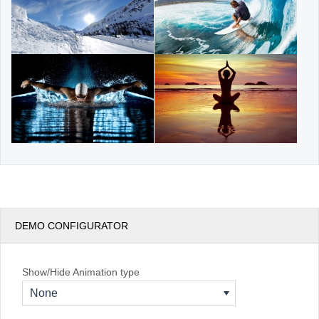
DEMO CONFIGURATOR
Show/Hide Animation type
None