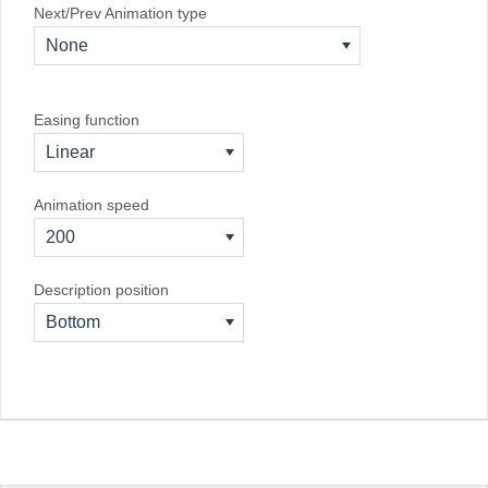
Next/Prev Animation type
None
Easing function
Linear
Animation speed
200
Description position
Bottom