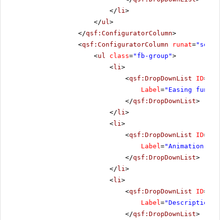
</
li
>
</
ul
>
</
qsf:ConfiguratorColumn
>
<
qsf:ConfiguratorColumn
runat
=
"serve
<
ul
class
=
"fb-group"
>
<
li
>
<
qsf:DropDownList
ID
=
"Ea
Label
=
"Easing functi
</
qsf:DropDownList
>
</
li
>
<
li
>
<
qsf:DropDownList
ID
=
"An
Label
=
"Animation spe
</
qsf:DropDownList
>
</
li
>
<
li
>
<
qsf:DropDownList
ID
=
"De
Label
=
"Description p
</
qsf:DropDownList
>