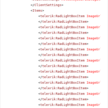
</
ClientSettings
>
<
Items
>
<
telerik:RadLightBoxItem
ImageUrl
=
"i
</
telerik:RadLightBoxItem
>
<
telerik:RadLightBoxItem
ImageUrl
=
"i
</
telerik:RadLightBoxItem
>
<
telerik:RadLightBoxItem
ImageUrl
=
"i
</
telerik:RadLightBoxItem
>
<
telerik:RadLightBoxItem
ImageUrl
=
"i
</
telerik:RadLightBoxItem
>
<
telerik:RadLightBoxItem
ImageUrl
=
"i
</
telerik:RadLightBoxItem
>
<
telerik:RadLightBoxItem
ImageUrl
=
"i
</
telerik:RadLightBoxItem
>
<
telerik:RadLightBoxItem
ImageUrl
=
"i
</
telerik:RadLightBoxItem
>
<
telerik:RadLightBoxItem
ImageUrl
=
"i
</
telerik:RadLightBoxItem
>
<
telerik:RadLightBoxItem
ImageUrl
=
"i