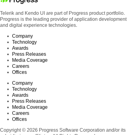
Telerik and Kendo UI are part of Progress product portfolio.
Progress is the leading provider of application development
and digital experience technologies.
Company
Technology
Awards
Press Releases
Media Coverage
Careers
Offices
Company
Technology
Awards
Press Releases
Media Coverage
Careers
Offices
Copyright © 2026 Progress Software Corporation and/or its