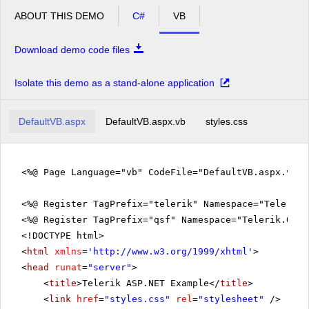
ABOUT THIS DEMO
C#
VB
Download demo code files
Isolate this demo as a stand-alone application
DefaultVB.aspx
DefaultVB.aspx.vb
styles.css
<%@ Page Language="vb" CodeFile="DefaultVB.aspx.vb" 
<%@ Register TagPrefix="telerik" Namespace="Telerik.
<%@ Register TagPrefix="qsf" Namespace="Telerik.Quic
<!DOCTYPE html>
<
html
xmlns
=
'
http://www.w3.org/1999/xhtml
'
>
<
head
runat
=
"server"
>
<
title
>Telerik ASP.NET Example</
title
>
<
link
href
=
"styles.css"
rel
=
"stylesheet"
/>