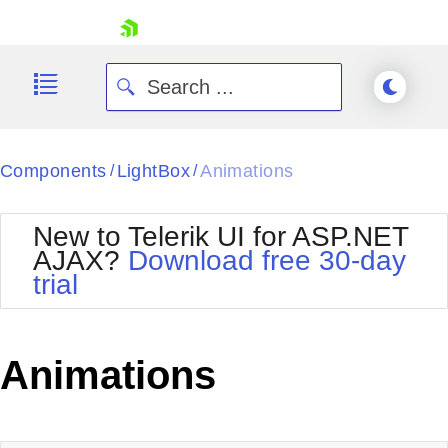
skip navigation
Components
LightBox
Animations
/
/
New to Telerik UI for ASP.NET
AJAX?
Download free 30-day
trial
Shopping cart
Your Account
Login
Contact Us
Animations
Request Trial