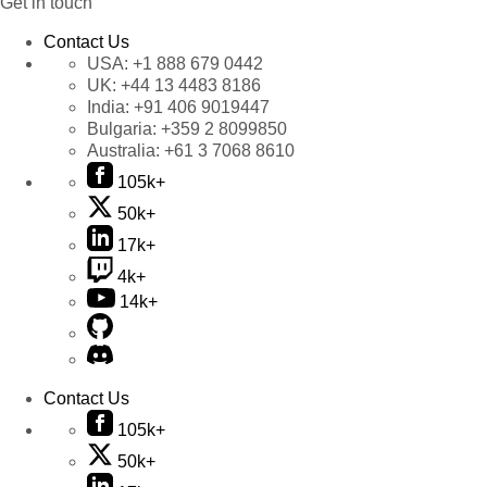
Get in touch
Contact Us
USA:
+1 888 679 0442
UK:
+44 13 4483 8186
India:
+91 406 9019447
Bulgaria:
+359 2 8099850
Australia:
+61 3 7068 8610
105k+
50k+
17k+
4k+
14k+
Contact Us
105k+
50k+