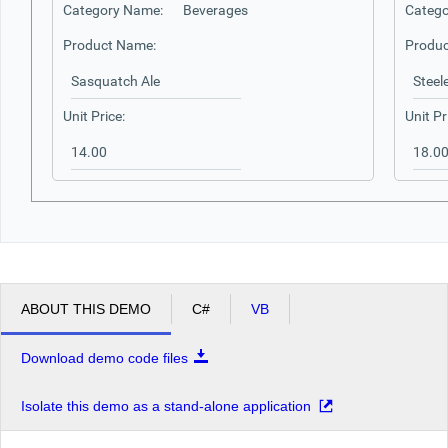
Category Name:
Beverages
Catego
Product Name:
Produc
Unit Price:
Unit Pr
ABOUT THIS DEMO
C#
VB
Download demo code files
Isolate this demo as a stand-alone application