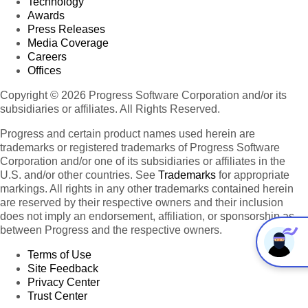
Technology
Awards
Press Releases
Media Coverage
Careers
Offices
Copyright © 2026 Progress Software Corporation and/or its
subsidiaries or affiliates. All Rights Reserved.
Progress and certain product names used herein are
trademarks or registered trademarks of Progress Software
Corporation and/or one of its subsidiaries or affiliates in the
U.S. and/or other countries. See
Trademarks
for appropriate
markings. All rights in any other trademarks contained herein
are reserved by their respective owners and their inclusion
does not imply an endorsement, affiliation, or sponsorship as
between Progress and the respective owners.
Terms of Use
Site Feedback
Privacy Center
Trust Center