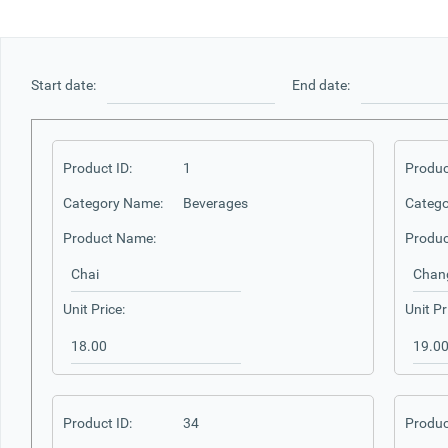
Office2010Black
Windows7
Start date:
End date:
Product ID:
1
Produc
Category Name:
Beverages
Catego
Product Name:
Produc
Unit Price:
Unit Pr
Product ID:
34
Produc