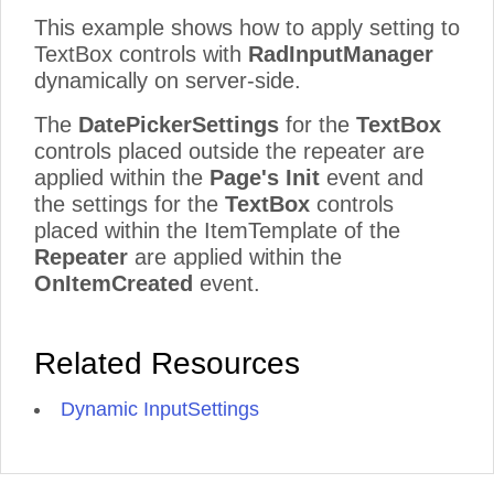
This example shows how to apply setting to
TextBox controls with
RadInputManager
dynamically on server-side.
The
DatePickerSettings
for the
TextBox
controls placed outside the repeater are
applied within the
Page's Init
event and
the settings for the
TextBox
controls
placed within the ItemTemplate of the
Repeater
are applied within the
OnItemCreated
event.
Related Resources
Dynamic InputSettings