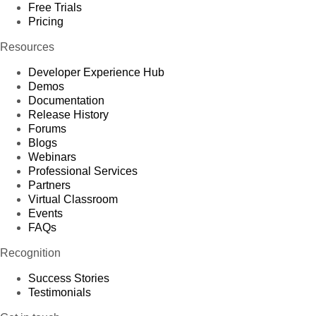
Free Trials
Pricing
Resources
Developer Experience Hub
Demos
Documentation
Release History
Forums
Blogs
Webinars
Professional Services
Partners
Virtual Classroom
Events
FAQs
Recognition
Success Stories
Testimonials