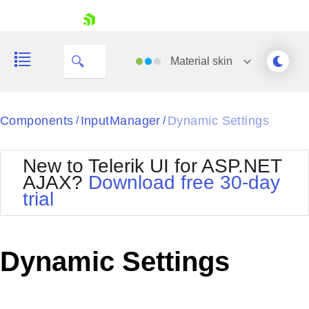
skip navigation
Material
skin
Black
Components
InputManager
Dynamic Settings
/
/
Office2010Blue
BlackMetroTouch
New to Telerik UI for ASP.NET
Bootstrap
Office2010Silver
AJAX?
Download free 30-day
Default
Outlook
trial
Shopping cart
Glow
Silk
Your Account
Material
Simple
Login
Metro
Sunset
Contact Us
Dynamic Settings
Telerik
Request Trial
MetroTouch
Vista
Web20
Office2007
WebBlue