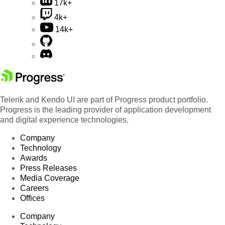
17k+
4k+
14k+
Telerik and Kendo UI are part of Progress product portfolio.
Progress is the leading provider of application development
and digital experience technologies.
Company
Technology
Awards
Press Releases
Media Coverage
Careers
Offices
Company