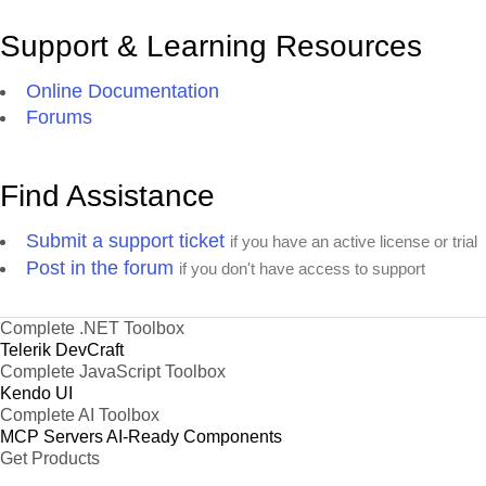
Support & Learning Resources
Online Documentation
Forums
Find Assistance
Submit a support ticket
if you have an active license or trial
Post in the forum
if you don't have access to support
Complete .NET Toolbox
Telerik DevCraft
Complete JavaScript Toolbox
Kendo UI
Complete AI Toolbox
MCP Servers
AI-Ready Components
Get Products