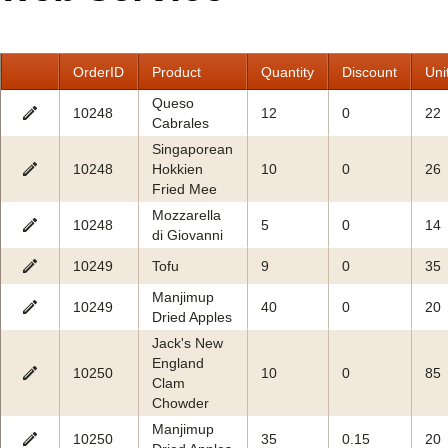
Office2010Black
Windows7
OrderID
Product
Quantity
Discount
Uni
Queso
10248
12
0
22
Cabrales
Singaporean
10248
Hokkien
10
0
26
Fried Mee
Mozzarella
10248
5
0
14
di Giovanni
10249
Tofu
9
0
35
Manjimup
10249
40
0
20
Dried Apples
Jack's New
England
10250
10
0
85
Clam
Chowder
Manjimup
10250
35
0.15
20