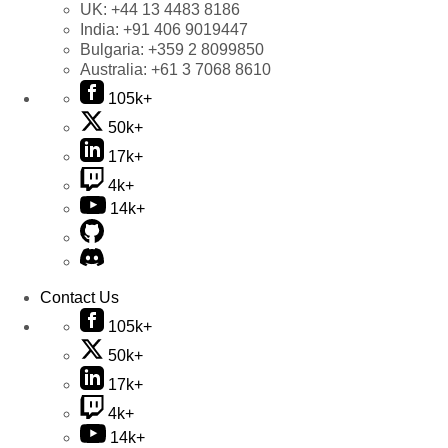
UK:
+44 13 4483 8186
India:
+91 406 9019447
Bulgaria:
+359 2 8099850
Australia:
+61 3 7068 8610
105k+
50k+
17k+
4k+
14k+
Contact Us
105k+
50k+
17k+
4k+
14k+