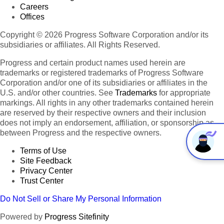
Careers
Offices
Copyright © 2026 Progress Software Corporation and/or its
subsidiaries or affiliates. All Rights Reserved.
Progress and certain product names used herein are
trademarks or registered trademarks of Progress Software
Corporation and/or one of its subsidiaries or affiliates in the
U.S. and/or other countries. See
Trademarks
for appropriate
markings. All rights in any other trademarks contained herein
are reserved by their respective owners and their inclusion
does not imply an endorsement, affiliation, or sponsorship as
between Progress and the respective owners.
Terms of Use
Site Feedback
Privacy Center
Trust Center
Do Not Sell or Share My Personal Information
Powered by
Progress Sitefinity