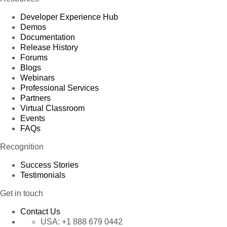
Developer Experience Hub
Demos
Documentation
Release History
Forums
Blogs
Webinars
Professional Services
Partners
Virtual Classroom
Events
FAQs
Recognition
Success Stories
Testimonials
Get in touch
Contact Us
USA:
+1 888 679 0442