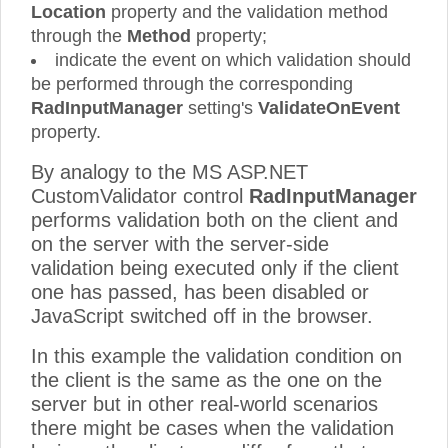
Location
property and the validation method
through the
Method
property;
indicate the event on which validation should
be performed through the corresponding
RadInputManager
setting's
ValidateOnEvent
property.
By analogy to the MS ASP.NET
CustomValidator control
RadInputManager
performs validation both on the client and
on the server with the server-side
validation being executed only if the client
one has passed, has been disabled or
JavaScript switched off in the browser.
In this example the validation condition on
the client is the same as the one on the
server but in other real-world scenarios
there might be cases when the validation