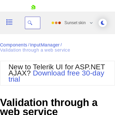
skip navigation
Sunset
skin
Black
Components
InputManager
/
/
Validation through a web service
Office2010Blue
BlackMetroTouch
Bootstrap
Office2010Silver
New to Telerik UI for ASP.NET
Default
Outlook
AJAX?
Download free 30-day
Shopping cart
Glow
Silk
trial
Your Account
Material
Simple
Login
Metro
Sunset
Contact Us
Telerik
Request Trial
Validation through a
MetroTouch
Vista
Web20
web service
Office2007
WebBlue