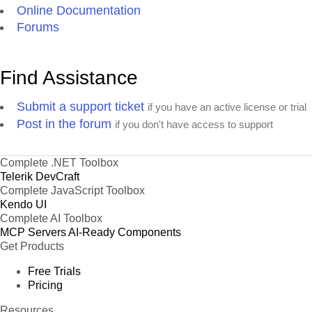
Online Documentation
Forums
Find Assistance
Submit a support ticket
if you have an active license or trial
Post in the forum
if you don't have access to support
Complete .NET Toolbox
Telerik DevCraft
Complete JavaScript Toolbox
Kendo UI
Complete AI Toolbox
MCP Servers
AI-Ready Components
Get Products
Free Trials
Pricing
Resources