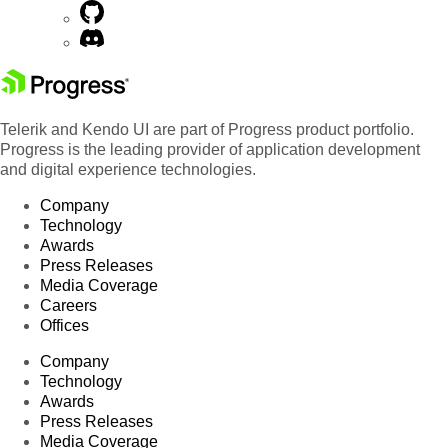
Telerik and Kendo UI are part of Progress product portfolio.
Progress is the leading provider of application development
and digital experience technologies.
Company
Technology
Awards
Press Releases
Media Coverage
Careers
Offices
Company
Technology
Awards
Press Releases
Media Coverage