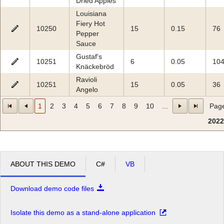
Dried Apples
Louisiana
Fiery Hot
10250
15
0.15
76
Pepper
Sauce
Gustaf's
10251
6
0.05
10
Knäckebröd
Ravioli
10251
15
0.05
36
Angelo
1
2
3
4
5
6
7
8
9
10
...
Page
2022
ABOUT THIS DEMO
C#
VB
Download demo code files
Isolate this demo as a stand-alone application