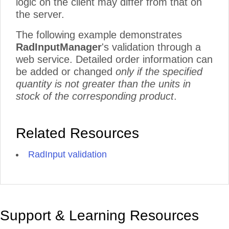
logic on the client may differ from that on
the server.
The following example demonstrates
RadInputManager
's validation through a
web service. Detailed order information can
be added or changed
only if the specified
quantity is not greater than the units in
stock of the corresponding product
.
Related Resources
RadInput validation
Support & Learning Resources