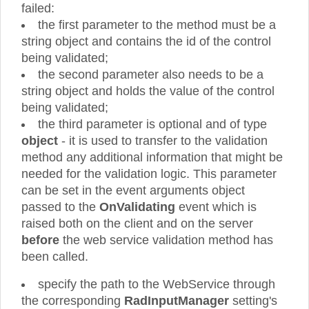
failed:
the first parameter to the method must be a
string object and contains the id of the control
being validated;
the second parameter also needs to be a
string object and holds the value of the control
being validated;
the third parameter is optional and of type
object
- it is used to transfer to the validation
method any additional information that might be
needed for the validation logic. This parameter
can be set in the event arguments object
passed to the
OnValidating
event which is
raised both on the client and on the server
before
the web service validation method has
been called.
specify the path to the WebService through
the corresponding
RadInputManager
setting's