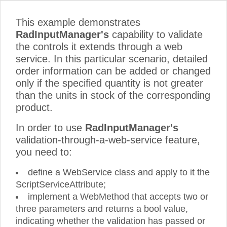
This example demonstrates
RadInputManager's
capability to validate
the controls it extends through a web
service. In this particular scenario, detailed
order information can be added or changed
only if the specified quantity is not greater
than the units in stock of the corresponding
product.
In order to use
RadInputManager's
validation-through-a-web-service feature,
you need to:
define a WebService class and apply to it the
ScriptServiceAttribute;
implement a WebMethod that accepts two or
three parameters and returns a bool value,
indicating whether the validation has passed or