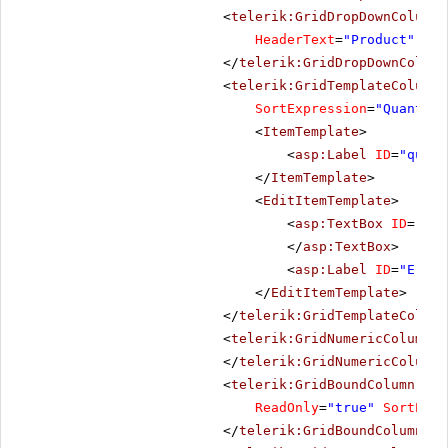
<
telerik:GridDropDownColumn
HeaderText
=
"Product"
Lis
</
telerik:GridDropDownColumn
<
telerik:GridTemplateColumn
SortExpression
=
"Quantity
<
ItemTemplate
>
<
asp:Label
ID
=
"quant
</
ItemTemplate
>
<
EditItemTemplate
>
<
asp:TextBox
ID
=
"qua
</
asp:TextBox
>
<
asp:Label
ID
=
"Error
</
EditItemTemplate
>
</
telerik:GridTemplateColumn
<
telerik:GridNumericColumn
D
</
telerik:GridNumericColumn
>
<
telerik:GridBoundColumn
Dat
ReadOnly
=
"true"
SortExpr
</
telerik:GridBoundColumn
>