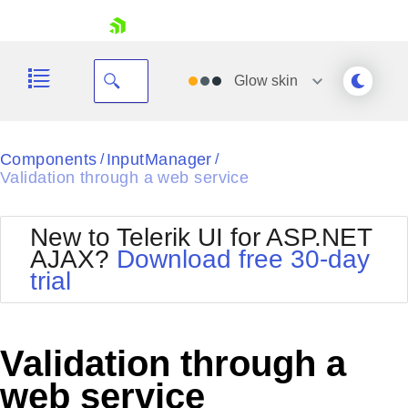
skip navigation
Glow
skin
Black
Components
InputManager
/
/
Validation through a web service
Office2010Blue
BlackMetroTouch
Bootstrap
Office2010Silver
New to Telerik UI for ASP.NET
Default
Outlook
AJAX?
Download free 30-day
Shopping cart
Glow
Silk
trial
Your Account
Material
Simple
Login
Metro
Sunset
Contact Us
Telerik
Request Trial
Validation through a
MetroTouch
Vista
Web20
web service
Office2007
WebBlue