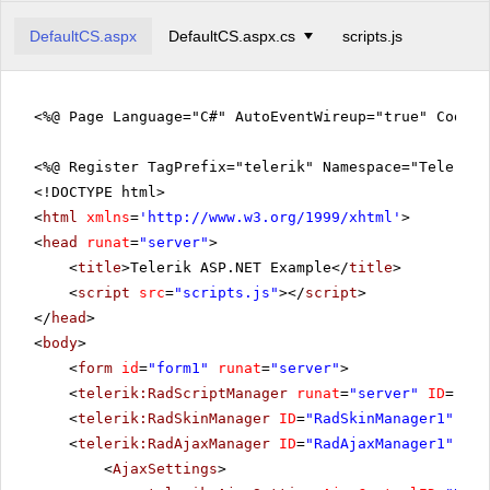
DefaultCS.aspx
DefaultCS.aspx.cs
scripts.js
<%@ Page Language="C#" AutoEventWireup="true" CodeFi
<%@ Register TagPrefix="telerik" Namespace="Telerik.
<!DOCTYPE html>
<
html
xmlns
=
'
http://www.w3.org/1999/xhtml
'
>
<
head
runat
=
"server"
>
<
title
>Telerik ASP.NET Example</
title
>
<
script
src
=
"scripts.js"
></
script
>
</
head
>
<
body
>
<
form
id
=
"form1"
runat
=
"server"
>
<
telerik:RadScriptManager
runat
=
"server"
ID
=
"Rad
<
telerik:RadSkinManager
ID
=
"RadSkinManager1"
run
<
telerik:RadAjaxManager
ID
=
"RadAjaxManager1"
run
<
AjaxSettings
>