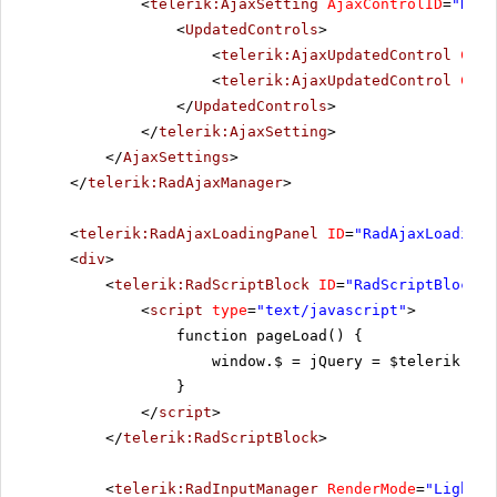
<
telerik:AjaxSetting
AjaxControlID
=
"RadG
<
UpdatedControls
>
<
telerik:AjaxUpdatedControl
Cont
<
telerik:AjaxUpdatedControl
Cont
</
UpdatedControls
>
</
telerik:AjaxSetting
>
</
AjaxSettings
>
</
telerik:RadAjaxManager
>
<
telerik:RadAjaxLoadingPanel
ID
=
"RadAjaxLoadingP
<
div
>
<
telerik:RadScriptBlock
ID
=
"RadScriptBlock1"
<
script
type
=
"text/javascript"
>
function pageLoad() {
window.$ = jQuery = $telerik.$;
}
</
script
>
</
telerik:RadScriptBlock
>
<
telerik:RadInputManager
RenderMode
=
"Lightwe