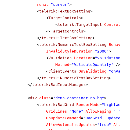
runat
=
"server"
>
<
telerik:TextBoxSetting
>
<
TargetControls
>
<
telerik:TargetInput
ControlID
=
"
</
TargetControls
>
</
telerik:TextBoxSetting
>
<
telerik:NumericTextBoxSetting
BehaviorI
InvalidStyleDuration
=
"2000"
>
<
Validation
Location
=
"validationserv
Method
=
"ValidateQuantity"
/>
<
ClientEvents
OnValidating
=
"onValida
</
telerik:NumericTextBoxSetting
>
</
telerik:RadInputManager
>
<
div
class
=
"demo-container no-bg"
>
<
telerik:RadGrid
RenderMode
=
"Lightweight
GridLines
=
"None"
AllowPaging
=
"True"
OnUpdateCommand
=
"RadGrid1_UpdateComm
AllowAutomaticUpdates
=
"true"
AllowAu