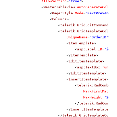
AllowSorting
=
"true"
>
<
MasterTableView
AutoGenerateColumns
<
PagerStyle
Mode
=
"NextPrevAndNum
<
Columns
>
<
telerik:GridEditCommandColu
<
telerik:GridTemplateColumn
UniqueName
=
"OrderID"
>
<
ItemTemplate
>
<
asp:Label
ID
=
"idLab
</
ItemTemplate
>
<
EditItemTemplate
>
<
asp:TextBox
runat
=
"
</
EditItemTemplate
>
<
InsertItemTemplate
>
<
telerik:RadComboBox
MarkFirstMatch
=
"
MaxHeight
=
"200px
</
telerik:RadComboBo
</
InsertItemTemplate
>
</
telerik:GridTemplateColumn