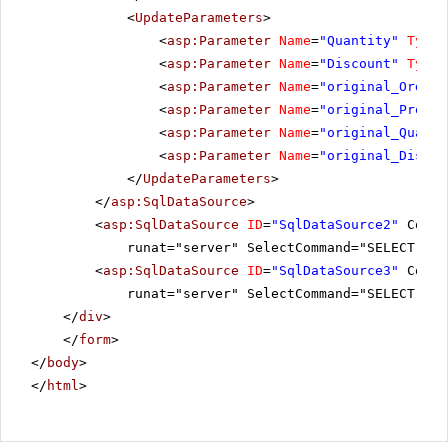
<
UpdateParameters
>
<
asp:Parameter
Name
=
"Quantity"
Type
=
<
asp:Parameter
Name
=
"Discount"
Type
=
<
asp:Parameter
Name
=
"original_OrderI
<
asp:Parameter
Name
=
"original_Produc
<
asp:Parameter
Name
=
"original_Quanti
<
asp:Parameter
Name
=
"original_Discou
</
UpdateParameters
>
</
asp:SqlDataSource
>
<
asp:SqlDataSource
ID
=
"SqlDataSource2"
Conne
runat="server" SelectCommand="SELECT Pro
<
asp:SqlDataSource
ID
=
"SqlDataSource3"
Conne
runat="server" SelectCommand="SELECT Ord
</
div
>
</
form
>
</
body
>
</
html
>