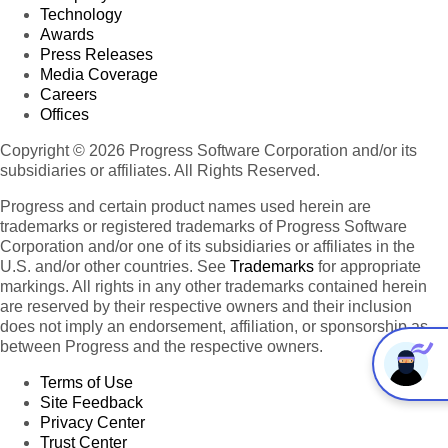
Technology
Awards
Press Releases
Media Coverage
Careers
Offices
Copyright © 2026 Progress Software Corporation and/or its
subsidiaries or affiliates. All Rights Reserved.
Progress and certain product names used herein are
trademarks or registered trademarks of Progress Software
Corporation and/or one of its subsidiaries or affiliates in the
U.S. and/or other countries. See
Trademarks
for appropriate
markings. All rights in any other trademarks contained herein
are reserved by their respective owners and their inclusion
does not imply an endorsement, affiliation, or sponsorship as
between Progress and the respective owners.
Terms of Use
Site Feedback
Privacy Center
Trust Center