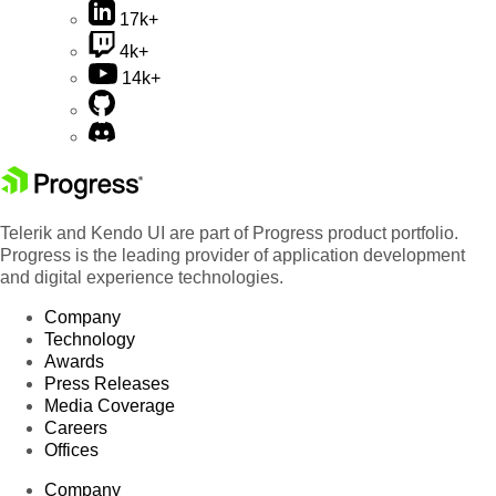
17k+
4k+
14k+
Telerik and Kendo UI are part of Progress product portfolio.
Progress is the leading provider of application development
and digital experience technologies.
Company
Technology
Awards
Press Releases
Media Coverage
Careers
Offices
Company