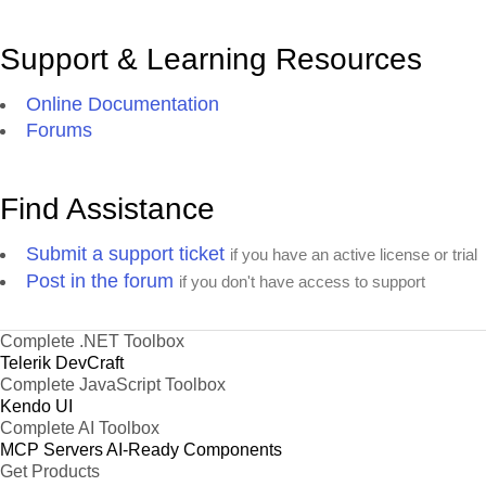
Support & Learning Resources
Online Documentation
Forums
Find Assistance
Submit a support ticket
if you have an active license or trial
Post in the forum
if you don't have access to support
Complete .NET Toolbox
Telerik DevCraft
Complete JavaScript Toolbox
Kendo UI
Complete AI Toolbox
MCP Servers
AI-Ready Components
Get Products