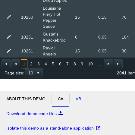
Dried Apples
Louisiana
Fiery Hot
10250
15
0.15
76
Pepper
Sauce
Gustaf's
10251
6
0.05
104
Knäckebröd
Ravioli
10251
15
0.05
36
Angelo
1
2
3
4
5
6
7
8
9
10
...
Page size:
2041
ite
ABOUT THIS DEMO
C#
VB
Download demo code files
Isolate this demo as a stand-alone application