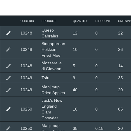
Office2010Black
Windows7
ORDERID
PRODUCT
QUANTITY
DISCOUNT
UNITSIN
Queso
10248
12
0
22
Cabrales
Singaporean
10248
Hokkien
10
0
26
Fried Mee
Mozzarella
10248
5
0
14
di Giovanni
10249
Tofu
9
0
35
Manjimup
10249
40
0
20
Dried Apples
Jack's New
England
10250
10
0
85
Clam
Chowder
Manjimup
10250
35
0.15
20