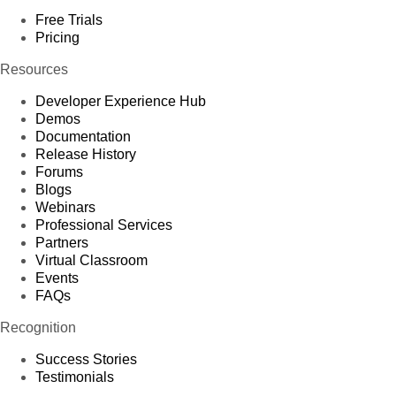
Free Trials
Pricing
Resources
Developer Experience Hub
Demos
Documentation
Release History
Forums
Blogs
Webinars
Professional Services
Partners
Virtual Classroom
Events
FAQs
Recognition
Success Stories
Testimonials