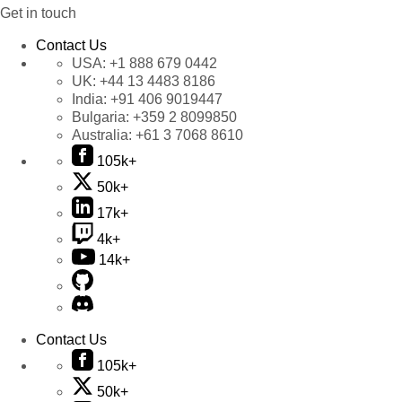
Get in touch
Contact Us
USA:
+1 888 679 0442
UK:
+44 13 4483 8186
India:
+91 406 9019447
Bulgaria:
+359 2 8099850
Australia:
+61 3 7068 8610
105k+
50k+
17k+
4k+
14k+
Contact Us
105k+
50k+