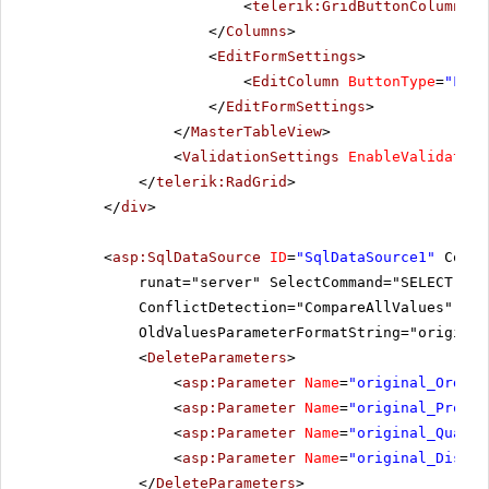
<
telerik:GridButtonColumn
Co
</
Columns
>
<
EditFormSettings
>
<
EditColumn
ButtonType
=
"Font
</
EditFormSettings
>
</
MasterTableView
>
<
ValidationSettings
EnableValidation
</
telerik:RadGrid
>
</
div
>
<
asp:SqlDataSource
ID
=
"SqlDataSource1"
Conne
runat="server" SelectCommand="SELECT Ord
ConflictDetection="CompareAllValues" Del
OldValuesParameterFormatString="original
<
DeleteParameters
>
<
asp:Parameter
Name
=
"original_OrderI
<
asp:Parameter
Name
=
"original_Produc
<
asp:Parameter
Name
=
"original_Quanti
<
asp:Parameter
Name
=
"original_Discou
</
DeleteParameters
>