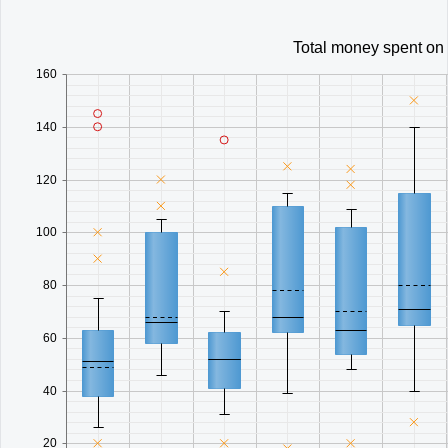
Total money spent on
160
140
120
100
80
60
40
20