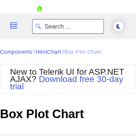
skip navigation
Components
HtmlChart
Box Plot Chart
/
/
New to Telerik UI for ASP.NET
AJAX?
Download free 30-day
trial
Shopping cart
Your Account
Login
Contact Us
Box Plot Chart
Request Trial