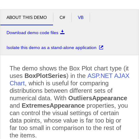
ABOUT THIS DEMO
C#
VB
Download demo code files
Isolate this demo as a stand-alone application
The demo shows the Box Plot chart type (it
uses
BoxPlotSeries
) in the
ASP.NET AJAX
Chart
, which is useful for comparing
distributions between different sets of
numerical data. With
OutliersAppearance
and
ExtremesAppearance
properties, you
can control the visual settings of certain
data points, whose value is far too big or
far too small in comparison to the rest of
the items.