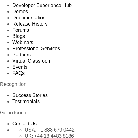
Developer Experience Hub
Demos
Documentation
Release History
Forums
Blogs
Webinars
Professional Services
Partners
Virtual Classroom
Events
FAQs
Recognition
Success Stories
Testimonials
Get in touch
Contact Us
USA:
+1 888 679 0442
UK:
+44 13 4483 8186