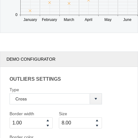
0
January
February
March
April
May
June
DEMO CONFIGURATOR
OUTLIERS SETTINGS
Type
Border width
Size
Border color