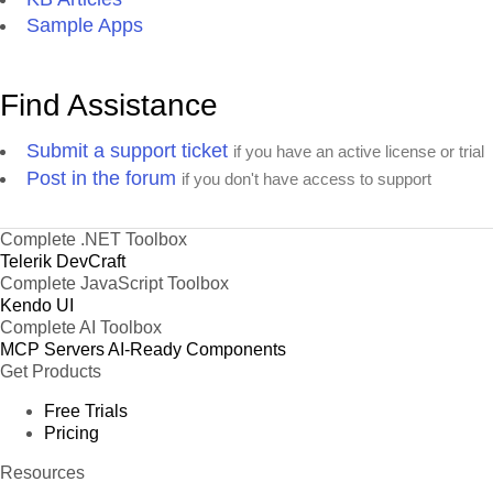
Sample Apps
Find Assistance
Submit a support ticket
if you have an active license or trial
Post in the forum
if you don't have access to support
Complete .NET Toolbox
Telerik DevCraft
Complete JavaScript Toolbox
Kendo UI
Complete AI Toolbox
MCP Servers
AI-Ready Components
Get Products
Free Trials
Pricing
Resources