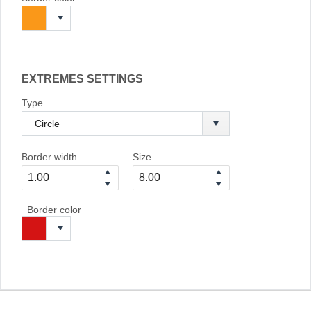
EXTREMES SETTINGS
Type
Border width
Size
Border color