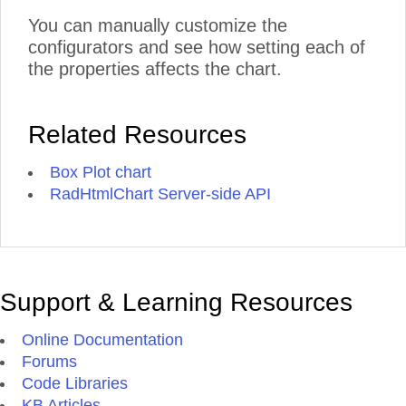
You can manually customize the
configurators and see how setting each of
the properties affects the chart.
Related Resources
Box Plot chart
RadHtmlChart Server-side API
Support & Learning Resources
Online Documentation
Forums
Code Libraries
KB Articles