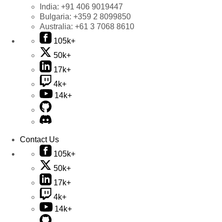
India:
+91 406 9019447
Bulgaria:
+359 2 8099850
Australia:
+61 3 7068 8610
105k+
50k+
17k+
4k+
14k+
Contact Us
105k+
50k+
17k+
4k+
14k+