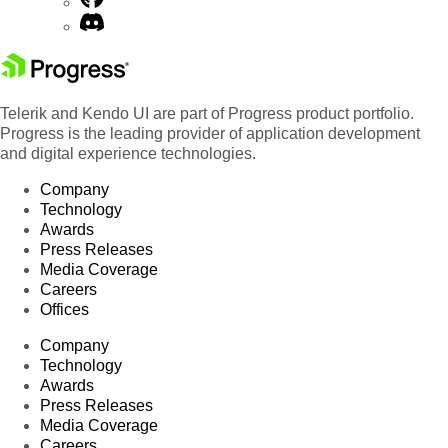
Telerik and Kendo UI are part of Progress product portfolio.
Progress is the leading provider of application development
and digital experience technologies.
Company
Technology
Awards
Press Releases
Media Coverage
Careers
Offices
Company
Technology
Awards
Press Releases
Media Coverage
Careers