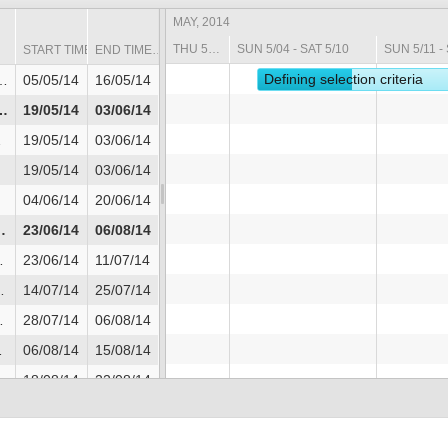
MAY, 2014
THU 5/01 - SAT 5/03
SUN 5/04 - SAT 5/10
SUN 5/11 - 
START TIME
END TIME
Defining selection criteria
05/05/14
16/05/14
19/05/14
03/06/14
19/05/14
03/06/14
19/05/14
03/06/14
04/06/14
20/06/14
23/06/14
06/08/14
23/06/14
11/07/14
14/07/14
25/07/14
28/07/14
06/08/14
06/08/14
15/08/14
18/08/14
22/08/14