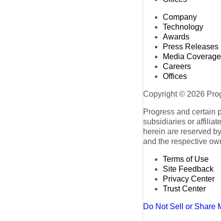
Company
Technology
Awards
Press Releases
Media Coverage
Careers
Offices
Copyright © 2026 Progr
Progress and certain 
subsidiaries or affilia
herein are reserved by
and the respective ow
Terms of Use
Site Feedback
Privacy Center
Trust Center
Do Not Sell or Share 