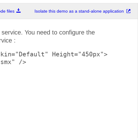
e files
Isolate this demo as a stand-alone application
ervice. You need to configure the
vice :
kin="Default" Height="450px">
