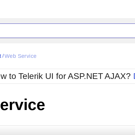
ck
Glow
t
Web Service
/
Material
Office2010Black
oTouch
Metro
Office2010Blu
w to Telerik UI for ASP.NET AJAX?
strap
MetroTouch
ult
Office2007
Office2010Silver
ervice