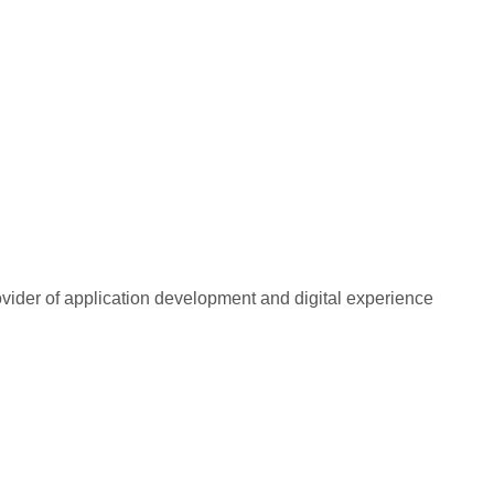
rovider of application development and digital experience