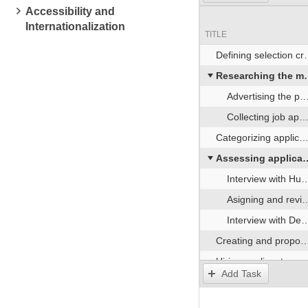
Accessibility and
Internationalization
TITLE
Defining selection criteria
Researching the market for candidates
Advertising the position
Collecting job applications
Categorizing applications
Assessing applicants
Interview with Human Resources representatives
Asigning and reviewing a sample test task
Interview with Development Team representatives
Creating and proposing the job offer
Hiring applicant
Add Task