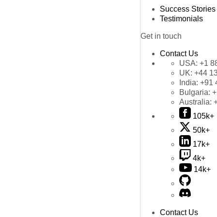
Success Stories
Testimonials
Get in touch
Contact Us
USA:
+1 8
UK:
+44 1
India:
+91 
Bulgaria:
+
Australia:
105k+
50k+
17k+
4k+
14k+
Contact Us