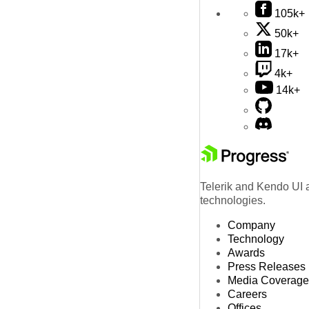
105k+
50k+
17k+
4k+
14k+
Telerik and Kendo UI a
technologies.
Company
Technology
Awards
Press Releases
Media Coverage
Careers
Offices