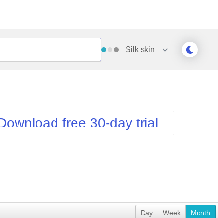
Silk
skin
Outlook
Vista
Silk
Web20
e
Simple
WebBlue
Download free 30-day trial
Sunset
Windows7
Telerik
Day
Week
Month