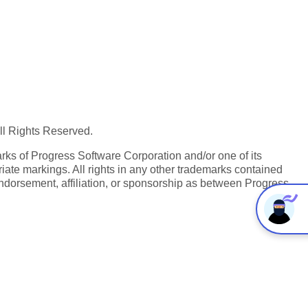
All Rights Reserved.
ks of Progress Software Corporation and/or one of its
iate markings. All rights in any other trademarks contained
endorsement, affiliation, or sponsorship as between Progress