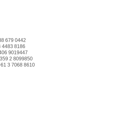
88 679 0442
3 4483 8186
406 9019447
359 2 8099850
+61 3 7068 8610