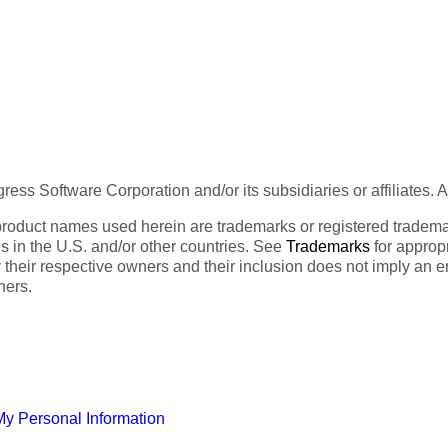
ess Software Corporation and/or its subsidiaries or affiliates. 
product names used herein are trademarks or registered trademar
tes in the U.S. and/or other countries. See
Trademarks
for appropr
 their respective owners and their inclusion does not imply an 
ners.
My Personal Information