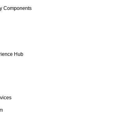
y Components
rience Hub
rvices
om