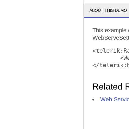
ABOUT THIS DEMO
This example 
WebServeSettin
<telerik:R
	<WebServiceSettings Path="GanttService.asmx" />

Related 
Web Servic