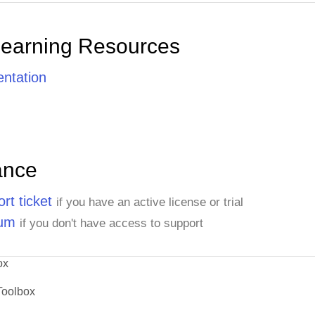
Learning Resources
ntation
ance
rt ticket
if you have an active license or trial
rum
if you don't have access to support
ox
Toolbox