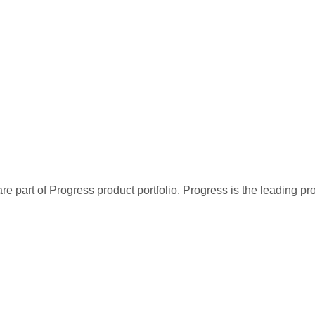
re part of Progress product portfolio. Progress is the leading p