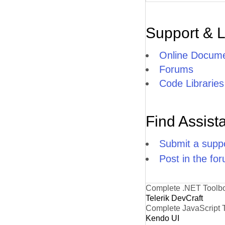
Support & 
Online Docume
Forums
Code Libraries
Find Assist
Submit a suppo
Post in the fo
Complete .NET Toolb
Telerik DevCraft
Complete JavaScript 
Kendo UI