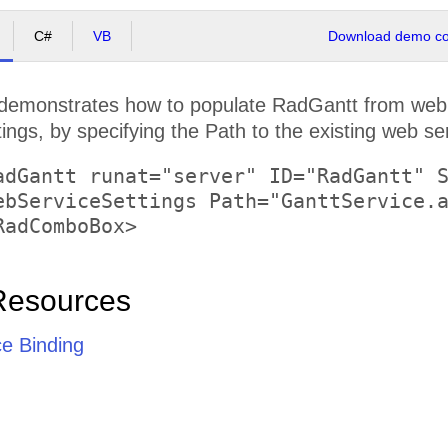
C#
VB
Download demo cod
demonstrates how to populate RadGantt from web s
gs, by specifying the Path to the existing web ser
adGantt runat="server" ID="RadGantt" S
Resources
e Binding