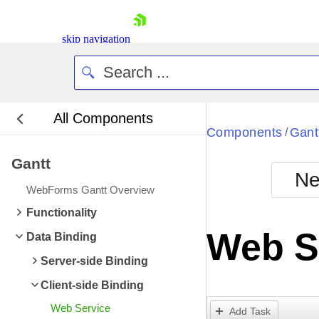
skip navigation
All Components
Bla
Components
Gant
/
Gantt
BlackMetr
Ne
Boot
WebForms Gantt Overview
Defa
Shopping cart
Functionality
Your Account
Web S
Data Binding
Login
Contact Us
Server-side Binding
Request Trial
Client-side Binding
Web Service
Add Task