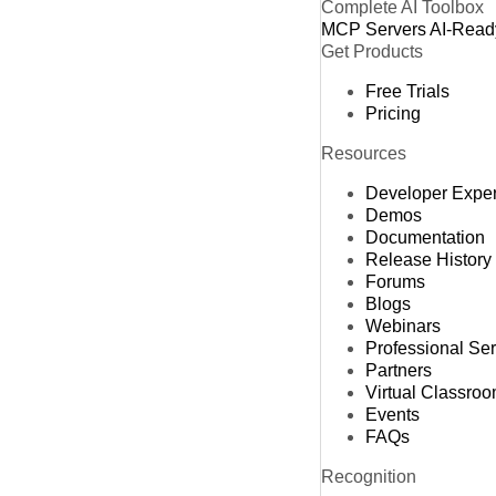
Complete AI Toolbox
MCP Servers
AI-Read
Get Products
Free Trials
Pricing
Resources
Developer Expe
Demos
Documentation
Release History
Forums
Blogs
Webinars
Professional Se
Partners
Virtual Classro
Events
FAQs
Recognition