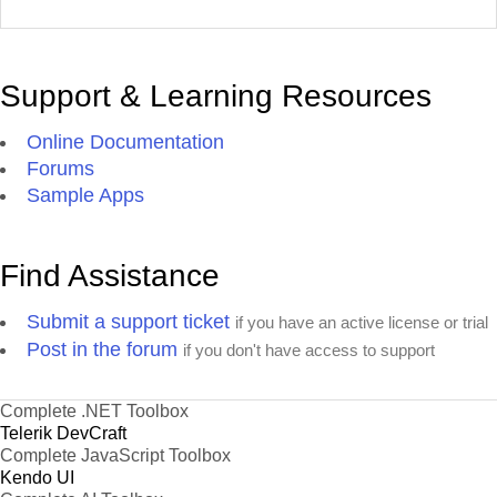
Support & Learning Resources
Online Documentation
Forums
Sample Apps
Find Assistance
Submit a support ticket
if you have an active license or trial
Post in the forum
if you don't have access to support
Complete .NET Toolbox
Telerik DevCraft
Complete JavaScript Toolbox
Kendo UI