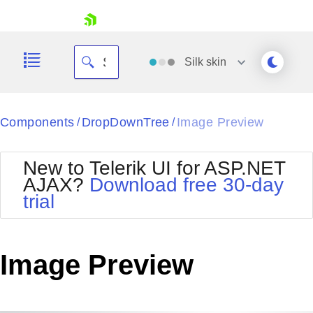
skip navigation
Silk
skin
Black
Components
DropDownTree
Image Preview
/
/
Office2010Blue
BlackMetroTouch
New to Telerik UI for ASP.NET
Bootstrap
Office2010Silver
AJAX?
Download free 30-day
Default
Outlook
trial
Shopping cart
Glow
Silk
Your Account
Material
Simple
Login
Metro
Sunset
Contact Us
Image Preview
Telerik
Request Trial
MetroTouch
Vista
Web20
Office2007
WebBlue