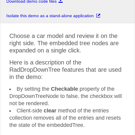
Download demo code files
Isolate this demo as a stand-alone application
Choose a car model and review it on the
right side. The embedded tree nodes are
expanded on a single click.
Here is a description of the
RadDropDownTree features that are used
in the demo:
By setting the
Checkable
property of the
DropDownTreeNode to false, the checkbox will
not be rendered.
Client-side
clear
method of the entries
collection removes all of the entries and resets
the state of the embeddedTree.