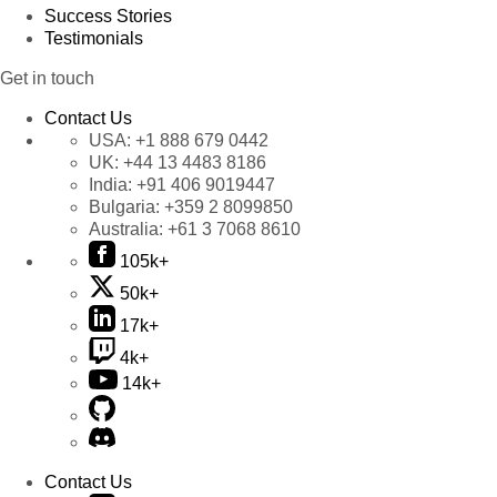
Success Stories
Testimonials
Get in touch
Contact Us
USA:
+1 888 679 0442
UK:
+44 13 4483 8186
India:
+91 406 9019447
Bulgaria:
+359 2 8099850
Australia:
+61 3 7068 8610
105k+
50k+
17k+
4k+
14k+
Contact Us