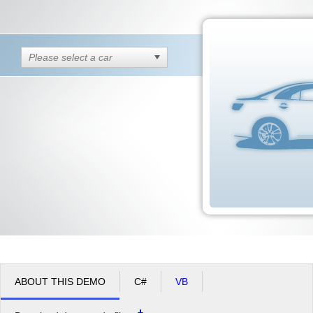
Office2010Black
Windows7
Please select a car
ABOUT THIS DEMO
C#
VB