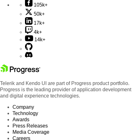
105k+
50k+
17k+
4k+
14k+
Telerik and Kendo UI are part of Progress product portfolio.
Progress is the leading provider of application development
and digital experience technologies.
Company
Technology
Awards
Press Releases
Media Coverage
Careers