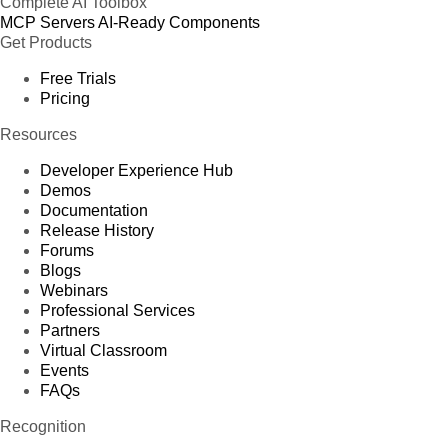
Complete AI Toolbox
MCP Servers
AI-Ready Components
Get Products
Free Trials
Pricing
Resources
Developer Experience Hub
Demos
Documentation
Release History
Forums
Blogs
Webinars
Professional Services
Partners
Virtual Classroom
Events
FAQs
Recognition