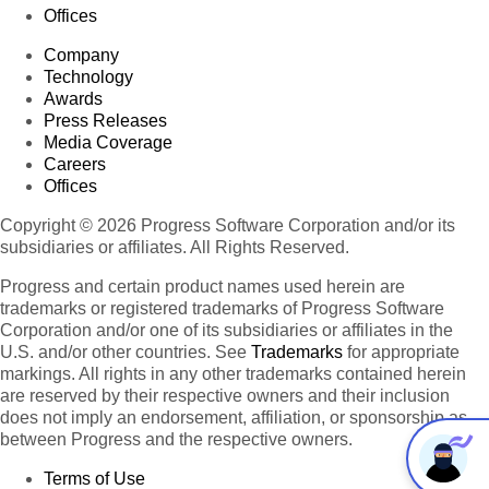
Offices
Company
Technology
Awards
Press Releases
Media Coverage
Careers
Offices
Copyright © 2026 Progress Software Corporation and/or its
subsidiaries or affiliates. All Rights Reserved.
Progress and certain product names used herein are
trademarks or registered trademarks of Progress Software
Corporation and/or one of its subsidiaries or affiliates in the
U.S. and/or other countries. See
Trademarks
for appropriate
markings. All rights in any other trademarks contained herein
are reserved by their respective owners and their inclusion
does not imply an endorsement, affiliation, or sponsorship as
between Progress and the respective owners.
Terms of Use