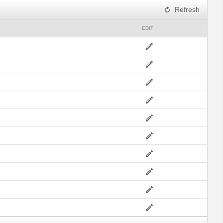
Refresh
EDIT