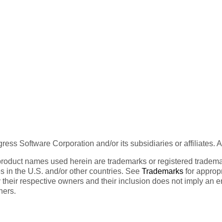
ess Software Corporation and/or its subsidiaries or affiliates. 
product names used herein are trademarks or registered trademar
tes in the U.S. and/or other countries. See
Trademarks
for appropr
 their respective owners and their inclusion does not imply an 
ners.