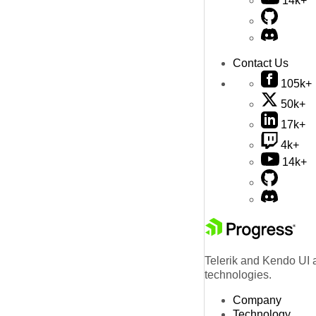
14k+
Contact Us
105k+
50k+
17k+
4k+
14k+
Telerik and Kendo UI a
technologies.
Company
Technology