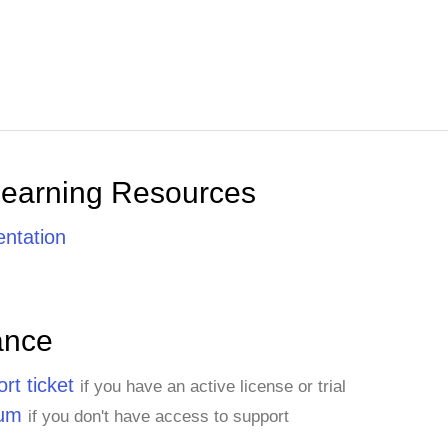
Learning Resources
ntation
ance
rt ticket
if you have an active license or trial
rum
if you don't have access to support