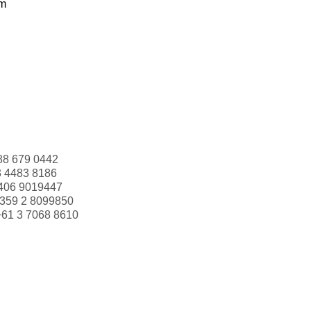
om
88 679 0442
3 4483 8186
406 9019447
359 2 8099850
+61 3 7068 8610