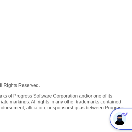
All Rights Reserved.
ks of Progress Software Corporation and/or one of its
iate markings. All rights in any other trademarks contained
endorsement, affiliation, or sponsorship as between Progress