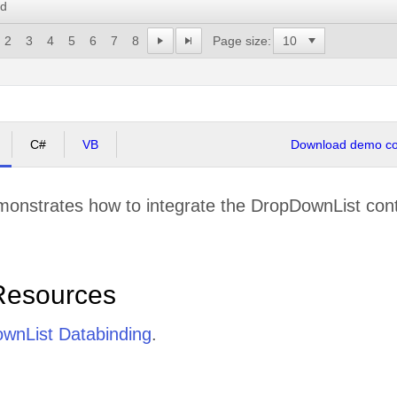
rd
2
3
4
5
6
7
8
Page size:
C#
VB
Download demo cod
onstrates how to integrate the DropDownList contro
Resources
wnList Databinding
.