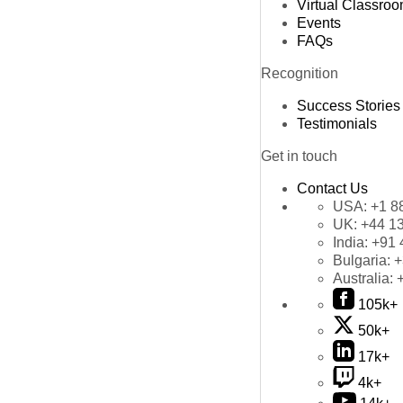
Virtual Classro
Events
FAQs
Recognition
Success Stories
Testimonials
Get in touch
Contact Us
USA:
+1 8
UK:
+44 1
India:
+91 
Bulgaria:
+
Australia:
105k+
50k+
17k+
4k+