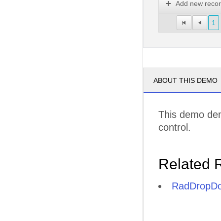
Add new reco
1
ABOUT THIS DEMO
This demo dem
control.
Related 
RadDropDo