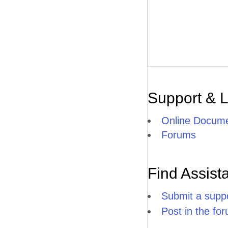
Support & 
Online Docume
Forums
Find Assist
Submit a suppo
Post in the fo