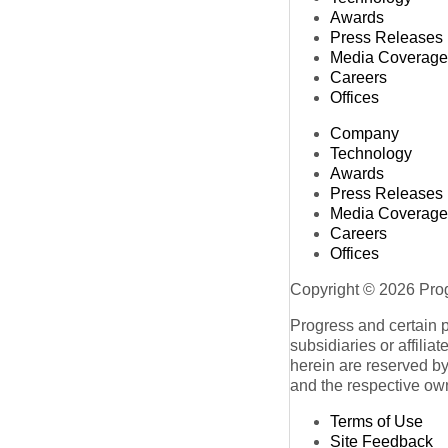
Awards
Press Releases
Media Coverage
Careers
Offices
Company
Technology
Awards
Press Releases
Media Coverage
Careers
Offices
Copyright © 2026 Progr
Progress and certain 
subsidiaries or affilia
herein are reserved by
and the respective ow
Terms of Use
Site Feedback