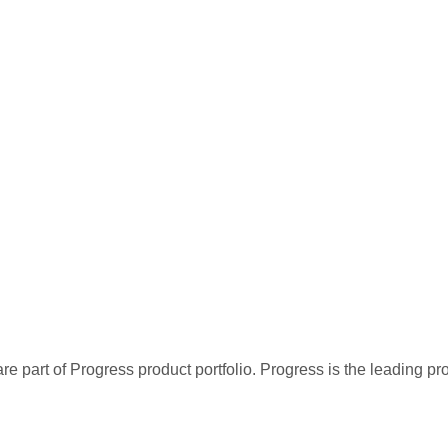
re part of Progress product portfolio. Progress is the leading p