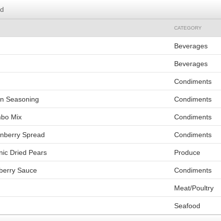
rd
CATEGORY
Beverages
Beverages
Condiments
un Seasoning
Condiments
mbo Mix
Condiments
nberry Spread
Condiments
nic Dried Pears
Produce
berry Sauce
Condiments
Meat/Poultry
Seafood