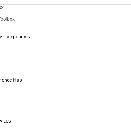
ox
Toolbox
y Components
rience Hub
rvices