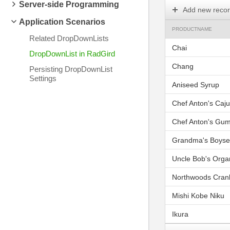
Server-side Programming
Add new reco
Application Scenarios
PRODUCTNAME
Related DropDownLists
Chai
DropDownList in RadGird
Chang
Persisting DropDownList
Settings
Aniseed Syrup
Chef Anton's Caj
Chef Anton's Gu
Grandma's Boyse
Uncle Bob's Orga
Northwoods Cran
Mishi Kobe Niku
Ikura