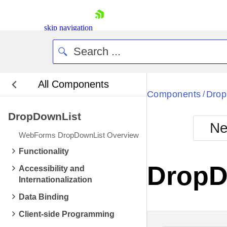
skip navigation
All Components
Bla
Components
Drop
/
DropDownList
BlackMetr
Ne
Boot
WebForms DropDownList Overview
Defa
Shopping cart
Functionality
Your Account
DropD
Accessibility and
Login
Internationalization
Contact Us
Request Trial
Data Binding
Client-side Programming