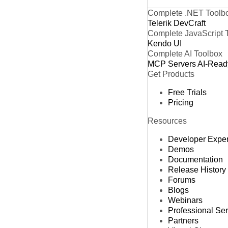
Complete .NET Toolb
Telerik DevCraft
Complete JavaScript 
Kendo UI
Complete AI Toolbox
MCP Servers
AI-Read
Get Products
Free Trials
Pricing
Resources
Developer Expe
Demos
Documentation
Release History
Forums
Blogs
Webinars
Professional Se
Partners