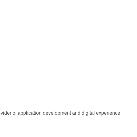
rovider of application development and digital experience