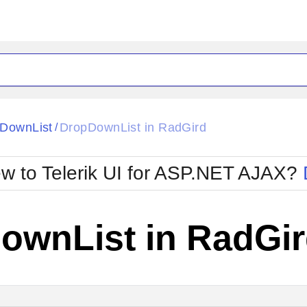
ck
Glow
DownList
DropDownList in RadGird
/
Material
Office2010Black
oTouch
Metro
Office2010Blu
w to Telerik UI for ASP.NET AJAX?
strap
MetroTouch
ult
Office2007
Office2010Silver
ownList in RadGi