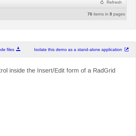
Refresh
76
items in
8
pages
e files
Isolate this demo as a stand-alone application
l inside the Insert/Edit form of a RadGrid