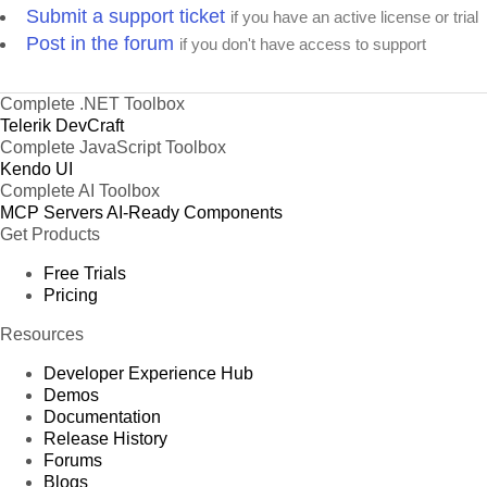
Submit a support ticket
if you have an active license or trial
Post in the forum
if you don't have access to support
Complete .NET Toolbox
Telerik DevCraft
Complete JavaScript Toolbox
Kendo UI
Complete AI Toolbox
MCP Servers
AI-Ready Components
Get Products
Free Trials
Pricing
Resources
Developer Experience Hub
Demos
Documentation
Release History
Forums
Blogs