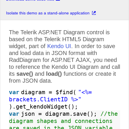
Isolate this demo as a stand-alone application
The Telerik ASP.NET Diagram control is
based on the Telerik HTML5 Diagram
widget, part of
Kendo UI
. In order to save
and load data in JSON format with
RadDiagram for ASP.NET AJAX, you need
to reference the Kendo UI Diagram and call
its
save()
and
load()
functions or create it
from JSON data.
var
diagram = $find(
"<%=
brackets.ClientID %>"
).get_kendoWidget();
var
json = diagram.save();
//the
diagram shapes and connections
are saved in the JSON variable