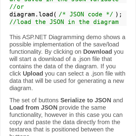
//or
diagram.load(
/* JSON code */
);
//load the JSON in the diagram
This ASP.NET Diagramming demo shows a
possible implementation of the save/load
functionality. By clicking on
Download
you
will start a download of a .json file that
contains the data of the diagram. If you
click
Upload
you can select a .json file with
data that will be used for generating a new
diagram.
The set of buttons
Serialize to JSON
and
Load from JSON
provide the same
functionality, however in this case you can
copy and paste the data directly from the
textarea that is positioned between the