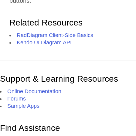
buttons.
Related Resources
RadDiagram Client-Side Basics
Kendo UI Diagram API
Support & Learning Resources
Online Documentation
Forums
Sample Apps
Find Assistance