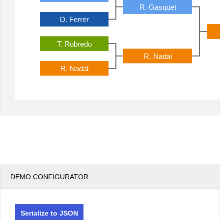
R. Gasquet
D. Ferrer
T. Robredo
R. Nadal
R. Nadal
DEMO CONFIGURATOR
Serialize to JSON