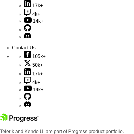
17k+
4k+
14k+
Contact Us
105k+
50k+
17k+
4k+
14k+
Telerik and Kendo UI are part of Progress product portfolio.