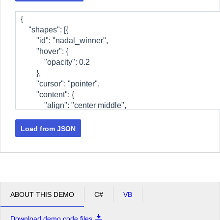
Load from JSON
ABOUT THIS DEMO
C#
VB
Download demo code files