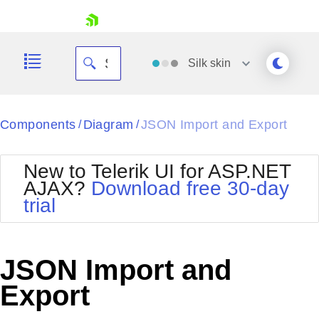
skip navigation
Silk
skin
Black
Components
Diagram
JSON Import and Export
/
/
Office2010Blue
BlackMetroTouch
New to Telerik UI for ASP.NET
Bootstrap
Office2010Silver
AJAX?
Download free 30-day
Default
Outlook
trial
Shopping cart
Glow
Silk
Your Account
Material
Simple
Login
Metro
Sunset
Contact Us
JSON Import and
Telerik
Request Trial
MetroTouch
Vista
Export
Web20
Office2007
WebBlue