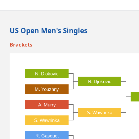
Office2010Black
Windows7
US Open Men's Singles
Brackets
N. Djokovic
N. Djokovic
M. Youzhny
A. Murry
S. Wawrinka
S. Wawrinka
R. Gasquet