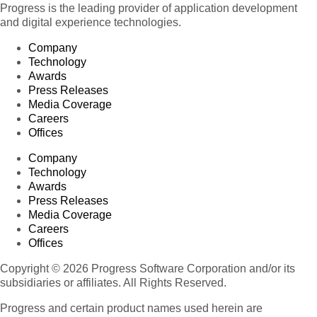
Progress is the leading provider of application development
and digital experience technologies.
Company
Technology
Awards
Press Releases
Media Coverage
Careers
Offices
Company
Technology
Awards
Press Releases
Media Coverage
Careers
Offices
Copyright © 2026 Progress Software Corporation and/or its
subsidiaries or affiliates. All Rights Reserved.
Progress and certain product names used herein are