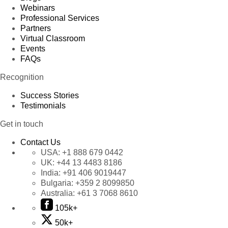
Webinars
Professional Services
Partners
Virtual Classroom
Events
FAQs
Recognition
Success Stories
Testimonials
Get in touch
Contact Us
USA:
+1 888 679 0442
UK:
+44 13 4483 8186
India:
+91 406 9019447
Bulgaria:
+359 2 8099850
Australia:
+61 3 7068 8610
105k+
50k+