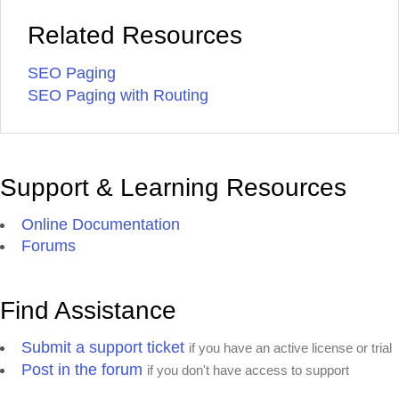
Related Resources
SEO Paging
SEO Paging with Routing
Support & Learning Resources
Online Documentation
Forums
Find Assistance
Submit a support ticket
if you have an active license or trial
Post in the forum
if you don't have access to support