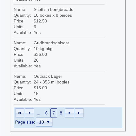
Name:
Scottish Longbreads
Quantity:
10 boxes x 8 pieces
Price:
$12.50
Units:
6
Available:
Yes
Name:
Gudbrandsdalsost
Quantity:
10 kg pkg.
Price:
$36.00
Units:
26
Available:
Yes
Name:
Outback Lager
Quantity:
24 - 355 ml bottles
Price:
$15.00
Units:
15
Available:
Yes
...
6
7
8
Page size: