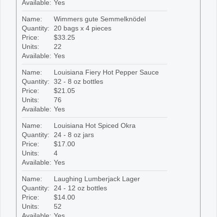
Available:
Yes
Name:
Wimmers gute Semmelknödel
Quantity:
20 bags x 4 pieces
Price:
$33.25
Units:
22
Available:
Yes
Name:
Louisiana Fiery Hot Pepper Sauce
Quantity:
32 - 8 oz bottles
Price:
$21.05
Units:
76
Available:
Yes
Name:
Louisiana Hot Spiced Okra
Quantity:
24 - 8 oz jars
Price:
$17.00
Units:
4
Available:
Yes
Name:
Laughing Lumberjack Lager
Quantity:
24 - 12 oz bottles
Price:
$14.00
Units:
52
Available:
Yes