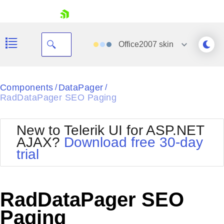
skip navigation
Office2007
skin
Black
Components
DataPager
/
/
RadDataPager SEO Paging
Office2010Blue
BlackMetroTouch
Bootstrap
Office2010Silver
New to Telerik UI for ASP.NET
Default
Outlook
AJAX?
Download free 30-day
Shopping cart
Glow
Silk
trial
Your Account
Material
Simple
Login
Metro
Sunset
Contact Us
Telerik
Request Trial
RadDataPager SEO
MetroTouch
Vista
Web20
Paging
Office2007
WebBlue