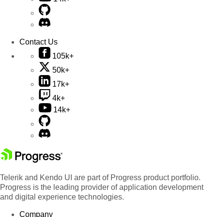
Contact Us
105k+
50k+
17k+
4k+
14k+
Telerik and Kendo UI are part of Progress product portfolio.
Progress is the leading provider of application development
and digital experience technologies.
Company