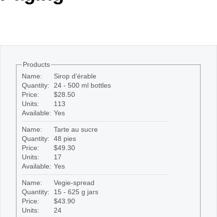
Office2010Black
Windows7
Products
Name:
Sirop d'érable
Quantity:
24 - 500 ml bottles
Price:
$28.50
Units:
113
Available:
Yes
Name:
Tarte au sucre
Quantity:
48 pies
Price:
$49.30
Units:
17
Available:
Yes
Name:
Vegie-spread
Quantity:
15 - 625 g jars
Price:
$43.90
Units:
24