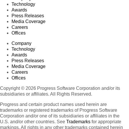
Technology
Awards
Press Releases
Media Coverage
Careers
Offices
Company
Technology
Awards
Press Releases
Media Coverage
Careers
Offices
Copyright © 2026 Progress Software Corporation and/or its
subsidiaries or affiliates. All Rights Reserved.
Progress and certain product names used herein are
trademarks or registered trademarks of Progress Software
Corporation and/or one of its subsidiaries or affiliates in the
U.S. and/or other countries. See
Trademarks
for appropriate
markings. All rights in any other trademarks contained herein