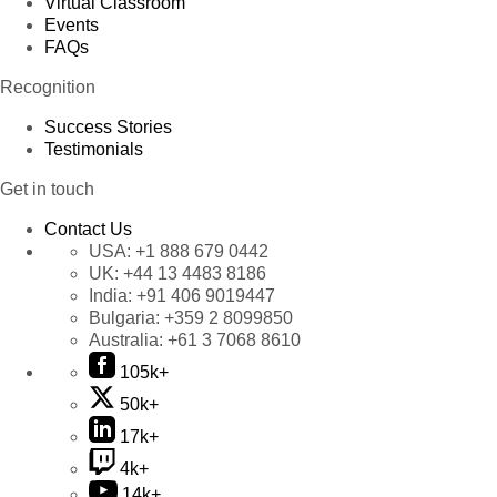
Virtual Classroom
Events
FAQs
Recognition
Success Stories
Testimonials
Get in touch
Contact Us
USA:
+1 888 679 0442
UK:
+44 13 4483 8186
India:
+91 406 9019447
Bulgaria:
+359 2 8099850
Australia:
+61 3 7068 8610
105k+
50k+
17k+
4k+
14k+