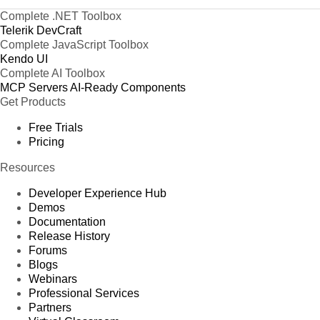
Complete .NET Toolbox
Telerik DevCraft
Complete JavaScript Toolbox
Kendo UI
Complete AI Toolbox
MCP Servers
AI-Ready Components
Get Products
Free Trials
Pricing
Resources
Developer Experience Hub
Demos
Documentation
Release History
Forums
Blogs
Webinars
Professional Services
Partners