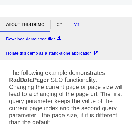
ABOUT THIS DEMO
C#
VB
Download demo code files
Isolate this demo as a stand-alone application
The following example demonstrates
RadDataPager
SEO functionality.
Changing the current page or page size will
lead to a changing of the page url. The first
query parameter keeps the value of the
current page index and the second query
parameter - the page size, if it is different
than the default.