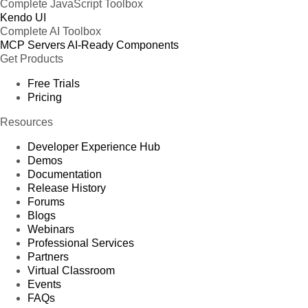
Complete JavaScript Toolbox
Kendo UI
Complete AI Toolbox
MCP Servers
AI-Ready Components
Get Products
Free Trials
Pricing
Resources
Developer Experience Hub
Demos
Documentation
Release History
Forums
Blogs
Webinars
Professional Services
Partners
Virtual Classroom
Events
FAQs