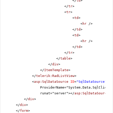
</
td
>
</
tr
>
<
tr
>
<
td
>
<
hr
/>
</
td
>
<
td
>
<
hr
/>
</
td
>
</
tr
>
</
table
>
</
div
>
</
ItemTemplate
>
</
telerik:RadListView
>
<
asp:SqlDataSource
ID
=
"SqlDataSource1"
C
ProviderName="System.Data.SqlClient"
runat="server"></
asp:SqlDataSource
>
</
div
>
</
div
>
</
form
>