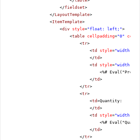
</
table
>
</
fieldset
>
</
LayoutTemplate
>
<
ItemTemplate
>
<
div
style
=
"float: left;"
>
<
table
cellpadding
=
"0"
cells
<
tr
>
<
td
style
=
"width: 20
</
td
>
<
td
style
=
"width: 80
<%# Eval("Produc
</
td
>
</
tr
>
<
tr
>
<
td
>Quantity:
</
td
>
<
td
style
=
"width: 80
<%# Eval("Quanti
</
td
>
</
tr
>