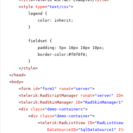
<
style
type
=
"text/css"
>
legend {
color: inherit;
}
fieldset {
padding: 5px 10px 10px 10px;
border-color:#f0f0f0;
}
</
style
>
</
head
>
<
body
>
<
form
id
=
"form1"
runat
=
"server"
>
<
telerik:RadScriptManager
runat
=
"server"
ID
=
"Rad
<
telerik:RadSkinManager
ID
=
"RadSkinManager1"
run
<
div
class
=
"demo-containers"
>
<
div
class
=
"demo-container"
>
<
telerik:RadListView
ID
=
"RadListView1"
W
DataSourceID
=
"SqlDataSource1"
ItemPl