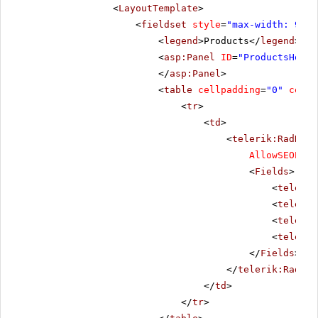
<
LayoutTemplate
>
<
fieldset
style
=
"max-width: 910p
<
legend
>Products</
legend
>
<
asp:Panel
ID
=
"ProductsHolde
</
asp:Panel
>
<
table
cellpadding
=
"0"
cells
<
tr
>
<
td
>
<
telerik:RadData
AllowSEOPagi
<
Fields
>
<
telerik
<
telerik
<
telerik
<
telerik
</
Fields
>
</
telerik:RadDat
</
td
>
</
tr
>