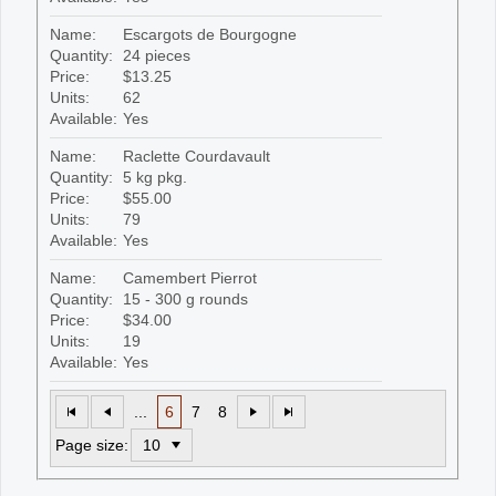
Name:
Escargots de Bourgogne
Quantity:
24 pieces
Price:
$13.25
Units:
62
Available:
Yes
Name:
Raclette Courdavault
Quantity:
5 kg pkg.
Price:
$55.00
Units:
79
Available:
Yes
Name:
Camembert Pierrot
Quantity:
15 - 300 g rounds
Price:
$34.00
Units:
19
Available:
Yes
...
6
7
8
Page size: