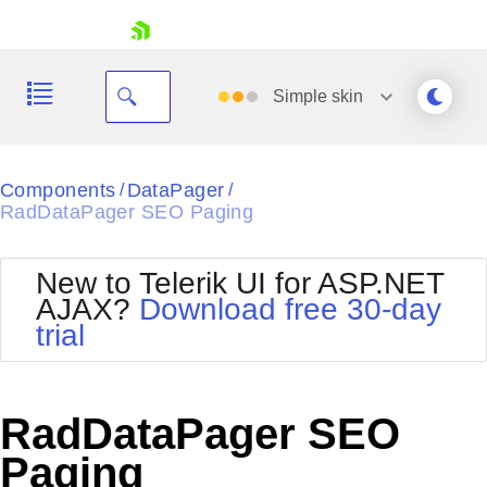
skip navigation
Simple
skin
Black
Components
DataPager
/
/
RadDataPager SEO Paging
Office2010Blue
BlackMetroTouch
Bootstrap
Office2010Silver
New to Telerik UI for ASP.NET
Default
Outlook
AJAX?
Download free 30-day
Shopping cart
Glow
Silk
trial
Your Account
Material
Simple
Login
Metro
Sunset
Contact Us
Telerik
Request Trial
RadDataPager SEO
MetroTouch
Vista
Web20
Paging
Office2007
WebBlue