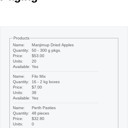
Office2010Black
Windows7
Products
Name:
Manjimup Dried Apples
Quantity:
50 - 300 g pkgs.
Price:
$53.00
Units:
20
Available:
Yes
Name:
Filo Mix
Quantity:
16 - 2 kg boxes
Price:
$7.00
Units:
38
Available:
Yes
Name:
Perth Pasties
Quantity:
48 pieces
Price:
$32.80
Units:
0