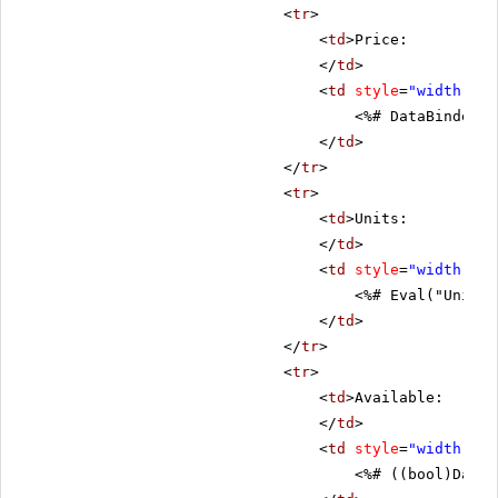
<
tr
>
<
td
>Price:
</
td
>
<
td
style
=
"width: 80
<%# DataBinder.E
</
td
>
</
tr
>
<
tr
>
<
td
>Units:
</
td
>
<
td
style
=
"width: 80
<%# Eval("UnitsI
</
td
>
</
tr
>
<
tr
>
<
td
>Available:
</
td
>
<
td
style
=
"width: 80
<%# ((bool)DataB