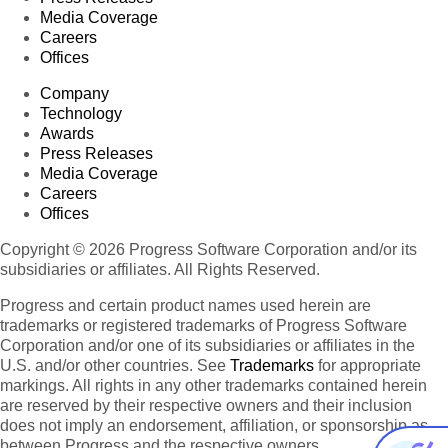
Media Coverage
Careers
Offices
Company
Technology
Awards
Press Releases
Media Coverage
Careers
Offices
Copyright © 2026 Progress Software Corporation and/or its
subsidiaries or affiliates. All Rights Reserved.
Progress and certain product names used herein are
trademarks or registered trademarks of Progress Software
Corporation and/or one of its subsidiaries or affiliates in the
U.S. and/or other countries. See
Trademarks
for appropriate
markings. All rights in any other trademarks contained herein
are reserved by their respective owners and their inclusion
does not imply an endorsement, affiliation, or sponsorship as
between Progress and the respective owners.