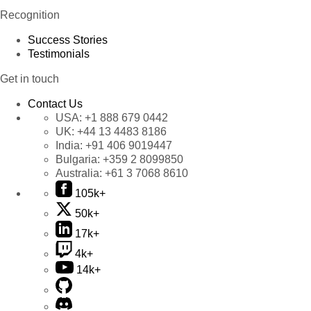
Recognition
Success Stories
Testimonials
Get in touch
Contact Us
USA:
+1 888 679 0442
UK:
+44 13 4483 8186
India:
+91 406 9019447
Bulgaria:
+359 2 8099850
Australia:
+61 3 7068 8610
105k+
50k+
17k+
4k+
14k+