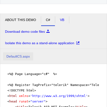
ABOUT THIS DEMO
C#
VB
Download demo code files
Isolate this demo as a stand-alone application
DefaultCS.aspx
<%@ Page Language="c#" %>
<%@ Register TagPrefix="telerik" Namespace="Telerik.
<!DOCTYPE html>
<
html
xmlns
=
'
http://www.w3.org/1999/xhtml
'
>
<
head
runat
=
"server"
>
<
title
>Telerik ASP.NET Example</
title
>