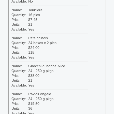
Available:
No
Name:
Tourtière
Quantity:
16 pies
Price:
$7.45
Units:
21
Available:
Yes
Name:
Pâté chinois
Quantity:
24 boxes x 2 pies
Price:
$24.00
Units:
115
Available:
Yes
Name:
Gnocchi di nonna Alice
Quantity:
24 - 250 g pkgs.
Price:
$38.00
Units:
21
Available:
Yes
Name:
Ravioli Angelo
Quantity:
24 - 250 g pkgs.
Price:
$19.50
Units:
36
Available:
Yes