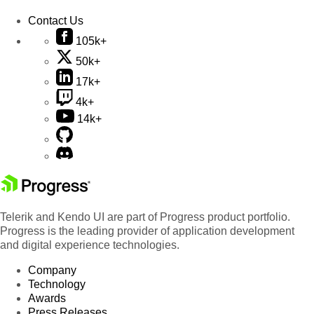
Contact Us
105k+
50k+
17k+
4k+
14k+
Telerik and Kendo UI are part of Progress product portfolio.
Progress is the leading provider of application development
and digital experience technologies.
Company
Technology
Awards
Press Releases