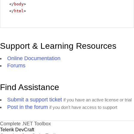
</
body
>
</
html
>
Support & Learning Resources
Online Documentation
Forums
Find Assistance
Submit a support ticket
if you have an active license or trial
Post in the forum
if you don't have access to support
Complete .NET Toolbox
Telerik DevCraft