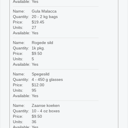
Available:
Yes
Name:
Gula Malacca
Quantity:
20 - 2 kg bags
Price:
$19.45
Units:
27
Available:
Yes
Name:
Rogede sild
Quantity:
1k pkg.
Price:
$9.50
Units:
5
Available:
Yes
Name:
Spegesild
Quantity:
4 - 450 g glasses
Price:
$12.00
Units:
95
Available:
Yes
Name:
Zaanse koeken
Quantity:
10 - 4 oz boxes
Price:
$9.50
Units:
36
Available:
Yes