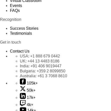
Virtual Classroom
Events
FAQs
Recognition
Success Stories
Testimonials
Get in touch
Contact Us
USA:
+1 888 679 0442
UK:
+44 13 4483 8186
India:
+91 406 9019447
Bulgaria:
+359 2 8099850
Australia:
+61 3 7068 8610
105k+
50k+
17k+
4k+
14k+