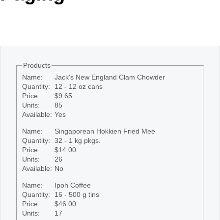
Office2010Black
Windows7
Products
Name:
Jack's New England Clam Chowder
Quantity:
12 - 12 oz cans
Price:
$9.65
Units:
85
Available:
Yes
Name:
Singaporean Hokkien Fried Mee
Quantity:
32 - 1 kg pkgs.
Price:
$14.00
Units:
26
Available:
No
Name:
Ipoh Coffee
Quantity:
16 - 500 g tins
Price:
$46.00
Units:
17