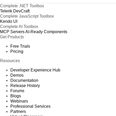
Complete .NET Toolbox
Telerik DevCraft
Complete JavaScript Toolbox
Kendo UI
Complete AI Toolbox
MCP Servers
AI-Ready Components
Get Products
Free Trials
Pricing
Resources
Developer Experience Hub
Demos
Documentation
Release History
Forums
Blogs
Webinars
Professional Services
Partners