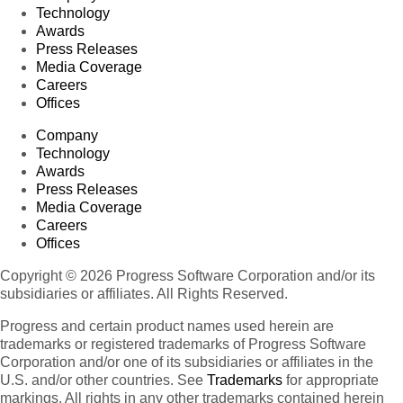
Technology
Awards
Press Releases
Media Coverage
Careers
Offices
Company
Technology
Awards
Press Releases
Media Coverage
Careers
Offices
Copyright © 2026 Progress Software Corporation and/or its
subsidiaries or affiliates. All Rights Reserved.
Progress and certain product names used herein are
trademarks or registered trademarks of Progress Software
Corporation and/or one of its subsidiaries or affiliates in the
U.S. and/or other countries. See
Trademarks
for appropriate
markings. All rights in any other trademarks contained herein