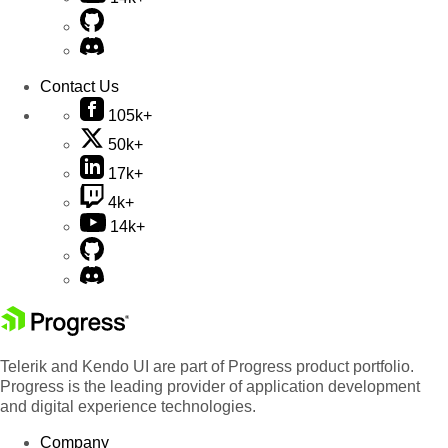
Contact Us
105k+
50k+
17k+
4k+
14k+
Telerik and Kendo UI are part of Progress product portfolio.
Progress is the leading provider of application development
and digital experience technologies.
Company