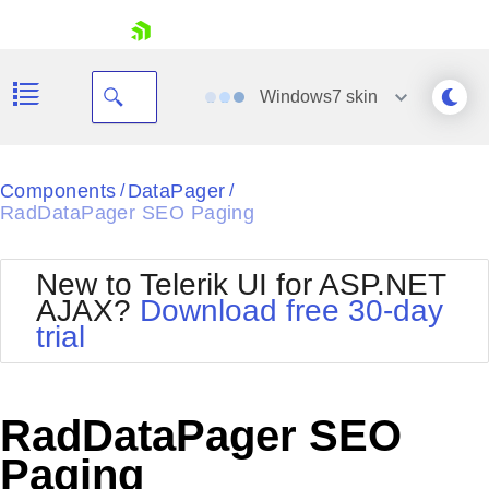
skip navigation
Windows7
skin
Black
Components
DataPager
/
/
RadDataPager SEO Paging
Office2010Blue
BlackMetroTouch
Bootstrap
Office2010Silver
New to Telerik UI for ASP.NET
Default
Outlook
AJAX?
Download free 30-day
Shopping cart
Glow
Silk
trial
Your Account
Material
Simple
Login
Metro
Sunset
Contact Us
Telerik
Request Trial
RadDataPager SEO
MetroTouch
Vista
Web20
Paging
Office2007
WebBlue