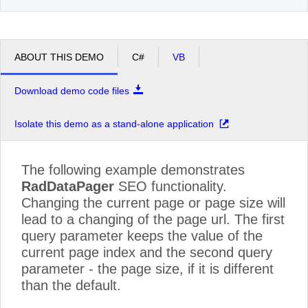
ABOUT THIS DEMO
C#
VB
Download demo code files
Isolate this demo as a stand-alone application
The following example demonstrates
RadDataPager
SEO functionality.
Changing the current page or page size will
lead to a changing of the page url. The first
query parameter keeps the value of the
current page index and the second query
parameter - the page size, if it is different
than the default.