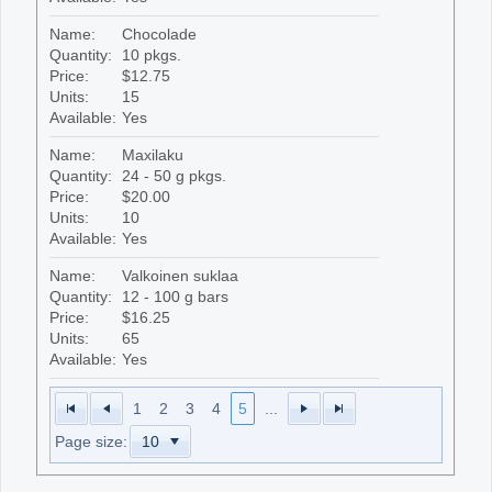
Name:
Chocolade
Quantity:
10 pkgs.
Price:
$12.75
Units:
15
Available:
Yes
Name:
Maxilaku
Quantity:
24 - 50 g pkgs.
Price:
$20.00
Units:
10
Available:
Yes
Name:
Valkoinen suklaa
Quantity:
12 - 100 g bars
Price:
$16.25
Units:
65
Available:
Yes
1
2
3
4
5
...
Page size: