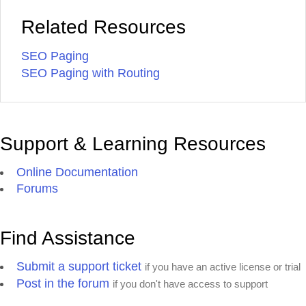
Related Resources
SEO Paging
SEO Paging with Routing
Support & Learning Resources
Online Documentation
Forums
Find Assistance
Submit a support ticket
if you have an active license or trial
Post in the forum
if you don't have access to support