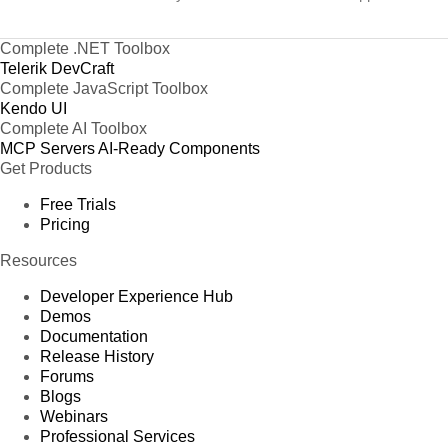
Complete .NET Toolbox
Telerik DevCraft
Complete JavaScript Toolbox
Kendo UI
Complete AI Toolbox
MCP Servers
AI-Ready Components
Get Products
Free Trials
Pricing
Resources
Developer Experience Hub
Demos
Documentation
Release History
Forums
Blogs
Webinars
Professional Services