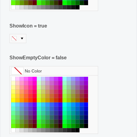
ShowIcon = true
ShowEmptyColor = false