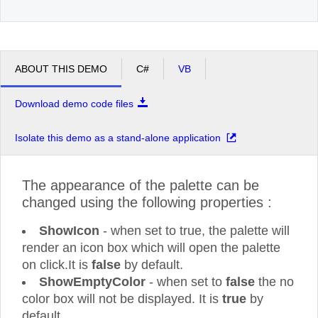
ABOUT THIS DEMO
C#
VB
Download demo code files
Isolate this demo as a stand-alone application
The appearance of the palette can be
changed using the following properties :
ShowIcon
- when set to true, the palette will
render an icon box which will open the palette
on click.It is
false
by default.
ShowEmptyColor
- when set to
false
the no
color box will not be displayed. It is
true
by
default.