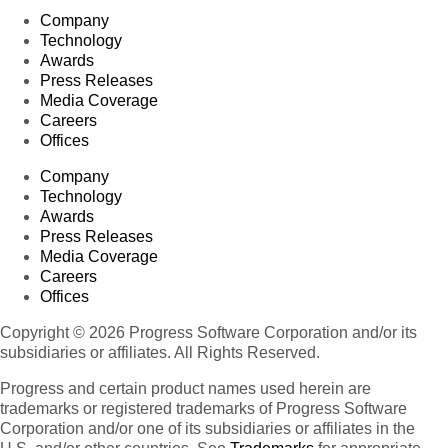
Company
Technology
Awards
Press Releases
Media Coverage
Careers
Offices
Company
Technology
Awards
Press Releases
Media Coverage
Careers
Offices
Copyright © 2026 Progress Software Corporation and/or its
subsidiaries or affiliates. All Rights Reserved.
Progress and certain product names used herein are
trademarks or registered trademarks of Progress Software
Corporation and/or one of its subsidiaries or affiliates in the