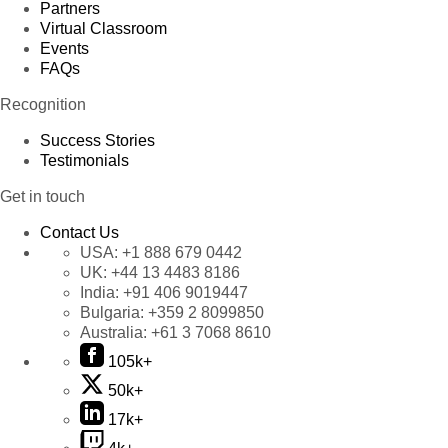
Partners
Virtual Classroom
Events
FAQs
Recognition
Success Stories
Testimonials
Get in touch
Contact Us
USA:
+1 888 679 0442
UK:
+44 13 4483 8186
India:
+91 406 9019447
Bulgaria:
+359 2 8099850
Australia:
+61 3 7068 8610
105k+
50k+
17k+