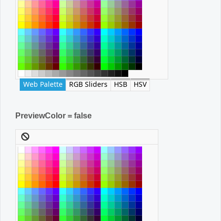
Web Palette
RGB Sliders
HSB
HSV
PreviewColor = false