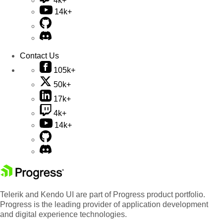
4k+
14k+
Contact Us
105k+
50k+
17k+
4k+
14k+
Telerik and Kendo UI are part of Progress product portfolio.
Progress is the leading provider of application development
and digital experience technologies.