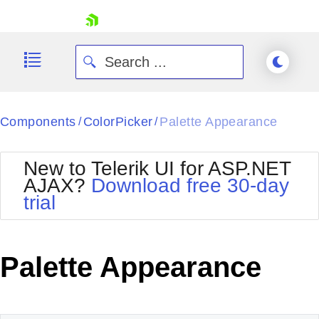
skip navigation
Components
ColorPicker
Palette Appearance
/
/
New to Telerik UI for ASP.NET
AJAX?
Download free 30-day
trial
Shopping cart
Your Account
Login
Contact Us
Palette Appearance
Request Trial