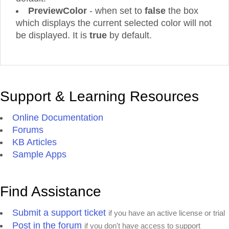
PreviewColor
- when set to
false
the box
which displays the current selected color will not
be displayed. It is
true
by default.
Support & Learning Resources
Online Documentation
Forums
KB Articles
Sample Apps
Find Assistance
Submit a support ticket
if you have an active license or trial
Post in the forum
if you don't have access to support