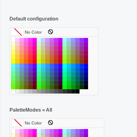
Default configuration
PaletteModes = All