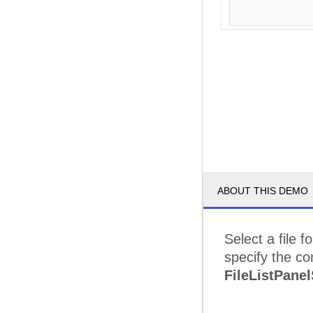
ABOUT THIS DEMO
Select a file 
specify the co
FileListPanel