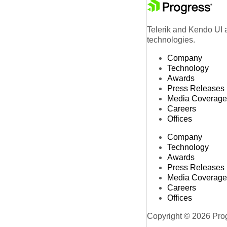
Telerik and Kendo UI a
technologies.
Company
Technology
Awards
Press Releases
Media Coverage
Careers
Offices
Company
Technology
Awards
Press Releases
Media Coverage
Careers
Offices
Copyright © 2026 Progr