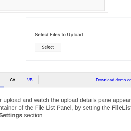
Select Files to Upload
Select
C#
VB
Download demo cod
for upload and watch the upload details pane appear
ntainer of the File List Panel, by setting the
FileLi
Settings
section.