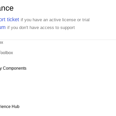
ance
rt ticket
if you have an active license or trial
rum
if you don't have access to support
ox
Toolbox
y Components
rience Hub