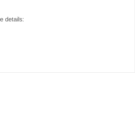
e details: