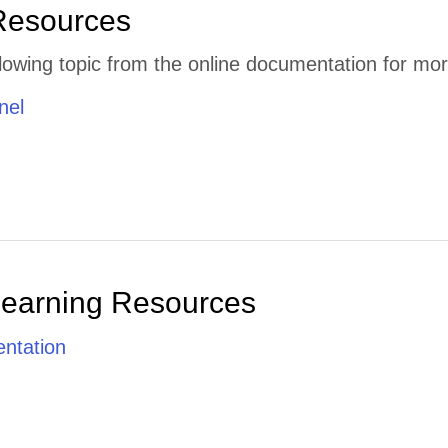
Resources
lowing topic from the online documentation for mor
nel
Learning Resources
ntation