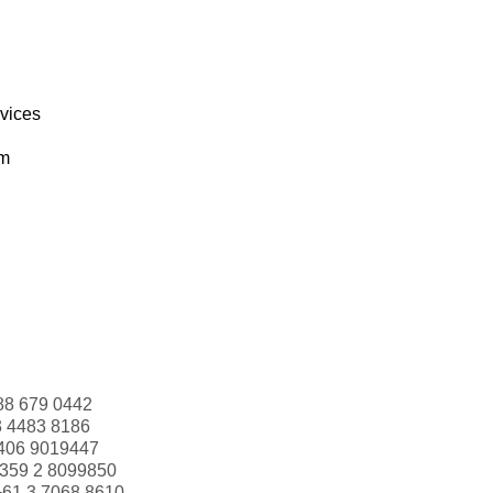
rvices
om
88 679 0442
3 4483 8186
406 9019447
359 2 8099850
+61 3 7068 8610