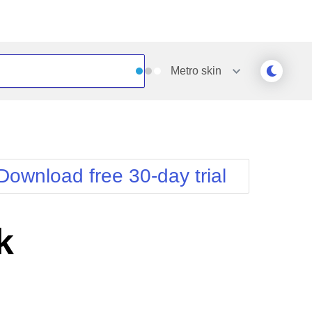
Metro
skin
Outlook
Vista
Silk
Web20
e
Simple
WebBlue
Download free 30-day trial
Sunset
Windows7
Telerik
k