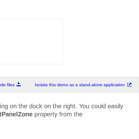
e files
Isolate this demo as a stand-alone application
ing on the dock on the right. You could easily
stPanelZone
property from the