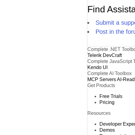
Find Assist
Submit a suppo
Post in the fo
Complete .NET Toolb
Telerik DevCraft
Complete JavaScript 
Kendo UI
Complete AI Toolbox
MCP Servers
AI-Read
Get Products
Free Trials
Pricing
Resources
Developer Expe
Demos