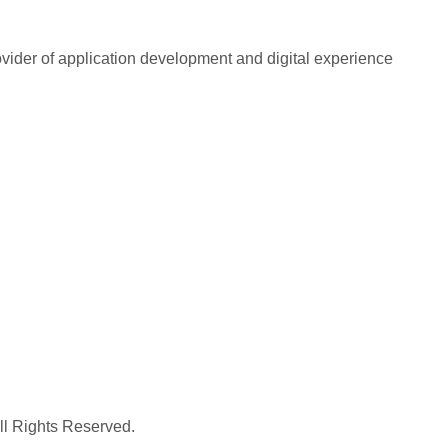
rovider of application development and digital experience
All Rights Reserved.