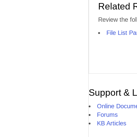
Related 
Review the fol
File List Pa
Support & 
Online Docume
Forums
KB Articles