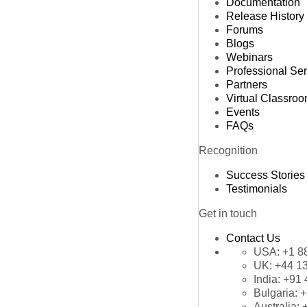
Documentation
Release History
Forums
Blogs
Webinars
Professional Se
Partners
Virtual Classro
Events
FAQs
Recognition
Success Stories
Testimonials
Get in touch
Contact Us
USA:
+1 8
UK:
+44 1
India:
+91 
Bulgaria:
+
Australia: