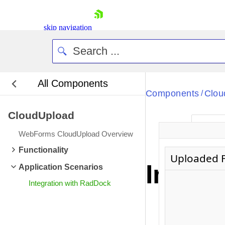
skip navigation
All Components
Bla
Components
Clou
/
CloudUpload
BlackMetr
Ne
Boot
WebForms CloudUpload Overview
Defa
Shopping cart
Functionality
Uploaded F
Your Account
Integr
Application Scenarios
Login
Contact Us
Integration with RadDock
Request Trial