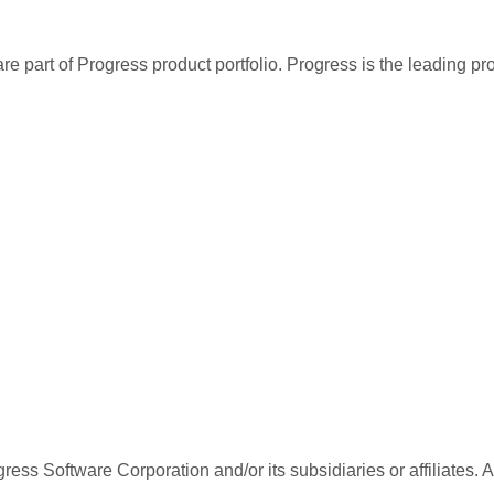
re part of Progress product portfolio. Progress is the leading p
ess Software Corporation and/or its subsidiaries or affiliates. 