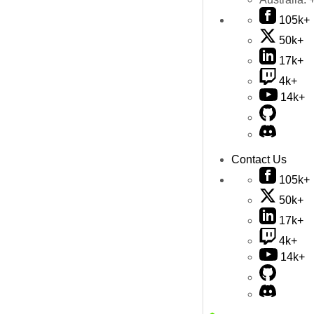
105k+
50k+
17k+
4k+
14k+
Contact Us
105k+
50k+
17k+
4k+
14k+