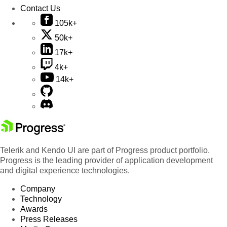
Contact Us
105k+
50k+
17k+
4k+
14k+
Telerik and Kendo UI are part of Progress product portfolio.
Progress is the leading provider of application development
and digital experience technologies.
Company
Technology
Awards
Press Releases