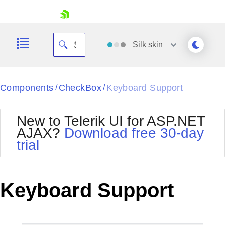
skip navigation
Silk
skin
Black
Components
CheckBox
Keyboard Support
/
/
Office2010Blue
BlackMetroTouch
New to Telerik UI for ASP.NET
Bootstrap
Office2010Silver
AJAX?
Download free 30-day
Default
Outlook
trial
Shopping cart
Glow
Silk
Your Account
Material
Simple
Login
Metro
Sunset
Contact Us
Keyboard Support
Telerik
Request Trial
MetroTouch
Vista
Web20
Office2007
WebBlue