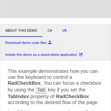
ABOUT THIS DEMO
C#
VB
Download demo code files
Isolate this demo as a stand-alone application
This example demonstrates how you can
use the keyboard to control a
RadCheckBox
. You can focus a checkbox
by using the
Tab
key if you set the
TabIndex
property of
RadCheckBox
according to the desired flow of the page.