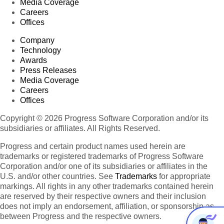
Media Coverage
Careers
Offices
Company
Technology
Awards
Press Releases
Media Coverage
Careers
Offices
Copyright © 2026 Progress Software Corporation and/or its
subsidiaries or affiliates. All Rights Reserved.
Progress and certain product names used herein are
trademarks or registered trademarks of Progress Software
Corporation and/or one of its subsidiaries or affiliates in the
U.S. and/or other countries. See
Trademarks
for appropriate
markings. All rights in any other trademarks contained herein
are reserved by their respective owners and their inclusion
does not imply an endorsement, affiliation, or sponsorship as
between Progress and the respective owners.