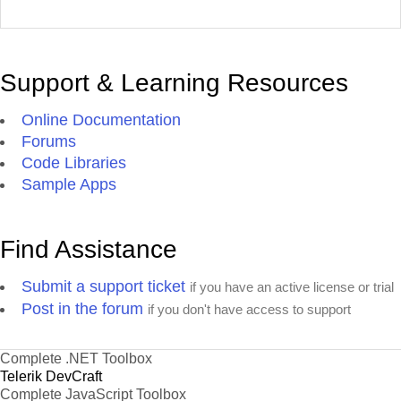
Support & Learning Resources
Online Documentation
Forums
Code Libraries
Sample Apps
Find Assistance
Submit a support ticket
if you have an active license or trial
Post in the forum
if you don't have access to support
Complete .NET Toolbox
Telerik DevCraft
Complete JavaScript Toolbox