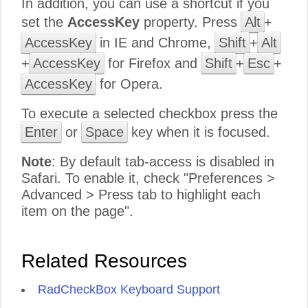
In addition, you can use a shortcut if you
set the
AccessKey
property. Press
Alt
+
AccessKey
in IE and Chrome,
Shift
+
Alt
+
AccessKey
for Firefox and
Shift
+
Esc
+
AccessKey
for Opera.
To execute a selected checkbox press the
Enter
or
Space
key when it is focused.
Note
: By default tab-access is disabled in
Safari. To enable it, check "Preferences >
Advanced > Press tab to highlight each
item on the page".
Related Resources
RadCheckBox Keyboard Support