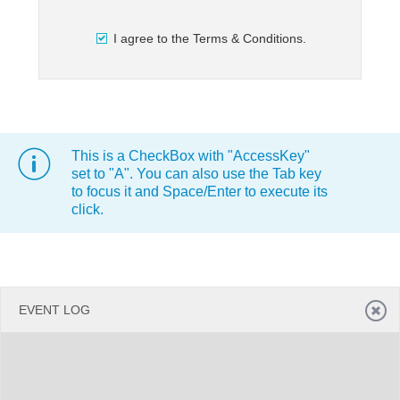
I agree to the Terms & Conditions.
Office2010Black
Windows7
This is a CheckBox with "AccessKey"
set to "A". You can also use the Tab key
to focus it and Space/Enter to execute its
click.
EVENT LOG