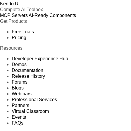
Kendo UI
Complete AI Toolbox
MCP Servers
AI-Ready Components
Get Products
Free Trials
Pricing
Resources
Developer Experience Hub
Demos
Documentation
Release History
Forums
Blogs
Webinars
Professional Services
Partners
Virtual Classroom
Events
FAQs