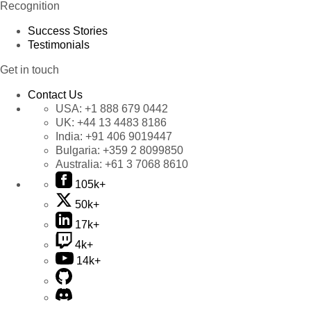
Recognition
Success Stories
Testimonials
Get in touch
Contact Us
USA:
+1 888 679 0442
UK:
+44 13 4483 8186
India:
+91 406 9019447
Bulgaria:
+359 2 8099850
Australia:
+61 3 7068 8610
105k+
50k+
17k+
4k+
14k+