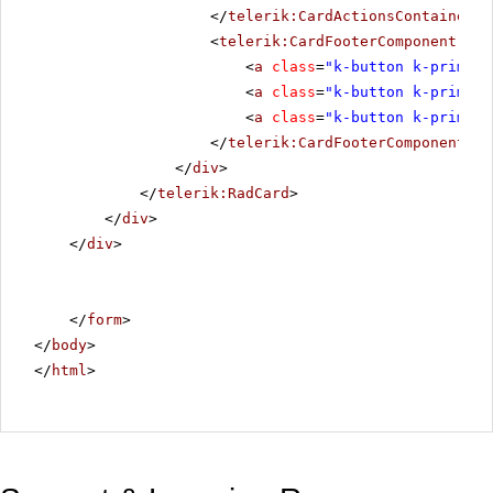
</
telerik:CardActionsContainerCo
<
telerik:CardFooterComponent
run
<
a
class
=
"k-button k-primary
<
a
class
=
"k-button k-primary
<
a
class
=
"k-button k-primary
</
telerik:CardFooterComponent
>
</
div
>
</
telerik:RadCard
>
</
div
>
</
div
>
</
form
>
</
body
>
</
html
>