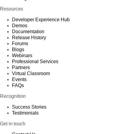
Resources
Developer Experience Hub
Demos
Documentation
Release History
Forums
Blogs
Webinars
Professional Services
Partners
Virtual Classroom
Events
FAQs
Recognition
Success Stories
Testimonials
Get in touch