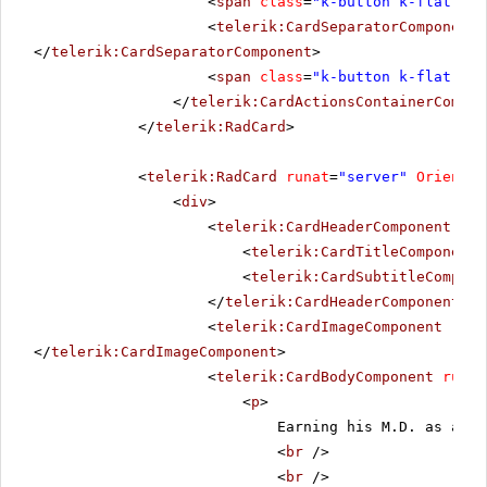
<
span
class
=
"k-button k-flat k-p
<
telerik:CardSeparatorComponent
</
telerik:CardSeparatorComponent
>
<
span
class
=
"k-button k-flat k-p
</
telerik:CardActionsContainerCompon
</
telerik:RadCard
>
<
telerik:RadCard
runat
=
"server"
Orientat
<
div
>
<
telerik:CardHeaderComponent
run
<
telerik:CardTitleComponent
<
telerik:CardSubtitleCompone
</
telerik:CardHeaderComponent
>
<
telerik:CardImageComponent
runa
</
telerik:CardImageComponent
>
<
telerik:CardBodyComponent
runat
<
p
>
Earning his M.D. as a al
<
br
/>
<
br
/>