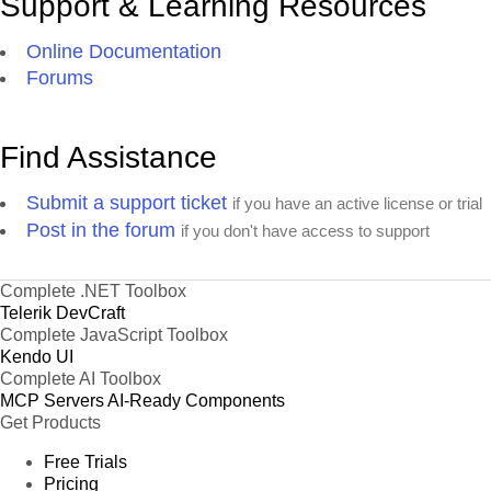
Support & Learning Resources
Online Documentation
Forums
Find Assistance
Submit a support ticket
if you have an active license or trial
Post in the forum
if you don't have access to support
Complete .NET Toolbox
Telerik DevCraft
Complete JavaScript Toolbox
Kendo UI
Complete AI Toolbox
MCP Servers
AI-Ready Components
Get Products
Free Trials
Pricing