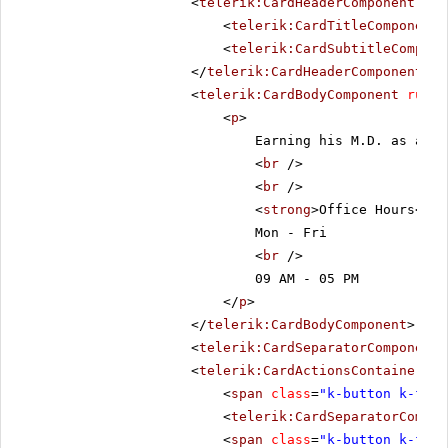
<
telerik:CardHeaderComponent
run
<
telerik:CardTitleComponent
<
telerik:CardSubtitleCompone
</
telerik:CardHeaderComponent
>
<
telerik:CardBodyComponent
runat
<
p
>
Earning his M.D. as a de
<
br
/>
<
br
/>
<
strong
>Office Hours</
st
Mon - Fri
<
br
/>
09 AM - 05 PM
</
p
>
</
telerik:CardBodyComponent
>
<
telerik:CardSeparatorComponent
<
telerik:CardActionsContainerCom
<
span
class
=
"k-button k-flat
<
telerik:CardSeparatorCompon
<
span
class
=
"k-button k-flat