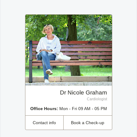
Office2010Black
Windows7
Dr Nicole Graham
Cardiologist
Office Hours:
Mon - Fri 09 AM - 05 PM
Contact info
Book a Check-up