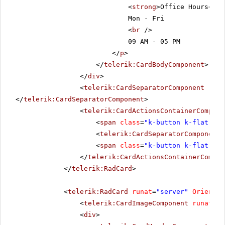
<
strong
>Office Hours</
st
Mon - Fri
<
br
/>
09 AM - 05 PM
</
p
>
</
telerik:CardBodyComponent
>
</
div
>
<
telerik:CardSeparatorComponent
runa
</
telerik:CardSeparatorComponent
>
<
telerik:CardActionsContainerCompone
<
span
class
=
"k-button k-flat k-p
<
telerik:CardSeparatorComponent
<
span
class
=
"k-button k-flat k-p
</
telerik:CardActionsContainerCompon
</
telerik:RadCard
>
<
telerik:RadCard
runat
=
"server"
Orientat
<
telerik:CardImageComponent
runat
=
"s
<
div
>