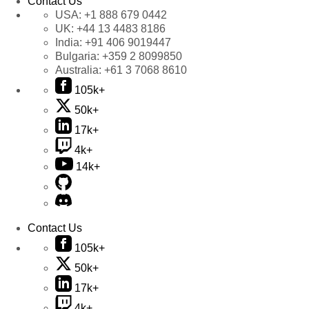
Contact Us
USA:
+1 888 679 0442
UK:
+44 13 4483 8186
India:
+91 406 9019447
Bulgaria:
+359 2 8099850
Australia:
+61 3 7068 8610
105k+
50k+
17k+
4k+
14k+
Contact Us
105k+
50k+
17k+
4k+