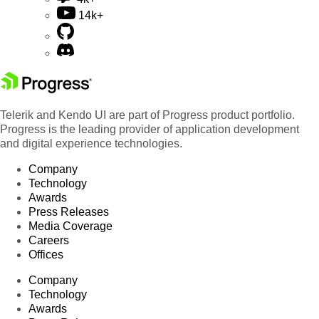
14k+
Telerik and Kendo UI are part of Progress product portfolio.
Progress is the leading provider of application development
and digital experience technologies.
Company
Technology
Awards
Press Releases
Media Coverage
Careers
Offices
Company
Technology
Awards