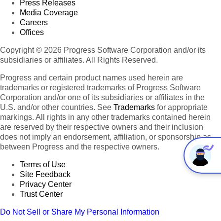
Press Releases
Media Coverage
Careers
Offices
Copyright © 2026 Progress Software Corporation and/or its
subsidiaries or affiliates. All Rights Reserved.
Progress and certain product names used herein are
trademarks or registered trademarks of Progress Software
Corporation and/or one of its subsidiaries or affiliates in the
U.S. and/or other countries. See
Trademarks
for appropriate
markings. All rights in any other trademarks contained herein
are reserved by their respective owners and their inclusion
does not imply an endorsement, affiliation, or sponsorship as
between Progress and the respective owners.
Terms of Use
Site Feedback
Privacy Center
Trust Center
Do Not Sell or Share My Personal Information