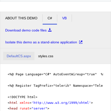
ABOUT THIS DEMO
C#
VB
Download demo code files
Isolate this demo as a stand-alone application
DefaultCS.aspx
styles.css
<%@ Page Language="C#" AutoEventWireup="true" %>
<%@ Register TagPrefix="telerik" Namespace="Telerik.
<!DOCTYPE html>
<
html
xmlns
=
'
http://www.w3.org/1999/xhtml
'
>
<
head
runat
=
"server"
>