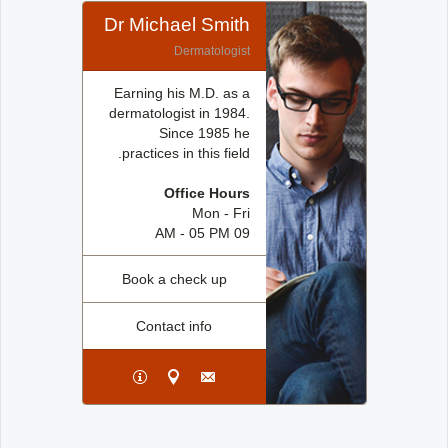
Dr Michael Smith
Dermatologist
Earning his M.D. as a
dermatologist in 1984.
Since 1985 he
practices in this field.
Office Hours
Mon - Fri
09 AM - 05 PM
Book a check up
Contact info