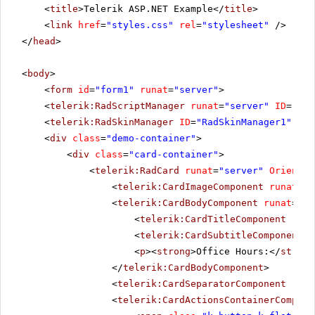
<
title
>Telerik ASP.NET Example</
title
>
<
link
href
=
"styles.css"
rel
=
"stylesheet"
/>
</
head
>
<
body
>
<
form
id
=
"form1"
runat
=
"server"
>
<
telerik:RadScriptManager
runat
=
"server"
ID
=
"Rad
<
telerik:RadSkinManager
ID
=
"RadSkinManager1"
run
<
div
class
=
"demo-container"
>
<
div
class
=
"card-container"
>
<
telerik:RadCard
runat
=
"server"
Orientat
<
telerik:CardImageComponent
runat
=
"s
<
telerik:CardBodyComponent
runat
=
"se
<
telerik:CardTitleComponent
runa
<
telerik:CardSubtitleComponent
r
<
p
><
strong
>Office Hours:</
strong
</
telerik:CardBodyComponent
>
<
telerik:CardSeparatorComponent
runa
<
telerik:CardActionsContainerCompone