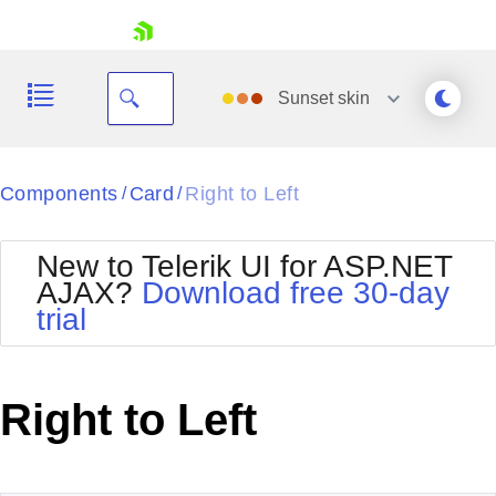
skip navigation
Sunset
skin
Black
Components
Card
Right to Left
/
/
Office2010Blue
BlackMetroTouch
New to Telerik UI for ASP.NET
Bootstrap
Office2010Silver
AJAX?
Download free 30-day
Default
Outlook
trial
Shopping cart
Glow
Silk
Your Account
Material
Simple
Login
Metro
Sunset
Contact Us
Right to Left
Telerik
Request Trial
MetroTouch
Vista
Web20
Office2007
WebBlue