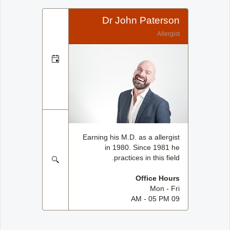
Dr John Paterson
Allergist
Earning his M.D. as a allergist
in 1980. Since 1981 he
practices in this field.
Office Hours
Mon - Fri
09 AM - 05 PM