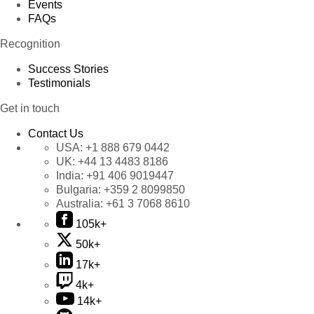
Events
FAQs
Recognition
Success Stories
Testimonials
Get in touch
Contact Us
USA:
+1 888 679 0442
UK:
+44 13 4483 8186
India:
+91 406 9019447
Bulgaria:
+359 2 8099850
Australia:
+61 3 7068 8610
105k+
50k+
17k+
4k+
14k+