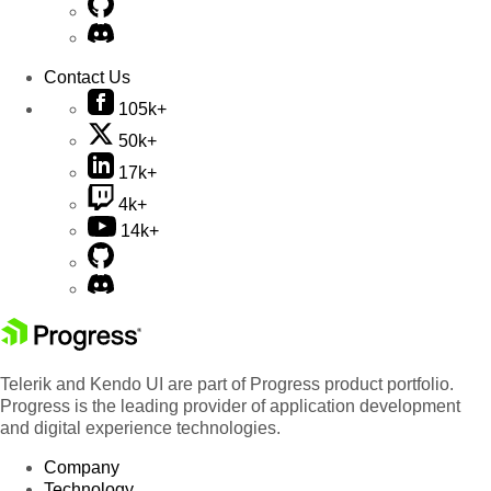
Contact Us
105k+
50k+
17k+
4k+
14k+
Telerik and Kendo UI are part of Progress product portfolio.
Progress is the leading provider of application development
and digital experience technologies.
Company
Technology