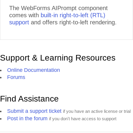
The WebForms AIPrompt component
comes with
built-in right-to-left (RTL)
support
and offers right-to-left rendering.
Support & Learning Resources
Online Documentation
Forums
Find Assistance
Submit a support ticket
if you have an active license or trial
Post in the forum
if you don't have access to support