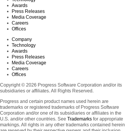
Awards
Press Releases
Media Coverage
Careers
Offices
Company
Technology
Awards
Press Releases
Media Coverage
Careers
Offices
Copyright © 2026 Progress Software Corporation and/or its
subsidiaries or affiliates. All Rights Reserved.
Progress and certain product names used herein are
trademarks or registered trademarks of Progress Software
Corporation and/or one of its subsidiaries or affiliates in the
U.S. and/or other countries. See
Trademarks
for appropriate
markings. All rights in any other trademarks contained herein
are reserved by their respective owners and their inclusion