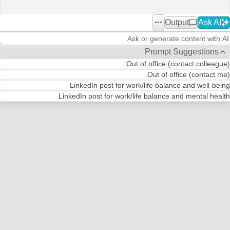
Output
Ask AI
Office2010Black
Windows7
Prompt Suggestions
Out of office (contact colleague)
Out of office (contact me)
LinkedIn post for work/life balance and well-being
LinkedIn post for work/life balance and mental health