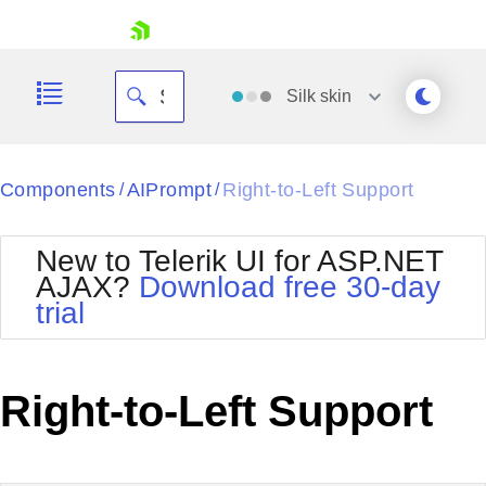
skip navigation
Silk
skin
Black
Components
AIPrompt
Right-to-Left Support
/
/
Office2010Blue
BlackMetroTouch
New to Telerik UI for ASP.NET
Bootstrap
Office2010Silver
AJAX?
Download free 30-day
Default
Outlook
trial
Shopping cart
Glow
Silk
Your Account
Material
Simple
Login
Metro
Sunset
Contact Us
Right-to-Left Support
Telerik
Request Trial
MetroTouch
Vista
Web20
Office2007
WebBlue