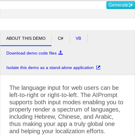
Generate
ABOUT THIS DEMO
C#
VB
Download demo code files
Isolate this demo as a stand-alone application
The language input for web users can be
left-to-right or right-to-left. The AIPrompt
supports both input modes enabling you to
properly render a spectrum of languages,
including Hebrew, Chinese, and Arabic,
thus making your app a truly global one
and helping your localization efforts.