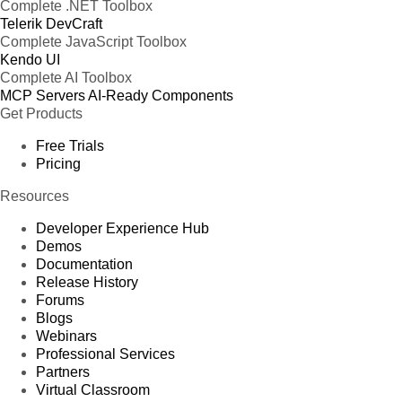
Complete .NET Toolbox
Telerik DevCraft
Complete JavaScript Toolbox
Kendo UI
Complete AI Toolbox
MCP Servers
AI-Ready Components
Get Products
Free Trials
Pricing
Resources
Developer Experience Hub
Demos
Documentation
Release History
Forums
Blogs
Webinars
Professional Services
Partners
Virtual Classroom