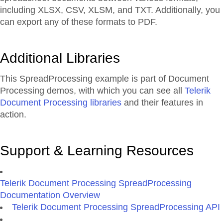
including XLSX, CSV, XLSM, and TXT. Additionally, you
can export any of these formats to PDF.
Additional Libraries
This SpreadProcessing example is part of Document
Processing demos, with which you can see all
Telerik
Document Processing libraries
and their features in
action.
Support & Learning Resources
Telerik Document Processing SpreadProcessing
Documentation Overview
Telerik Document Processing SpreadProcessing API