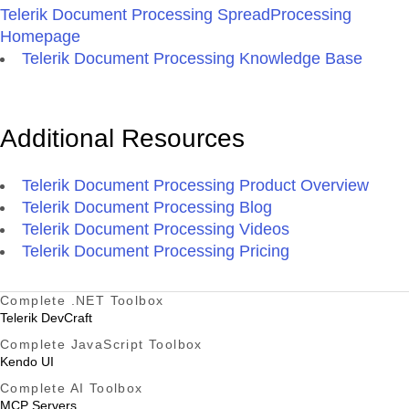
Telerik Document Processing SpreadProcessing
Homepage
Telerik Document Processing Knowledge Base
Additional Resources
Telerik Document Processing Product Overview
Telerik Document Processing Blog
Telerik Document Processing Videos
Telerik Document Processing Pricing
Complete .NET Toolbox
Telerik DevCraft
Complete JavaScript Toolbox
Kendo UI
Complete AI Toolbox
MCP Servers