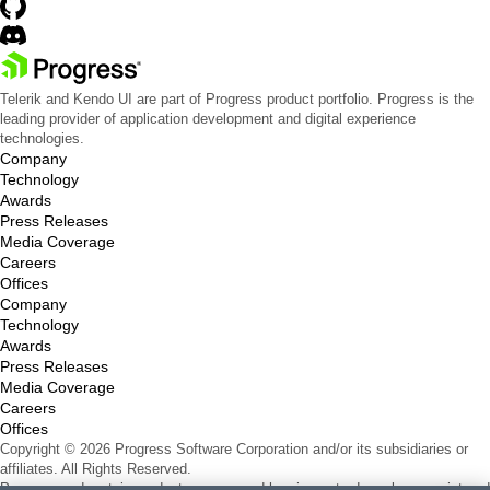
Telerik and Kendo UI are part of Progress product portfolio. Progress is the
leading provider of application development and digital experience
technologies.
Company
Technology
Awards
Press Releases
Media Coverage
Careers
Offices
Company
Technology
Awards
Press Releases
Media Coverage
Careers
Offices
Copyright © 2026 Progress Software Corporation and/or its subsidiaries or
affiliates. All Rights Reserved.
Progress and certain product names used herein are trademarks or registered