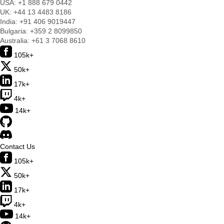
USA:
+1 888 679 0442
UK:
+44 13 4483 8186
India:
+91 406 9019447
Bulgaria:
+359 2 8099850
Australia:
+61 3 7068 8610
105k+
50k+
17k+
4k+
14k+
Contact Us
105k+
50k+
17k+
4k+
14k+