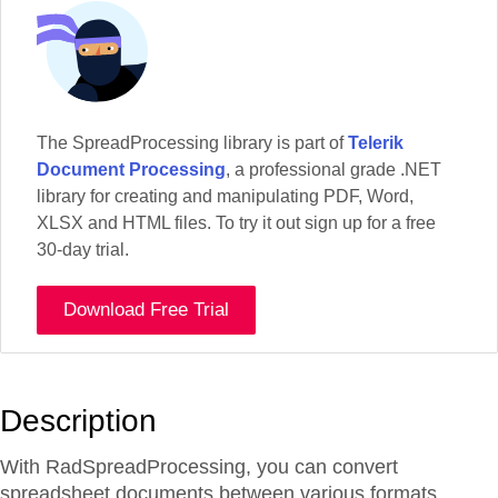
The SpreadProcessing library is part of
Telerik
Document Processing
, a professional grade .NET
library for creating and manipulating PDF, Word,
XLSX and HTML files. To try it out sign up for a free
30-day trial.
Download Free Trial
Description
With RadSpreadProcessing, you can convert
spreadsheet documents between various formats,