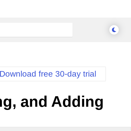
Download free 30-day trial
ing, and Adding