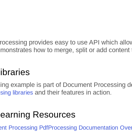
rocessing provides easy to use API which all
monstrates how to merge, split or add conten
ibraries
ing example is part of Document Processing d
and their features in action.
ing libraries
Learning Resources
ent Processing PdfProcessing Documentation Ove