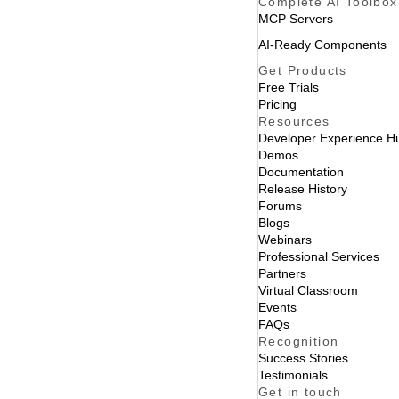
Complete AI Toolbox
MCP Servers
AI-Ready Components
Get Products
Free Trials
Pricing
Resources
Developer Experience H
Demos
Documentation
Release History
Forums
Blogs
Webinars
Professional Services
Partners
Virtual Classroom
Events
FAQs
Recognition
Success Stories
Testimonials
Get in touch