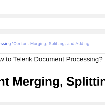
essing
Content Merging, Splitting, and Adding
/
w to Telerik Document Processing?
t Merging, Splitt