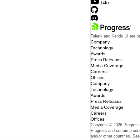
14k+
Telerik and Kendo UI are pa
Company
Technology
Awards
Press Releases
Media Coverage
Careers
Offices
Company
Technology
Awards
Press Releases
Media Coverage
Careers
Offices
Copyright © 2026 Progress S
Progress and certain produc
and/or other countries. Se