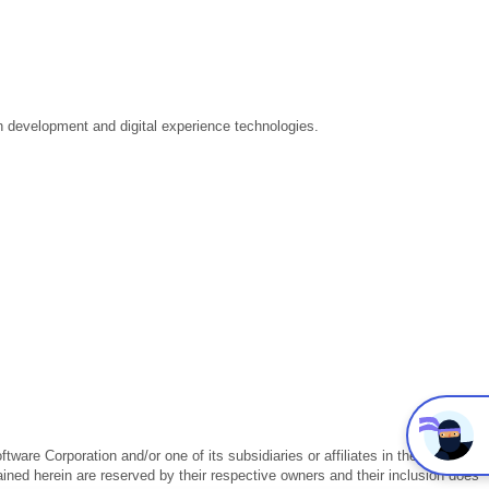
ion development and digital experience technologies.
.
are Corporation and/or one of its subsidiaries or affiliates in the U.S.
ained herein are reserved by their respective owners and their inclusion does