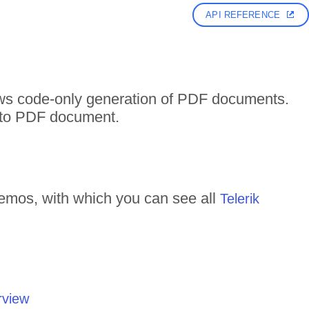
API REFERENCE
ows code-only generation of PDF documents.
t to PDF document.
emos, with which you can see all
Telerik
rview