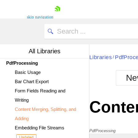
skip navigation
All Libraries
Libraries
PdfProc
/
PdfProcessing
Shopping cart
Basic Usage
Your Account
Ne
Bar Chart Export
Login
Contact Us
Form Fields Reading and
Try now
Writing
Conten
Content Merging, Splitting, and
Adding
Embedding File Streams
PdfProcessing
Updated