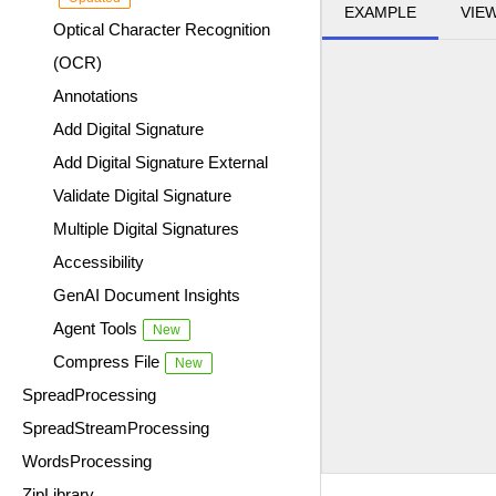
EXAMPLE
VIE
Optical Character Recognition
(OCR)
Annotations
Add Digital Signature
Add Digital Signature External
Validate Digital Signature
Multiple Digital Signatures
Accessibility
GenAI Document Insights
Agent Tools
New
Compress File
New
SpreadProcessing
SpreadStreamProcessing
WordsProcessing
ZipLibrary