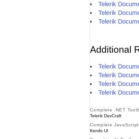
Telerik Docum
Telerik Docum
Telerik Docum
Additional 
Telerik Docum
Telerik Docum
Telerik Docum
Telerik Docume
Complete .NET Tool
Telerik DevCraft
Complete JavaScript
Kendo UI