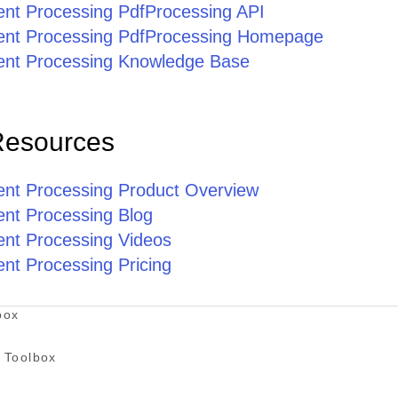
ent Processing PdfProcessing API
ent Processing PdfProcessing Homepage
ent Processing Knowledge Base
Resources
ent Processing Product Overview
ent Processing Blog
ent Processing Videos
nt Processing Pricing
box
 Toolbox