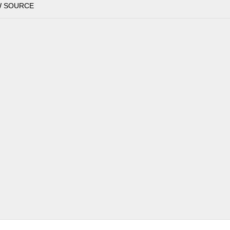
W SOURCE