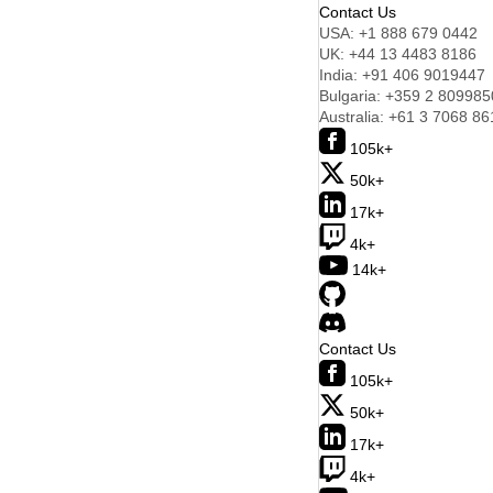
Contact Us
USA:
+1 888 679 0442
UK:
+44 13 4483 8186
India:
+91 406 9019447
Bulgaria:
+359 2 809985
Australia:
+61 3 7068 86
105k+
50k+
17k+
4k+
14k+
Contact Us
105k+
50k+
17k+
4k+