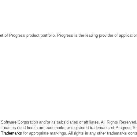
rt of Progress product portfolio. Progress is the leading provider of applicat
oftware Corporation and/or its subsidiaries or affiliates. All Rights Reserved
t names used herein are trademarks or registered trademarks of Progress Softw
e
Trademarks
for appropriate markings. All rights in any other trademarks cont