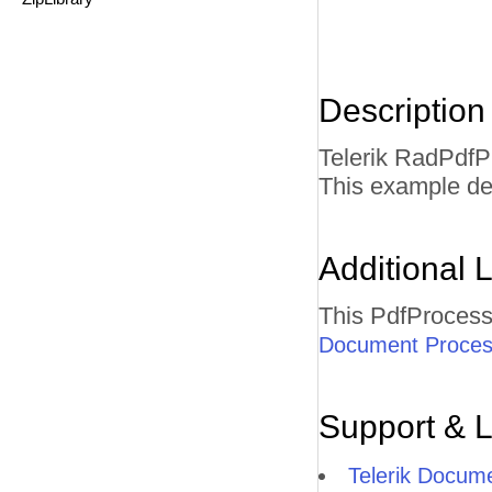
Description
Telerik RadPdfP
This example de
Additional L
This PdfProcess
Document Process
Support & 
Telerik Docum