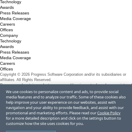
Technology
Awards
Press Releases
Media Coverage
Careers
Offices
Company
Technology
Awards
Press Releases
Media Coverage
Careers
Offices
Copyright © 2026 Progress Software Corporation and/or its subsidiaries or
affiliates. All Rights Reserved.
Progress and certain product names used herein are trademarks or registered
trademarks of Progress Software Corporation and/or one of its subsidiaries or
We use cookies to personalize content and ads, to provide social
affiliates in the U.S. and/or other countries. See
Trademarks
for appropriate
media features and to analyze our traffic. Some of these cookies also
markings. All rights in any other trademarks contained herein are reserved by
help improve your user experience on our websites, assist with
their respective owners and their inclusion does not imply an endorsement,
navigation and your ability to provide feedback, and assist with our
affiliation, or sponsorship as between Progress and the respective owners.
promotional and marketing efforts. Please read our
Cookie Policy
Terms of Use
for a more detailed description and click on the settings button to
Site Feedback
customize how the site uses cookies for you.
Privacy Center