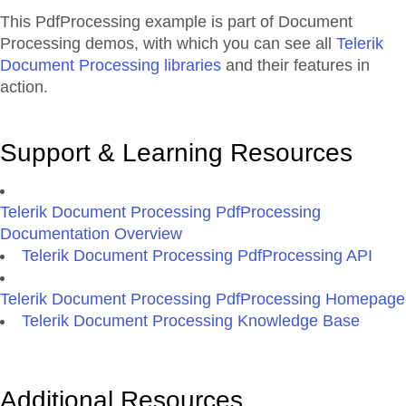
This PdfProcessing example is part of Document
Processing demos, with which you can see all
Telerik
Document Processing libraries
and their features in
action.
Support & Learning Resources
Telerik Document Processing PdfProcessing
Documentation Overview
Telerik Document Processing PdfProcessing API
Telerik Document Processing PdfProcessing Homepage
Telerik Document Processing Knowledge Base
Additional Resources