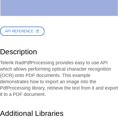
API REFERENCE
Description
Telerik RadPdfProcessing provides easy to use API
which allows performing optical character recognition
(OCR) onto PDF documents. This example
demonstrates how to import an image into the
PdfProcessing library, retrieve the text from it and export
it to a PDF document.
Additional Libraries