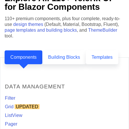
for Blazor Components
110+ premium components, plus four complete, ready-to-
use
design themes
(Default, Material, Bootstrap, Fluent),
page templates and building blocks
, and
ThemeBuilder
tool.
Components
Building Blocks
Templates
DATA MANAGEMENT
Filter
Grid
UPDATED
ListView
Pager