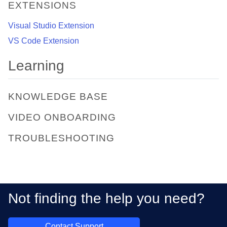
EXTENSIONS
Visual Studio Extension
VS Code Extension
Learning
KNOWLEDGE BASE
VIDEO ONBOARDING
TROUBLESHOOTING
Not finding the help you need?
Contact Support