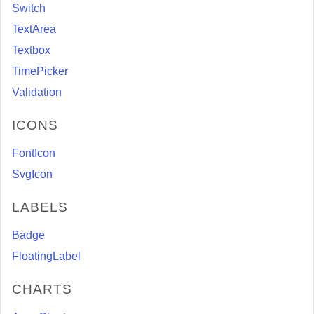
Switch
TextArea
Textbox
TimePicker
Validation
ICONS
FontIcon
SvgIcon
LABELS
Badge
FloatingLabel
CHARTS