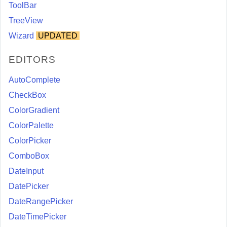
ToolBar
TreeView
Wizard
UPDATED
EDITORS
AutoComplete
CheckBox
ColorGradient
ColorPalette
ColorPicker
ComboBox
DateInput
DatePicker
DateRangePicker
DateTimePicker