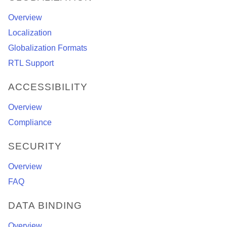
Overview
Localization
Globalization Formats
RTL Support
ACCESSIBILITY
Overview
Compliance
SECURITY
Overview
FAQ
DATA BINDING
Overview