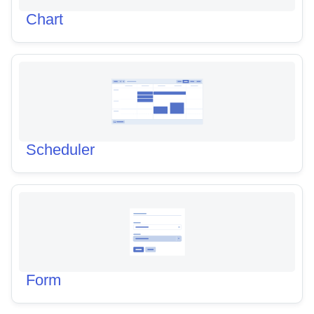
Chart
Scheduler
Form