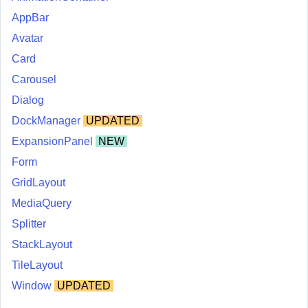
AppBar
Avatar
Card
Carousel
Dialog
DockManager
UPDATED
ExpansionPanel
NEW
Form
GridLayout
MediaQuery
Splitter
StackLayout
TileLayout
Window
UPDATED