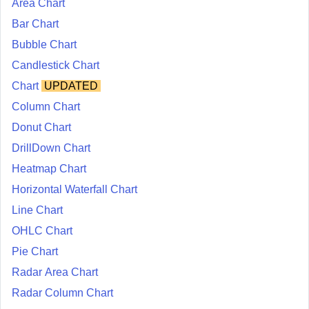
Area Chart
Bar Chart
Bubble Chart
Candlestick Chart
Chart
UPDATED
Column Chart
Donut Chart
DrillDown Chart
Heatmap Chart
Horizontal Waterfall Chart
Line Chart
OHLC Chart
Pie Chart
Radar Area Chart
Radar Column Chart