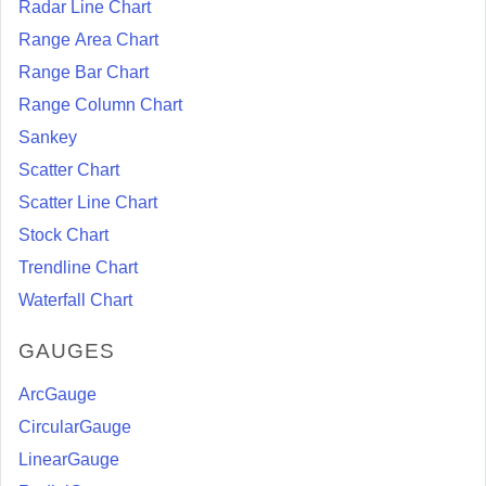
Radar Line Chart
Range Area Chart
Range Bar Chart
Range Column Chart
Sankey
Scatter Chart
Scatter Line Chart
Stock Chart
Trendline Chart
Waterfall Chart
GAUGES
ArcGauge
CircularGauge
LinearGauge