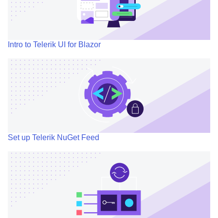
Intro to Telerik UI for Blazor
Set up Telerik NuGet Feed