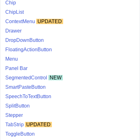
Chip
ChipList
ContextMenu
UPDATED
Drawer
DropDownButton
FloatingActionButton
Menu
Panel Bar
SegmentedControl
NEW
SmartPasteButton
SpeechToTextButton
SplitButton
Stepper
TabStrip
UPDATED
ToggleButton