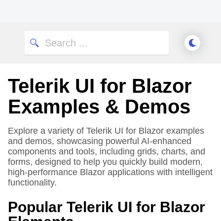
Telerik UI for Blazor
Examples & Demos
Explore a variety of Telerik UI for Blazor examples
and demos, showcasing powerful AI-enhanced
components and tools, including grids, charts, and
forms, designed to help you quickly build modern,
high-performance Blazor applications with intelligent
functionality.
Popular Telerik UI for Blazor