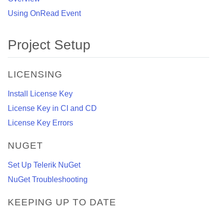
Using OnRead Event
Project Setup
LICENSING
Install License Key
License Key in CI and CD
License Key Errors
NUGET
Set Up Telerik NuGet
NuGet Troubleshooting
KEEPING UP TO DATE