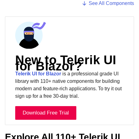
See All Components
New to Telerik UI
for Blazor?
Telerik UI for Blazor
is a professional grade UI
library with 110+ native components for building
modern and feature-rich applications. To try it out
sign up for a free 30-day trial.
Download Free Trial
Explore All 110+ Telerik UI