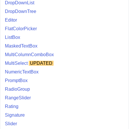
DropDownList
DropDownTree
Editor
FlatColorPicker
ListBox
MaskedTextBox
MultiColumnComboBox
MultiSelect
UPDATED
NumericTextBox
PromptBox
RadioGroup
RangeSlider
Rating
Signature
Slider