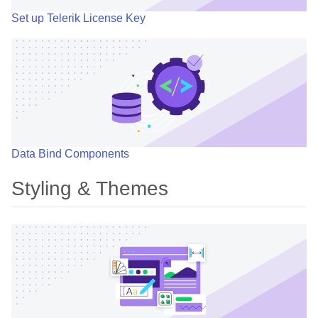
Set up Telerik License Key
Data Bind Components
Styling & Themes