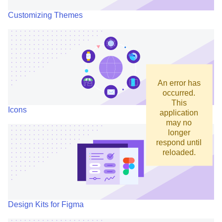
Customizing Themes
An error has
occurred.
This
Icons
application
may no
longer
respond until
reloaded.
Design Kits for Figma