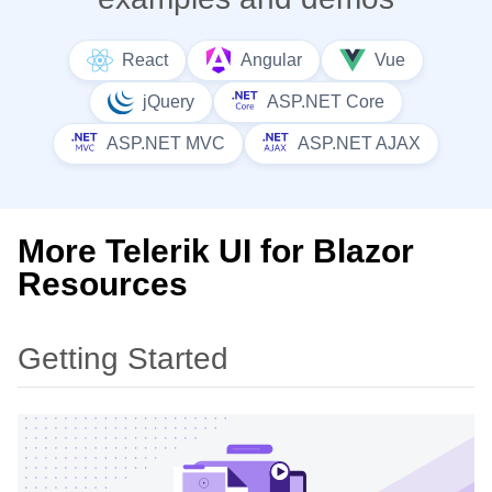
React
Angular
Vue
jQuery
ASP.NET Core
ASP.NET MVC
ASP.NET AJAX
More Telerik UI for Blazor
Resources
Getting Started