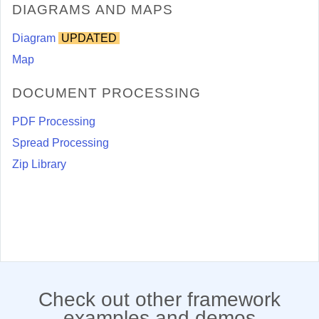
DIAGRAMS AND MAPS
Diagram
UPDATED
Map
DOCUMENT PROCESSING
PDF Processing
Spread Processing
Zip Library
Check out other framework
examples and demos