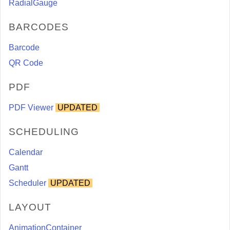
RadialGauge
BARCODES
Barcode
QR Code
PDF
PDF Viewer
UPDATED
SCHEDULING
Calendar
Gantt
Scheduler
UPDATED
LAYOUT
AnimationContainer