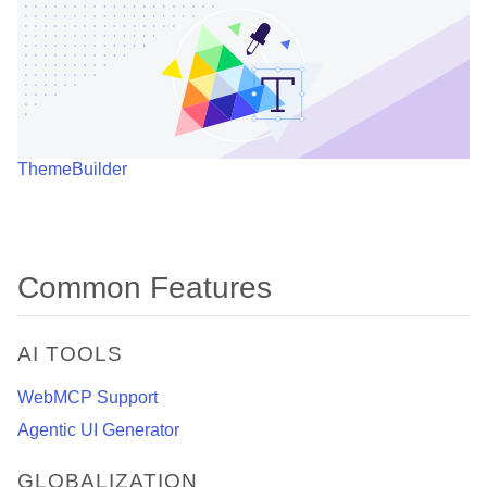
ThemeBuilder
Common Features
AI TOOLS
WebMCP Support
Agentic UI Generator
GLOBALIZATION