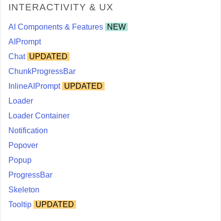
INTERACTIVITY & UX
AI Components & Features
NEW
AIPrompt
Chat
UPDATED
ChunkProgressBar
InlineAIPrompt
UPDATED
Loader
Loader Container
Notification
Popover
Popup
ProgressBar
Skeleton
Tooltip
UPDATED