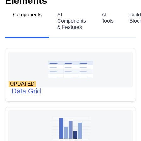
Elements
Components
AI
AI
Build
Components
Tools
Bloc
& Features
UPDATED
Data Grid