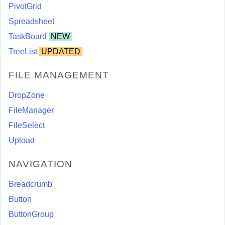
PivotGrid
Spreadsheet
TaskBoard
NEW
TreeList
UPDATED
FILE MANAGEMENT
DropZone
FileManager
FileSelect
Upload
NAVIGATION
Breadcrumb
Button
ButtonGroup