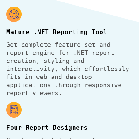
Mature .NET Reporting Tool
Get complete feature set and
report engine for .NET report
creation, styling and
interactivity, which effortlessly
fits in web and desktop
applications through responsive
report viewers.
Four Report Designers