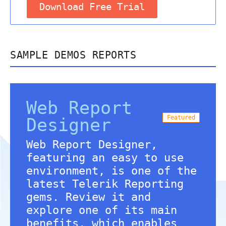
Download Free Trial
SAMPLE DEMOS REPORTS
Web Report
Featured
Designer
Web Report Designer,
featuring an easy to use
environment, is one of the
latest Telerik Reporting
gems. Review it and
explore one of its main
benefits, which enables