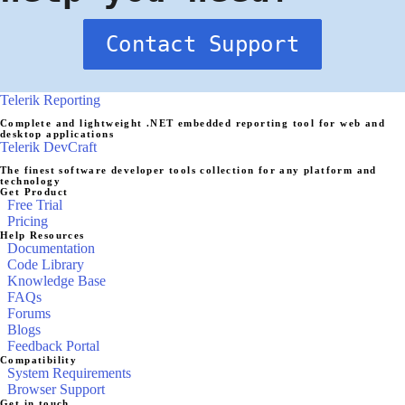
Contact Support
Telerik Reporting
Complete and lightweight .NET embedded reporting tool for web and
desktop applications
Telerik DevCraft
The finest software developer tools collection for any platform and
technology
Get Product
Free Trial
Pricing
Help Resources
Documentation
Code Library
Knowledge Base
FAQs
Forums
Blogs
Feedback Portal
Compatibility
System Requirements
Browser Support
Get in touch