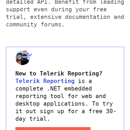
detailed API. Benefit from leading
support even during your free
trial, extensive documentation and
community forums.
New to Telerik Reporting?
Telerik Reporting
is a
complete .NET embedded
reporting tool for web and
desktop applications. To try
it out sign up for a free 30-
day trial.