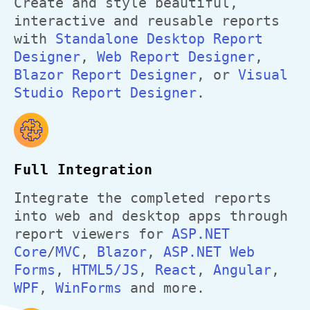
Create and style beautiful,
interactive and reusable reports
with
Standalone Desktop Report
Designer
,
Web Report Designer
,
Blazor Report Designer
, or
Visual
Studio Report Designer
.
Full Integration
Integrate the completed reports
into web and desktop apps through
report viewers for
ASP.NET
Core
/
MVC
,
Blazor
,
ASP.NET Web
Forms
,
HTML5/JS
,
React
,
Angular
,
WPF
,
WinForms
and more.