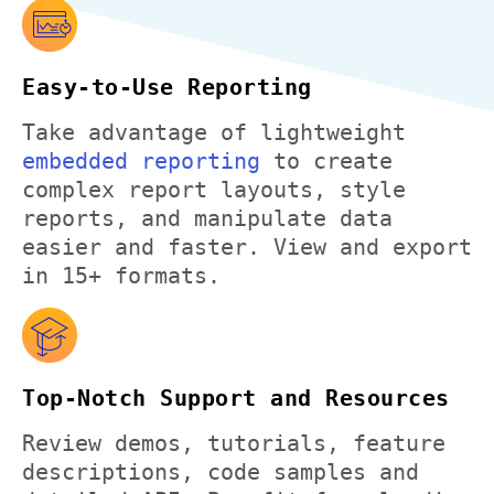
Easy-to-Use Reporting
Take advantage of lightweight
embedded reporting
to create
complex report layouts, style
reports, and manipulate data
easier and faster. View and export
in 15+ formats.
Top-Notch Support and Resources
Review demos, tutorials, feature
descriptions, code samples and