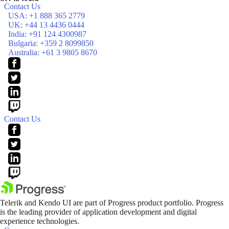
Contact Us
USA:
+1 888 365 2779
UK:
+44 13 4436 0444
India:
+91 124 4300987
Bulgaria:
+359 2 8099850
Australia:
+61 3 9805 8670
Contact Us
Telerik and Kendo UI are part of Progress product portfolio. Progress
is the leading provider of application development and digital
experience technologies.