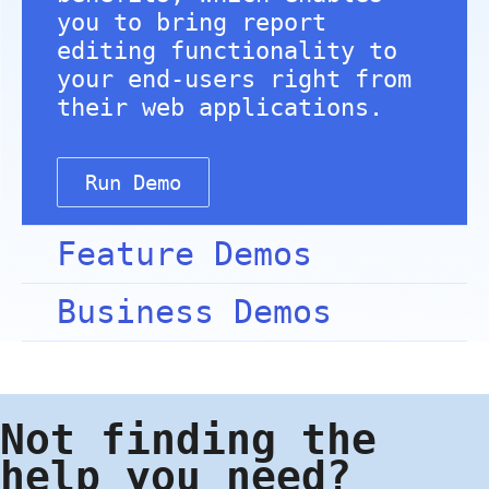
you to bring report
editing functionality to
your end-users right from
their web applications.
Run Demo
Feature Demos
Business Demos
Not finding the
help you need?