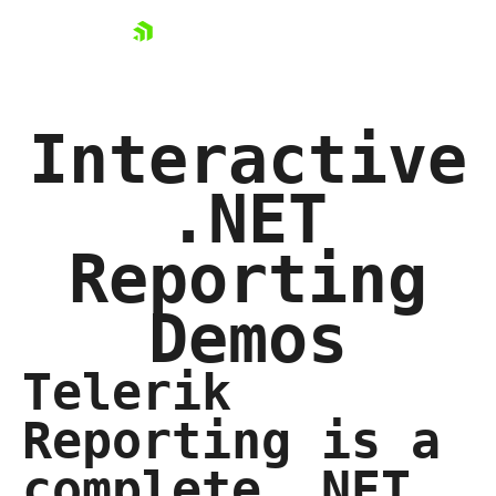
skip navigation
Interactive
.NET
Shopping cart
Reporting
Your Account
Login
Contact Us
Demos
Try now
Telerik
Reporting is a
complete .NET