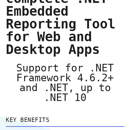
Embedded
Reporting Tool
for Web and
Desktop Apps
Support for .NET
Framework 4.6.2+
and .NET, up to
.NET 10
KEY BENEFITS