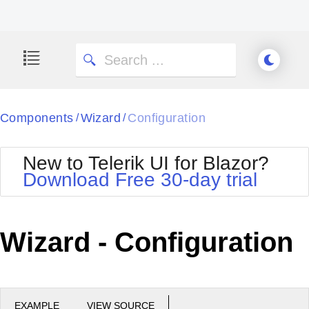
Components
Wizard
Configuration
/
/
New to Telerik UI for Blazor?
Download Free 30-day trial
Wizard - Configuration
EXAMPLE
VIEW SOURCE