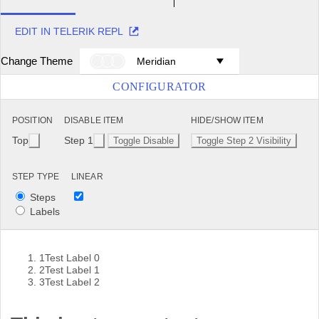
EDIT IN TELERIK REPL
Change Theme
Meridian
CONFIGURATOR
POSITION
DISABLE ITEM
HIDE/SHOW ITEM
Top
Step 1
Toggle Disable
Toggle Step 2 Visibility
STEP TYPE
LINEAR
Steps
Labels
1
Test Label 0
2
Test Label 1
3
Test Label 2