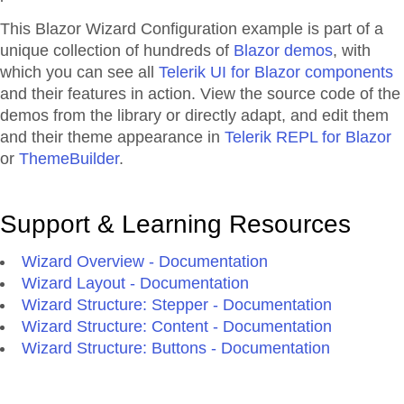
This Blazor
Wizard
Configuration
example is part of a
unique collection of hundreds of
Blazor demos
, with
which you can see all
Telerik UI for Blazor components
and their features in action. View the source code of the
demos from the library or directly adapt, and edit them
and their theme appearance in
Telerik REPL for Blazor
or
ThemeBuilder
.
Support & Learning Resources
Wizard Overview - Documentation
Wizard Layout - Documentation
Wizard Structure: Stepper - Documentation
Wizard Structure: Content - Documentation
Wizard Structure: Buttons - Documentation