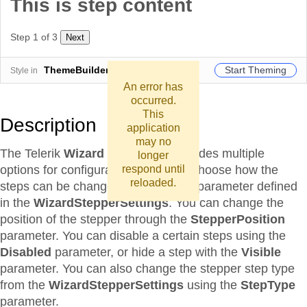
This is step content
Step 1 of 3
Next
Start Theming
ThemeBuilder
Style in
An error has
occurred.
This
Description
application
may no
The Telerik
Wizard
component provides multiple
longer
options for configurations. You can choose how the
respond until
reloaded.
steps can be changed using
Linear
parameter defined
in the
WizardStepperSettings
. You can change the
position of the stepper through the
StepperPosition
parameter. You can disable a certain steps using the
Disabled
parameter, or hide a step with the
Visible
parameter. You can also change the stepper step type
from the
WizardStepperSettings
using the
StepType
parameter.