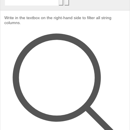
Write in the textbox on the right-hand side to filter all string
columns.