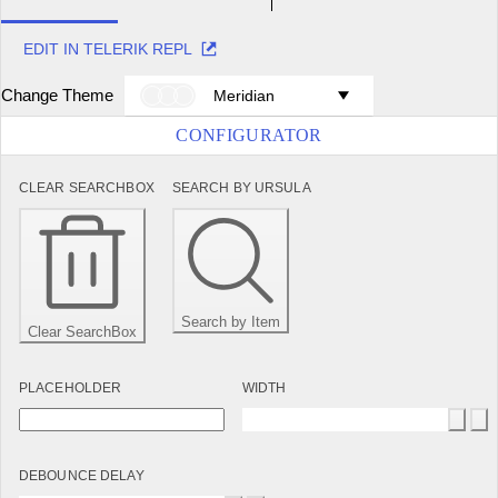
EDIT IN TELERIK REPL
Change Theme
Meridian
CONFIGURATOR
CLEAR SEARCHBOX
SEARCH BY URSULA
Search by Item
Clear SearchBox
PLACEHOLDER
WIDTH
DEBOUNCE DELAY