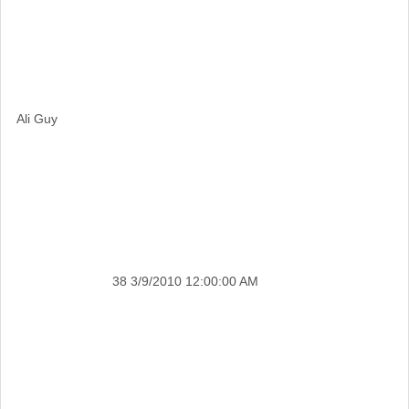
Ali Guy
38
3/9/2010 12:00:00 AM