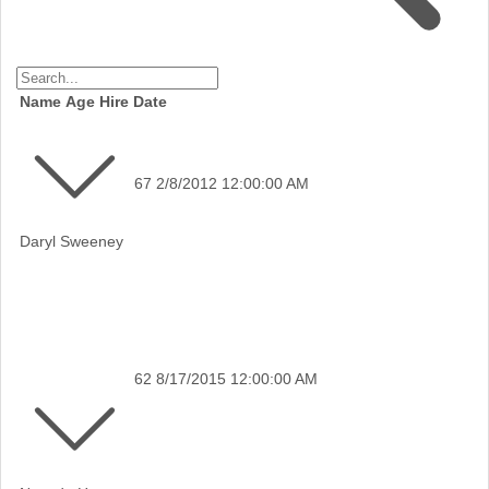
Name
Age
Hire Date
67
2/8/2012 12:00:00 AM
Daryl Sweeney
62
8/17/2015 12:00:00 AM