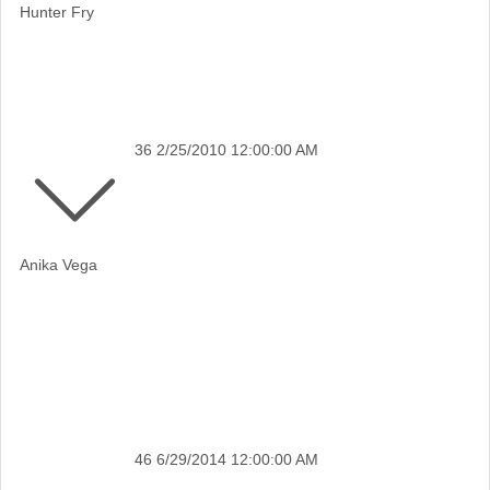
Hunter Fry
36
2/25/2010 12:00:00 AM
Anika Vega
46
6/29/2014 12:00:00 AM