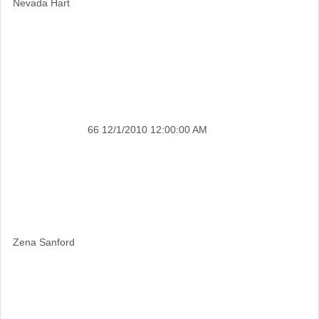
Nevada Hart
66
12/1/2010 12:00:00 AM
Zena Sanford