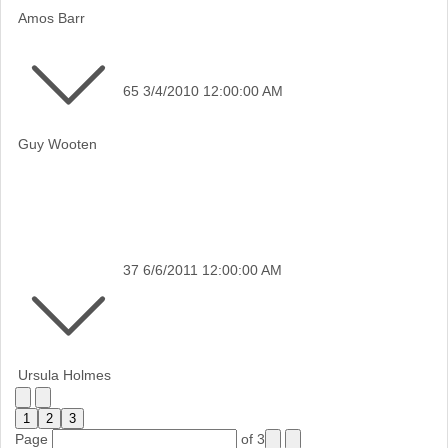
Amos Barr
65
3/4/2010 12:00:00 AM
Guy Wooten
37
6/6/2011 12:00:00 AM
Ursula Holmes
1
2
3
Page
of 3