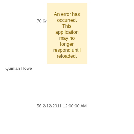
An error has
occurred.
70
6/9/2011 12:00:00 AM
This
application
may no
longer
respond until
reloaded.
Quinlan Howe
56
2/12/2011 12:00:00 AM