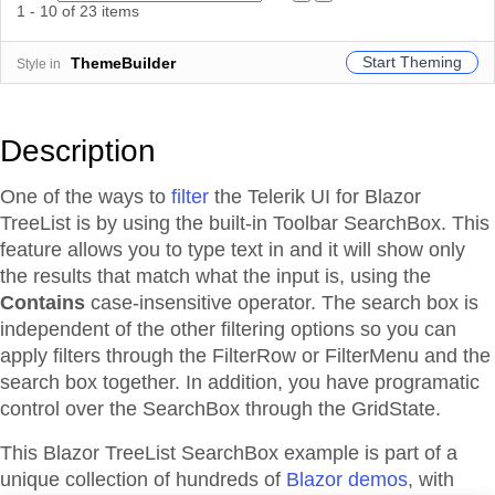
1 - 10 of 23 items
Start Theming
ThemeBuilder
Style in
Description
One of the ways to
filter
the Telerik UI for Blazor
TreeList is by using the built-in Toolbar SearchBox. This
feature allows you to type text in and it will show only
the results that match what the input is, using the
Contains
case-insensitive operator. The search box is
independent of the other filtering options so you can
apply filters through the FilterRow or FilterMenu and the
search box together. In addition, you have programatic
control over the SearchBox through the GridState.
This Blazor
TreeList
SearchBox
example is part of a
unique collection of hundreds of
Blazor demos
, with