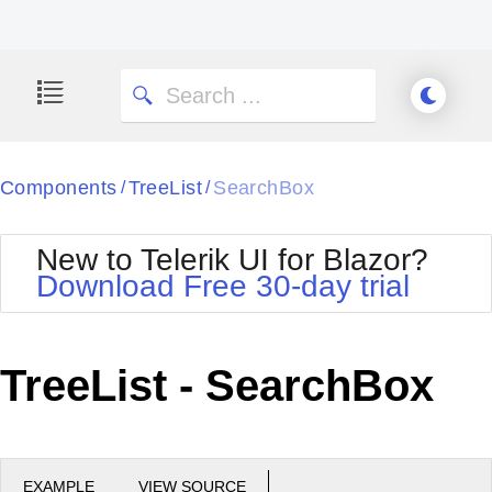
Components
TreeList
SearchBox
/
/
New to Telerik UI for Blazor?
Download Free 30-day trial
TreeList - SearchBox
EXAMPLE
VIEW SOURCE