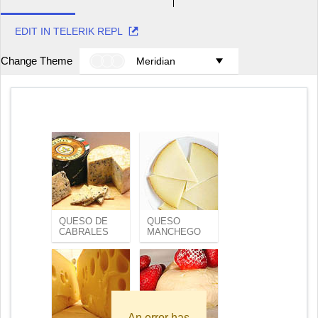
EDIT IN TELERIK REPL
Change Theme
Meridian
QUESO DE
QUESO
CABRALES
MANCHEGO
An error has