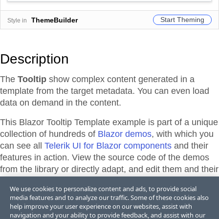
Start Theming
ThemeBuilder
Style in
Description
The
Tooltip
show complex content generated in a
template from the target metadata. You can even load
data on demand in the content.
This Blazor
Tooltip
Template
example is part of a unique
collection of hundreds of
Blazor demos
, with which you
can see all
Telerik UI for Blazor components
and their
features in action. View the source code of the demos
from the library or directly adapt, and edit them and their
theme appearance in
Telerik REPL for Blazor
or
We use cookies to personalize content and ads, to provide social
ThemeBuilder
.
media features and to analyze our traffic. Some of these cookies also
help improve your user experience on our websites, assist with
navigation and your ability to provide feedback, and assist with our