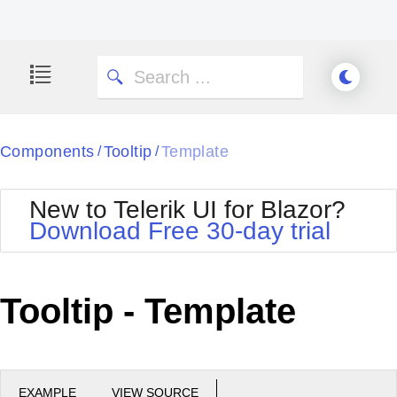
Components
Tooltip
Template
/
/
New to Telerik UI for Blazor?
Download Free 30-day trial
Tooltip - Template
EXAMPLE
VIEW SOURCE