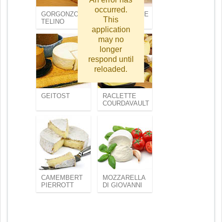
occurred.
GORGONZOLA
MASCARPONE
This
TELINO
FABIOLI
application
may no
longer
respond until
reloaded.
GEITOST
RACLETTE
COURDAVAULT
CAMEMBERT
MOZZARELLA
PIERROTT
DI GIOVANNI