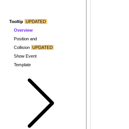
Tooltip
UPDATED
Overview
Position and
Collision
UPDATED
Show Event
Template