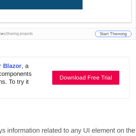
Start Theming
ions
Sharing projects
r Blazor
, a
e components
Download Free Trial
s. To try it
lays information related to any UI element on the