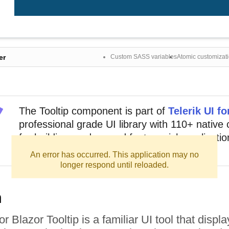
er
Custom SASS variables
Atomic customizat
The
Tooltip
component
is part of
Telerik UI fo
professional grade UI library with 110+ nativ
for building modern and feature-rich application
out sign up for a free 30-day trial.
An error has occurred. This application may no
longer respond until reloaded.
n
or Blazor Tooltip is a familiar UI tool that disp