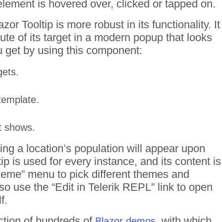
ement is hovered over, clicked or tapped on.
zor Tooltip is more robust in its functionality. It
bute of its target in a modern popup that looks
u get by using this component:
gets.
template.
it shows.
ing a location’s population will appear upon
tip is used for every instance, and its content is
Theme” menu to pick different themes and
o use the “Edit in Telerik REPL” link to open
f.
ction of hundreds of
, with which
Blazor demos