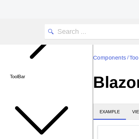
Components
Too
/
Blazo
ToolBar
EXAMPLE
VI