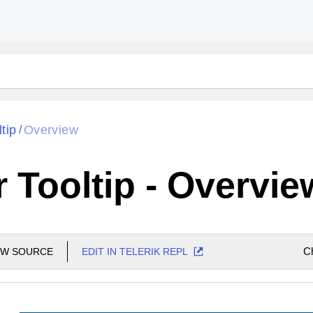
ltip
Overview
/
r Tooltip - Overvie
C
EW SOURCE
EDIT IN TELERIK REPL