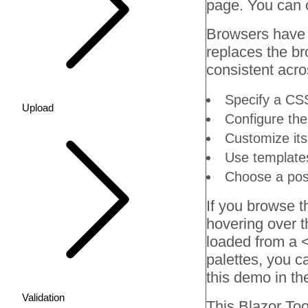
page. You can 
Browsers have de
replaces the bro
consistent acro
Specify a CSS
Upload
Configure the 
Customize its
Use template
Choose a posi
If you browse t
hovering over th
loaded from a <
palettes, you c
this demo in t
Validation
This Blazor
Too