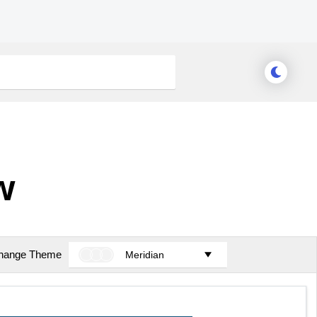
w
hange Theme
Meridian