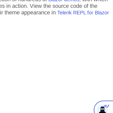
es in action. View the source code of the
heir theme appearance in
Telerik REPL for Blazor