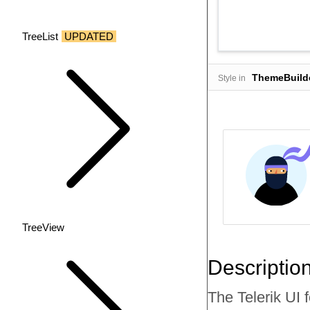
TreeList
UPDATED
ThemeBuild
Style in
TreeView
Descriptio
The Telerik UI f