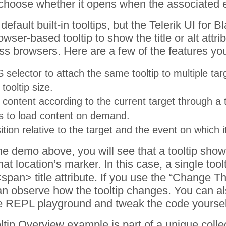
choose whether it opens when the associated el
fault built-in tooltips, but the Telerik UI for Bla
wser-based tooltip to show the title or alt attri
ss browsers. Here are a few of the features yo
 selector to attach the same tooltip to multiple tar
tooltip size.
 content according to the current target through a 
s to load content on demand.
tion relative to the target and the event on which 
he demo above, you will see that a tooltip show
at location’s marker. In this case, a single tool
span> title attribute. If you use the “Change 
an observe how the tooltip changes. You can als
he REPL playground and tweak the code yoursel
ltip
Overview
example is part of a unique colle