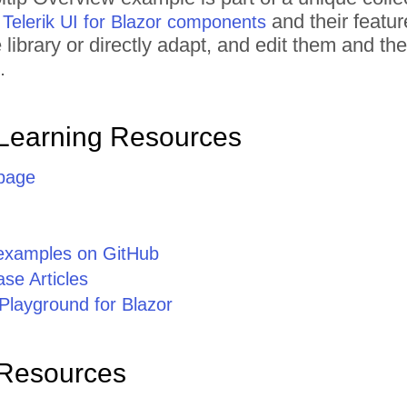
l
and their featur
Telerik UI for Blazor components
library or directly adapt, and edit them and t
.
Learning Resources
page
 examples on GitHub
se Articles
Playground for Blazor
 Resources