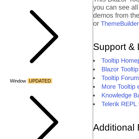
you can see al
demos from the 
or
ThemeBuilder
Support & 
Tooltip Home
Blazor Tooltip
Tooltip Forum
Window
UPDATED
More Tooltip
Knowledge Ba
Telerik REPL 
Additional