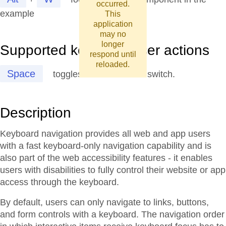
occurred.
example
This
application
may no
longer
Supported keys and user actions
respond until
reloaded.
Space
toggles the state of the switch.
Description
Keyboard navigation provides all web and app users
with a fast keyboard-only navigation capability and is
also part of the web accessibility features - it enables
users with disabilities to fully control their website or app
access through the keyboard.
By default, users can only navigate to links, buttons,
and form controls with a keyboard. The navigation order