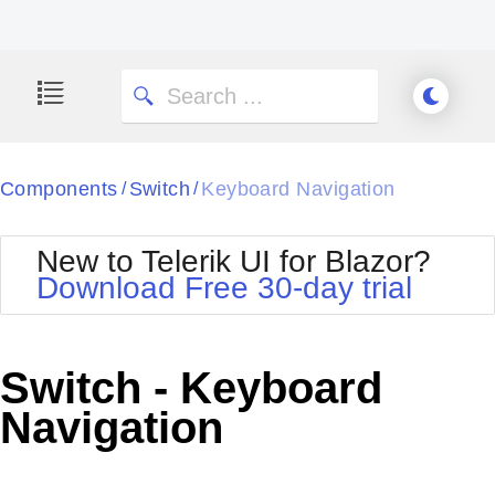
Components
Switch
Keyboard Navigation
/
/
New to Telerik UI for Blazor?
Download Free 30-day trial
Switch - Keyboard
Navigation