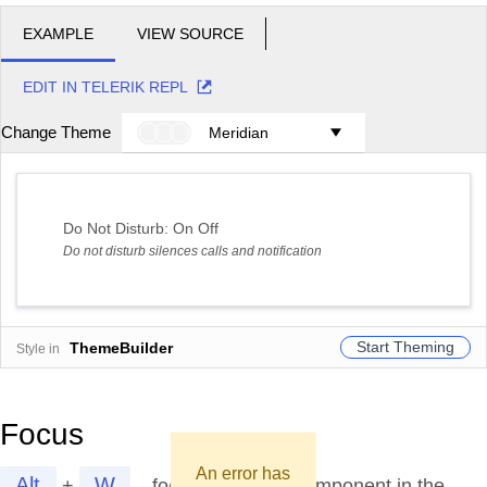
EXAMPLE
VIEW SOURCE
EDIT IN TELERIK REPL
Change Theme
Meridian
Do Not Disturb:
On
Off
Do not disturb silences calls and notification
Start Theming
ThemeBuilder
Style in
Focus
An error has
Alt
W
+
focuses the first component in the