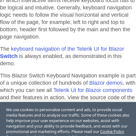
in which interactive items receive keyboard focus has to
be logical and intuitive. Generally, keyboard navigation
logic needs to follow the visual horizontal and vertical
flow of the page, for example, left to right and top to
bottom, header first followed by the main and then the
page navigation.
The
keyboard navigation of the Telerik UI for Blazor
Switch
is always enabled, as demonstrated in this
demo.
This Blazor
Switch
Keyboard Navigation
example is part
of a unique collection of hundreds of
Blazor demos
, with
which you can see all
Telerik UI for Blazor components
and their features in action. View the source code of the
demos from the library or directly adapt, and edit them
We use cookies to personalize content and ads, to provide social
and their theme appearance in
Telerik REPL for Blazor
media features and to analyze our traffic. Some of these cookies also
or
ThemeBuilder
.
help improve your user experience on our websites, assist with
navigation and your ability to provide feedback, and assist with our
promotional and marketing efforts. Please read our
Cookie Policy