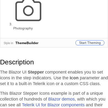
Photography
Start Theming
ThemeBuilder
Style in
Description
The Blazor UI
Stepper
component enables you to set
icons in the step indicators. Use the
Icon
parameter and
set it to a built-in Telerik icon or a custom CSS class.
This Blazor
Stepper
Icons
example is part of a unique
collection of hundreds of
Blazor demos
, with which you
can see all
Telerik UI for Blazor components
and their