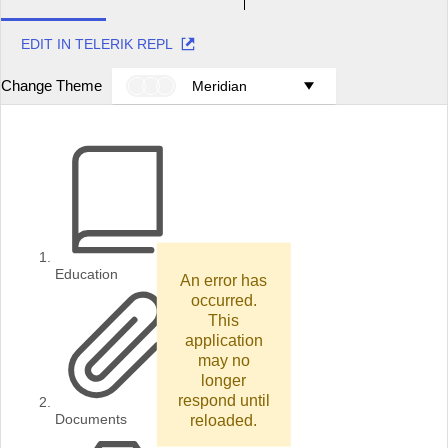
EDIT IN TELERIK REPL
Change Theme
Meridian
Education
An error has
occurred.
This
application
may no
longer
respond until
reloaded.
Documents