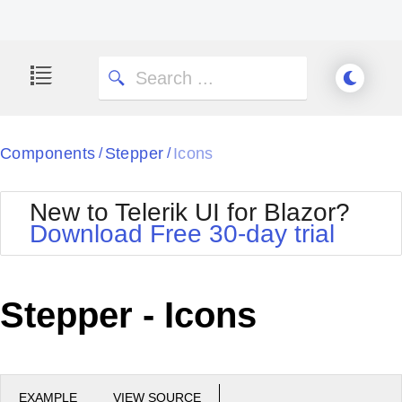
Components
Stepper
Icons
/
/
New to Telerik UI for Blazor?
Download Free 30-day trial
Stepper - Icons
EXAMPLE
VIEW SOURCE