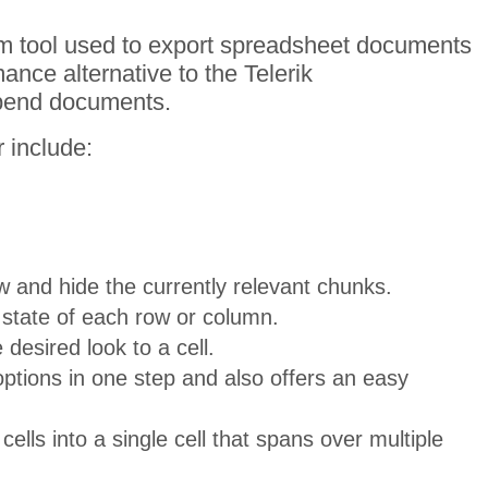
rm tool used to export spreadsheet documents
ance alternative to the Telerik
ppend documents.
 include:
w and hide the currently relevant chunks.
state of each row or column.
desired look to a cell.
 options in one step and also offers an easy
ells into a single cell that spans over multiple