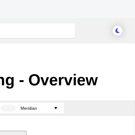
ng - Overview
Meridian