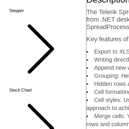
Stepper
The Telerik Sp
from .NET deskt
SpreadProcessi
Key features of
Export to XLS
Writing direct
Append new w
Grouping: Hel
Hidden rows a
Stock Chart
Cell formattin
Cell styles: U
approach to achi
Merge cells: Y
rows and column