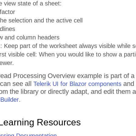
e view state of a sheet:
factor
he selection and the active cell
dlines
w and column headers
 Keep part of the worksheet always visible while sc
rst visible cell: When you would like to show a part
ewer.
ead Processing
Overview
example is part of a
 can see all
and 
Telerik UI for Blazor components
om the library or directly adapt, and edit them
.
Builder
Learning Resources
ssing Documentation