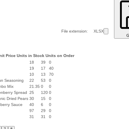
File extension:
XLSX
G
nit Price
Units in Stock
Units on Order
18
39
0
19
17
40
10
13
70
un Seasoning
22
53
0
mbo Mix
21.35
0
0
nberry Spread
25
120
0
nic Dried Pears
30
15
0
berry Sauce
40
6
0
97
29
0
31
31
0