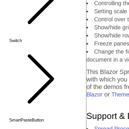
Controlling th
Setting scale 
Control over t
Show/hide gri
Show/hide ro
Switch
Freeze panes:
Change the fi
document in a vi
This Blazor
Spr
with which you
of the demos fr
or
Blazor
Theme
Support & 
SmartPasteButton
Spread Proce