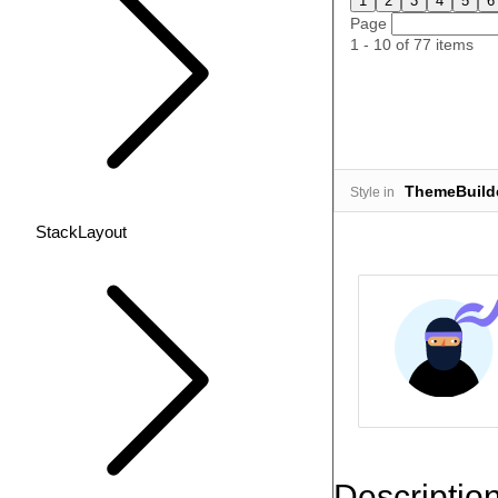
1
2
3
4
5
6
Page
1 - 10 of 77 items
ThemeBuild
Style in
StackLayout
Descriptio