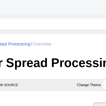
ead Processing
Overview
/
r Spread Processi
Change Theme
EW SOURCE