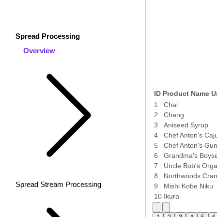
Spread Processing
Overview
ID
Product Name
U
1
Chai
2
Chang
3
Aniseed Syrup
4
Chef Anton's Caj
5
Chef Anton's Gu
6
Grandma's Boyse
7
Uncle Bob's Orga
8
Northwoods Cran
Spread Stream Processing
9
Mishi Kobe Niku
10
Ikura