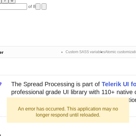
7
8
of 8
er
Custom SASS variables
Atomic customizat
The
Spread Processing
is part of
Telerik UI f
professional grade UI library with 110+ nativ
for building modern and feature-rich application
out sign up for a free 30-day trial.
An error has occurred. This application may no
longer respond until reloaded.
n