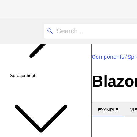
Components
Spr
/
Blazo
Spreadsheet
EXAMPLE
VI