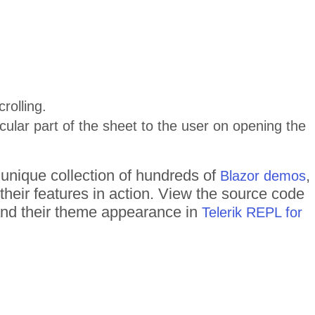
rolling.
icular part of the sheet to the user on opening the
 unique collection of hundreds of
,
Blazor demos
their features in action. View the source code
 and their theme appearance in
Telerik REPL for