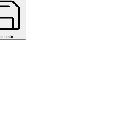
enerate