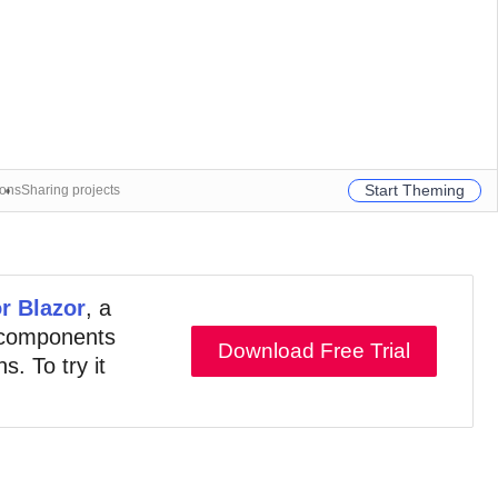
Start Theming
ions
Sharing projects
or Blazor
, a
e components
Download Free Trial
s. To try it