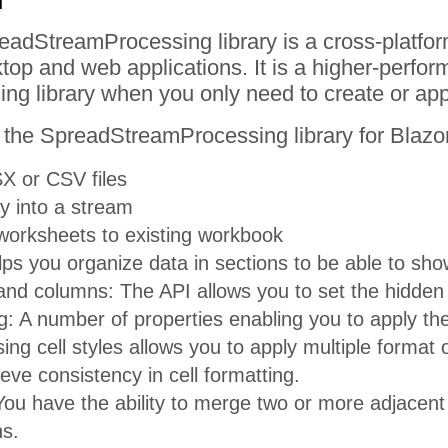
readStreamProcessing library is a cross-platfo
op and web applications. It is a higher-perform
ng library when you only need to create or a
 the SpreadStreamProcessing library for Blazor
X or CSV files
ly into a stream
orksheets to existing workbook
ps you organize data in sections to be able to sho
nd columns: The API allows you to set the hidden 
g: A number of properties enabling you to apply the 
sing cell styles allows you to apply multiple format
eve consistency in cell formatting.
ou have the ability to merge two or more adjacent c
s.