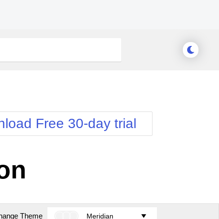
load Free 30-day trial
ion
hange Theme
Meridian