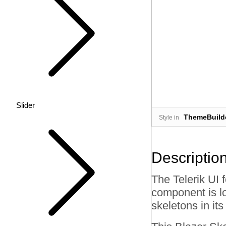
Slider
ThemeBuild
Style in
Descriptio
The Telerik UI 
component is lo
skeletons in it