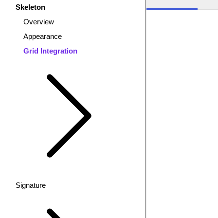
Skeleton
Overview
Appearance
Grid Integration
Signature