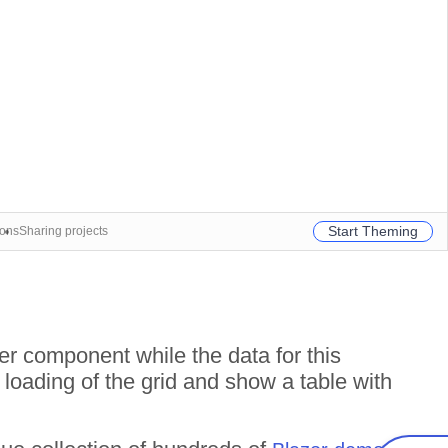
Start Theming
ions
Sharing projects
r component while the data for this
 loading of the grid and show a table with