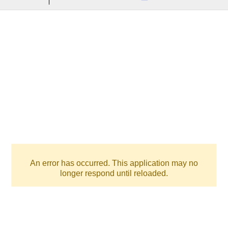
An error has occurred. This application may no
longer respond until reloaded.