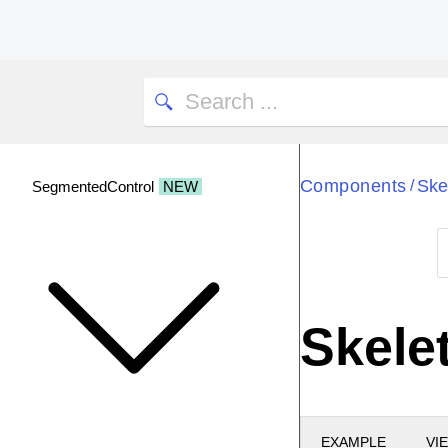
Components
Ske
/
SegmentedControl
NEW
Skelet
EXAMPLE
VI