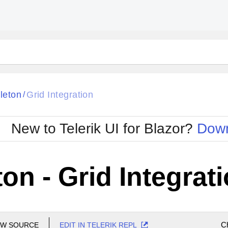
leton
Grid Integration
/
New to Telerik UI for Blazor?
Down
on - Grid Integrat
C
EW SOURCE
EDIT IN TELERIK REPL