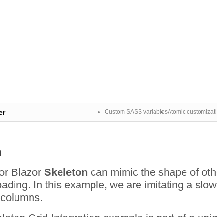
er
Custom SASS variables
Atomic customizat
n
for Blazor
Skeleton
can mimic the shape of othe
ading. In this example, we are imitating a slow
s columns.