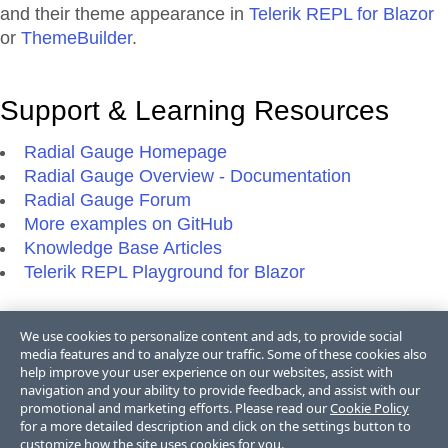
and their theme appearance in
Telerik REPL for Blazor
or
ThemeBuilder
.
Support & Learning Resources
Radial Gauge Homepage
Radial Gauge Overview - Documentation
Radial Gauge Forum
More examples on GitHub
Knowledge Base Articles
Telerik REPL Playground for Blazor
We use cookies to personalize content and ads, to provide social
Additional Resources
media features and to analyze our traffic. Some of these cookies also
help improve your user experience on our websites, assist with
Blazor Blogs
navigation and your ability to provide feedback, and assist with our
promotional and marketing efforts. Please read our
Cookie Policy
Blazor Videos
for a more detailed description and click on the settings button to
Blazor FAQs
customize how the site uses cookies for you.