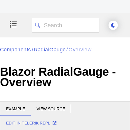
Components
RadialGauge
Overview
/
/
Blazor RadialGauge -
Overview
EXAMPLE
VIEW SOURCE
EDIT IN TELERIK REPL