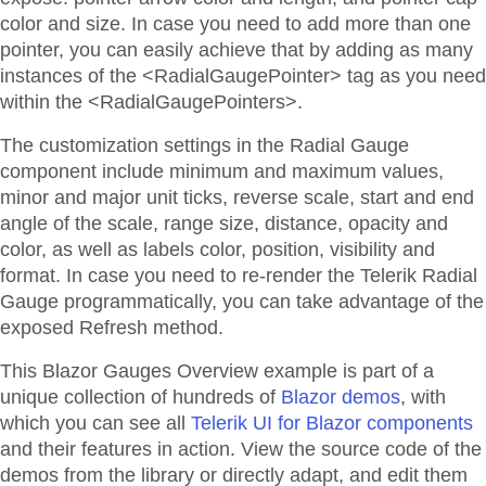
color and size. In case you need to add more than one
pointer, you can easily achieve that by adding as many
instances of the <RadialGaugePointer> tag as you need
within the <RadialGaugePointers>.
The customization settings in the Radial Gauge
component include minimum and maximum values,
minor and major unit ticks, reverse scale, start and end
angle of the scale, range size, distance, opacity and
color, as well as labels color, position, visibility and
format. In case you need to re-render the Telerik Radial
Gauge programmatically, you can take advantage of the
exposed Refresh method.
This Blazor
Gauges
Overview
example is part of a
unique collection of hundreds of
Blazor demos
, with
which you can see all
Telerik UI for Blazor components
and their features in action. View the source code of the
demos from the library or directly adapt, and edit them