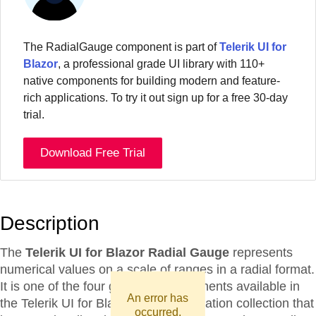
The
RadialGauge
component
is part of
Telerik UI for
Blazor
, a professional grade UI library with 110+
native components for building modern and feature-
rich applications. To try it out sign up for a free 30-day
trial.
Download Free Trial
Description
The
Telerik UI for Blazor Radial Gauge
represents
numerical values on a scale of ranges in a radial format.
It is one of the four gauge UI components available in
An error has
the Telerik UI for Blazor data visualization collection that
occurred.