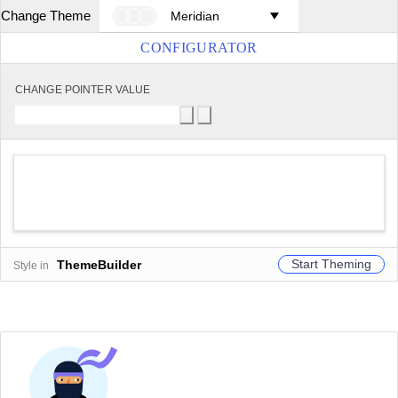
Change Theme
Meridian
CONFIGURATOR
CHANGE POINTER VALUE
Start Theming
ThemeBuilder
Style in