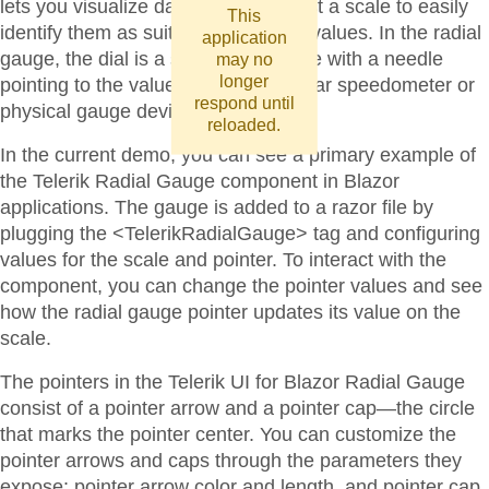
lets you visualize data values against a scale to easily
This
identify them as suitable or sub-par values. In the radial
application
gauge, the dial is a section of a circle with a needle
may no
longer
pointing to the value, resembling a car speedometer or
respond until
physical gauge devices.
reloaded.
In the current demo, you can see a primary example of
the Telerik Radial Gauge component in Blazor
applications. The gauge is added to a razor file by
plugging the <TelerikRadialGauge> tag and configuring
values for the scale and pointer. To interact with the
component, you can change the pointer values and see
how the radial gauge pointer updates its value on the
scale.
The pointers in the Telerik UI for Blazor Radial Gauge
consist of a pointer arrow and a pointer cap—the circle
that marks the pointer center. You can customize the
pointer arrows and caps through the parameters they
expose: pointer arrow color and length, and pointer cap