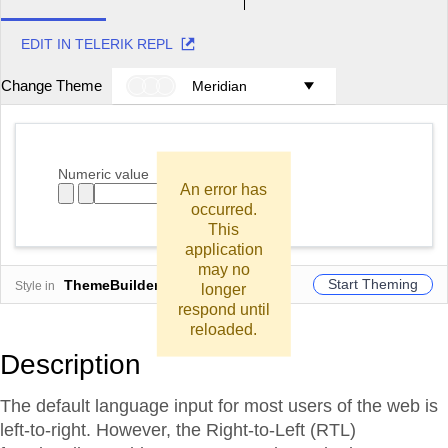
EDIT IN TELERIK REPL
Change Theme
Meridian
Numeric value
An error has
occurred.
This
application
may no
Start Theming
ThemeBuilder
Style in
longer
respond until
reloaded.
Description
The default language input for most users of the web is
left-to-right. However, the Right-to-Left (RTL)