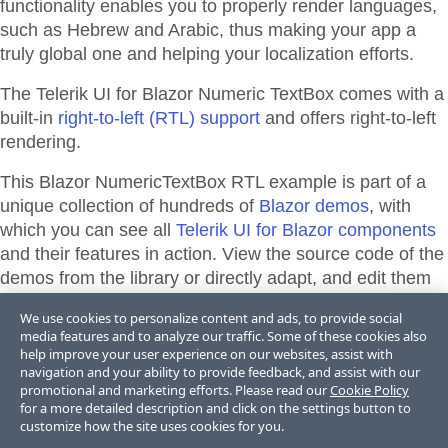
functionality enables you to properly render languages,
such as Hebrew and Arabic, thus making your app a
truly global one and helping your localization efforts.
The Telerik UI for Blazor Numeric TextBox comes with a
built-in
right-to-left (RTL) support
and offers right-to-left
rendering.
This Blazor
NumericTextBox
RTL
example is part of a
unique collection of hundreds of
Blazor demos
, with
which you can see all
Telerik UI for Blazor components
and their features in action. View the source code of the
demos from the library or directly adapt, and edit them
and their theme appearance in
Telerik REPL for Blazor
We use cookies to personalize content and ads, to provide social
or
ThemeBuilder
.
media features and to analyze our traffic. Some of these cookies also
help improve your user experience on our websites, assist with
navigation and your ability to provide feedback, and assist with our
promotional and marketing efforts. Please read our
Cookie Policy
Support & Learning Resources
for a more detailed description and click on the settings button to
customize how the site uses cookies for you.
Right-to-Left Support Documentation