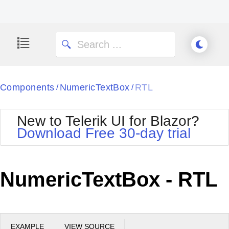
Components
NumericTextBox
RTL
/
/
New to Telerik UI for Blazor?
Download Free 30-day trial
NumericTextBox - RTL
EXAMPLE
VIEW SOURCE