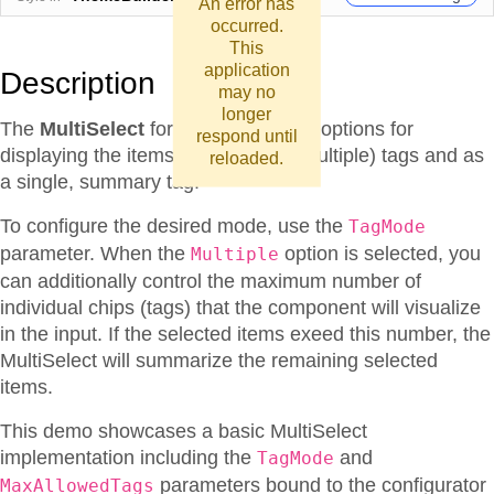
An error has
occurred.
This
application
Description
may no
longer
The
MultiSelect
for Blazor provides options for
respond until
displaying the items as individual (multiple) tags and as
reloaded.
a single, summary tag.
To configure the desired mode, use the
TagMode
parameter. When the
option is selected, you
Multiple
can additionally control the maximum number of
individual chips (tags) that the component will visualize
in the input. If the selected items exeed this number, the
MultiSelect will summarize the remaining selected
items.
This demo showcases a basic MultiSelect
implementation including the
and
TagMode
parameters bound to the configurator
MaxAllowedTags