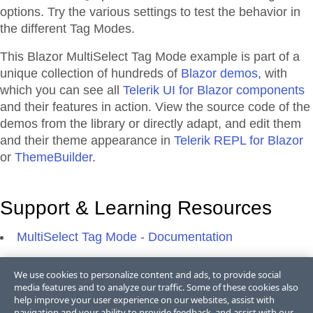
options. Try the various settings to test the behavior in
the different Tag Modes.
This Blazor
MultiSelect
Tag Mode
example is part of a
unique collection of hundreds of
Blazor demos
, with
which you can see all
Telerik UI for Blazor components
and their features in action. View the source code of the
demos from the library or directly adapt, and edit them
and their theme appearance in
Telerik REPL for Blazor
or
ThemeBuilder
.
Support & Learning Resources
MultiSelect Tag Mode - Documentation
We use cookies to personalize content and ads, to provide social
media features and to analyze our traffic. Some of these cookies also
help improve your user experience on our websites, assist with
navigation and your ability to provide feedback, and assist with our