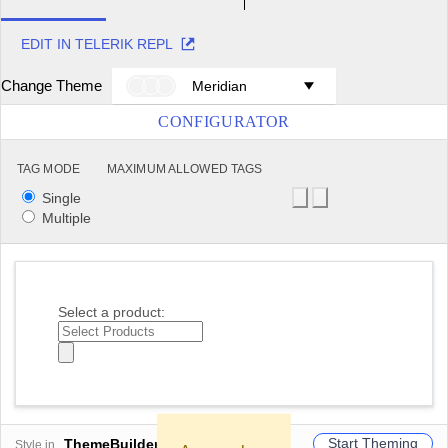
EDIT IN TELERIK REPL
Change Theme
Meridian
CONFIGURATOR
TAG MODE
MAXIMUM ALLOWED TAGS
Single
Multiple
Select a product:
Start Theming
ThemeBuilder
Style in