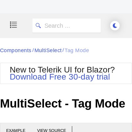
Components
MultiSelect
Tag Mode
/
/
New to Telerik UI for Blazor?
Download Free 30-day trial
MultiSelect - Tag Mode
EXAMPLE
VIEW SOURCE