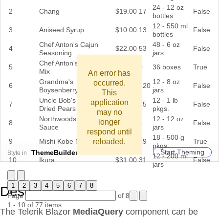
24 - 12 oz
2
Chang
$19.00
17
False
bottles
12 - 550 ml
3
Aniseed Syrup
$10.00
13
False
bottles
Chef Anton's Cajun
48 - 6 oz
4
$22.00
53
False
Seasoning
jars
Chef Anton's Gumbo
5
$21.35
0
36 boxes
True
Mix
An error has
Grandma's
12 - 8 oz
occurred.
6
$25.00
120
False
Boysenberry Spread
jars
This
Uncle Bob's Organic
12 - 1 lb
application
7
$30.00
15
False
Dried Pears
pkgs.
may no
Northwoods Cranberry
12 - 12 oz
longer
8
$40.00
6
False
Sauce
jars
respond until
18 - 500 g
reloaded.
9
Mishi Kobe Niku
$97.00
29
True
pkgs.
Start Theming
ThemeBuilder
Style in
12 - 200 ml
10
Ikura
$31.00
31
False
jars
1
2
3
4
5
6
7
8
Description
Page
of 8
1 - 10 of 77 items
The Telerik Blazor
MediaQuery
component can be