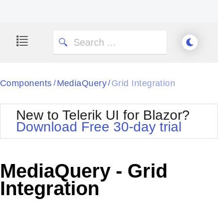
Components
MediaQuery
Grid Integration
/
/
New to Telerik UI for Blazor?
Download Free 30-day trial
MediaQuery - Grid
Integration