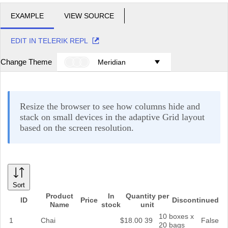
EXAMPLE
VIEW SOURCE
EDIT IN TELERIK REPL
Change Theme
Meridian
Resize the browser to see how columns hide and
stack on small devices in the adaptive Grid layout
based on the screen resolution.
Sort
Product
In
Quantity per
ID
Price
Discontinued
Name
stock
unit
10 boxes x
1
Chai
$18.00
39
False
20 bags