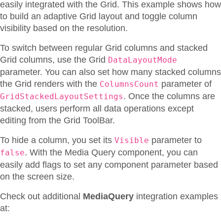
easily integrated with the Grid. This example shows how
to build an adaptive Grid layout and toggle column
visibility based on the resolution.
To switch between regular Grid columns and stacked
Grid columns, use the Grid
DataLayoutMode
parameter. You can also set how many stacked columns
the Grid renders with the
parameter of
ColumnsCount
. Once the columns are
GridStackedLayoutSettings
stacked, users perform all data operations except
editing from the Grid ToolBar.
To hide a column, you set its
parameter to
Visible
. With the Media Query component, you can
false
easily add flags to set any component parameter based
on the screen size.
Check out additional
MediaQuery
integration examples
at: