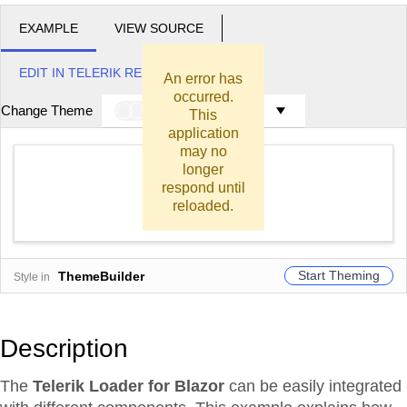
EXAMPLE
VIEW SOURCE
EDIT IN TELERIK REPL
An error has
occurred.
Change Theme
Meridian
This
application
may no
longer
respond until
Generate Report
reloaded.
Start Theming
ThemeBuilder
Style in
Description
The
Telerik Loader for Blazor
can be easily integrated