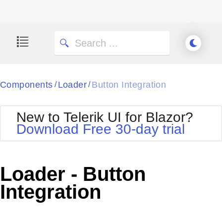
Components
Loader
Button Integration
/
/
New to Telerik UI for Blazor?
Download Free 30-day trial
Loader - Button
Integration